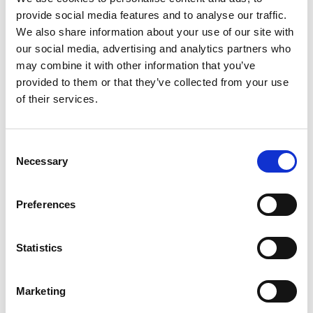
You arrive at the houseboat pier just outside
provide social media features and to analyse our traffic.
Bengtsfors and check in. Once you have settled in,
We also share information about your use of our site with
you are given all the instructions you need before Ove
our social media, advertising and analytics partners who
from Dalsland Stugbaat helps you to get out on the
may combine it with other information that you’ve
lake. The houseboat is your floating home for the next
provided to them or that they’ve collected from your use
few days, or up to a whole week – it is entirely your
of their services.
choice.
- The houseboat is 13 square metres inside
Consent
Necessary
- A boat with a 10hp motor is included
Selection
- Fully equipped kitchen and barbecue
- Dining table with 4 chairs, for both indoor and
Preferences
outdoor use
- Sofa bed, bed linen and towels provided
- Toilet
Statistics
- Store room
- Life jackets
Marketing
- Mobile phone chargers