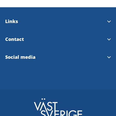
Links
Bengtsfors municipality
Contact
Our landscape Dalsland
Tourist Information Bengtsfors
Social media
Our region West Sweden
Instagram Tourist Information
Facebook Tourist Information
Bengtsfors community FB
Facebook Dalsland