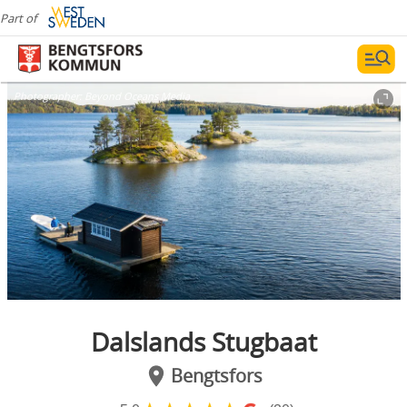
Part of
Photographer:
Beyond Oceans Media
Dalslands Stugbaat
Bengtsfors