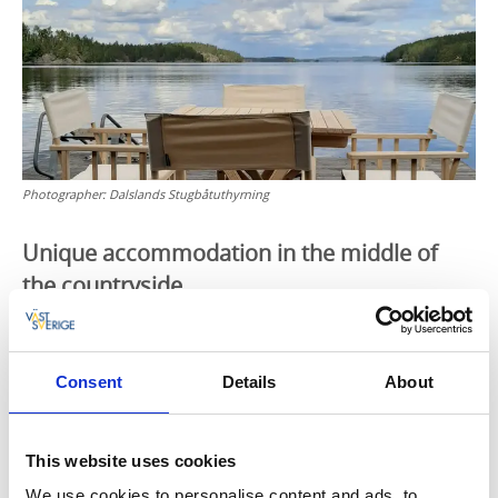
Photographer:
Dalslands Stugbåtuthyrning
Unique accommodation in the middle of
the countryside
You can travel at your own pace on lake Lelång, go
ashore whenever you please, have a barbeque or
coffee and cakes on the veranda and generally wind
Consent
Details
About
down and enjoy life. The towing boat can be
unhooked at any time.
This website uses cookies
This is how it works
We use cookies to personalise content and ads, to