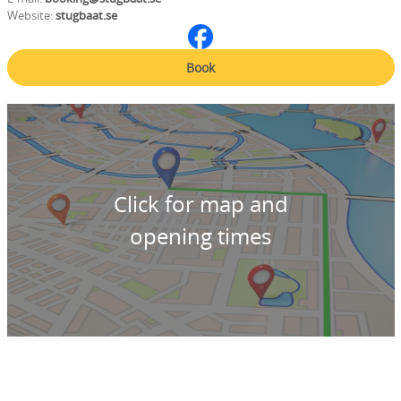
Website:
stugbaat.se
Book
Click for map and
opening times