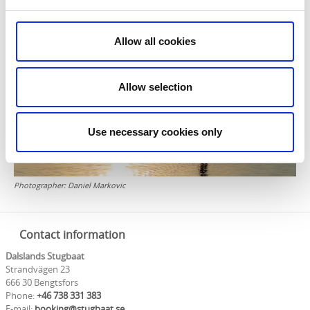
- Parking
- Fuel and cleaning charges are added
Allow all cookies
Allow selection
Use necessary cookies only
Photographer:
Daniel Markovic
Contact information
Dalslands Stugbaat
Strandvägen 23
666 30 Bengtsfors
Phone:
+46 738 331 383
E-mail:
booking@stugbaat.se