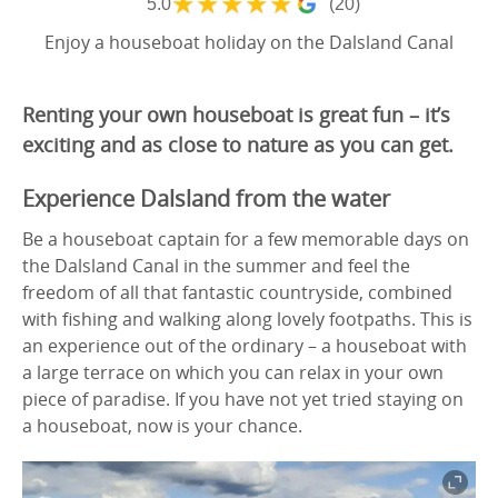
★
★
★
★
★
5.0
(20)
Enjoy a houseboat holiday on the Dalsland Canal
Renting your own houseboat is great fun – it’s
exciting and as close to nature as you can get.
Experience Dalsland from the water
Be a houseboat captain for a few memorable days on
the Dalsland Canal in the summer and feel the
freedom of all that fantastic countryside, combined
with fishing and walking along lovely footpaths. This is
an experience out of the ordinary – a houseboat with
a large terrace on which you can relax in your own
piece of paradise. If you have not yet tried staying on
a houseboat, now is your chance.