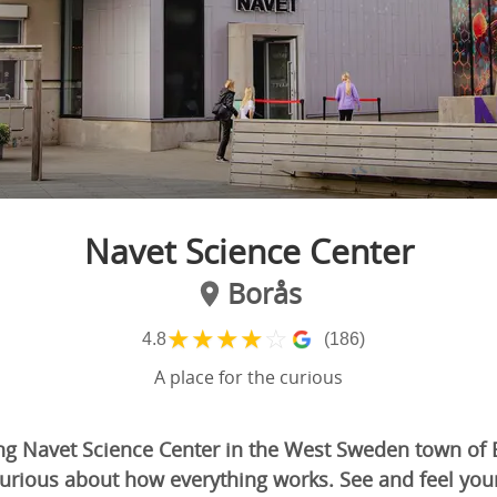
Navet Science Center
Borås
★
★
★
★
☆
4.8
(186)
A place for the curious
g Navet Science Center in the West Sweden town of B
urious about how everything works. See and feel yo