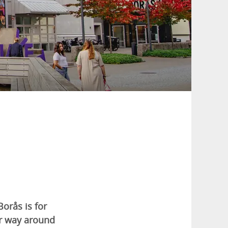
orås is for
ur way around