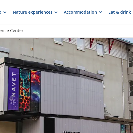
o
Nature experiences
Accommodation
Eat & drink
ience Center