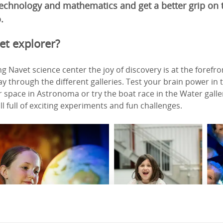
 technology and mathematics and get a better grip on
.
et explorer?
g Navet science center the joy of discovery is at the forefr
 through the different galleries. Test your brain power in
space in Astronoma or try the boat race in the Water gallery
all full of exciting experiments and fun challenges.