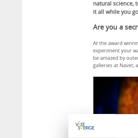
natural science,
it all while you go
Are you a secr
At the award winnin
experiment your way
be amazed by outer 
galleries at Navet, 