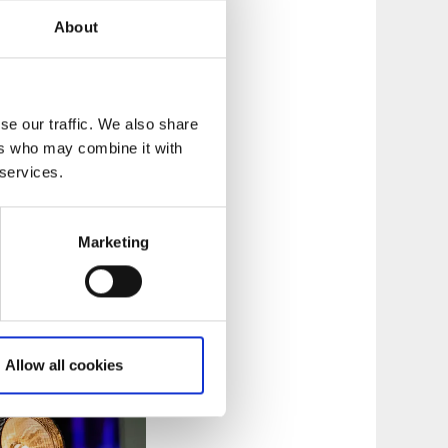
About
se our traffic. We also share
ers who may combine it with
tics, Navet is
 services.
 Navet meets 60 000
Marketing
logy, maths and
Allow all cookies