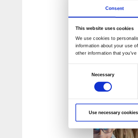
Consent
This website uses cookies
Top marks fro
We use cookies to personalis
information about your use of
Navet science center
other information that you’ve
ranked highly by its
Consent
Navet science cente
Necessary
Selection
children, young peo
sustainable devel
Use necessary cookies