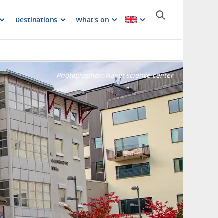
Destinations
What's on
Photographer:
Navet science center