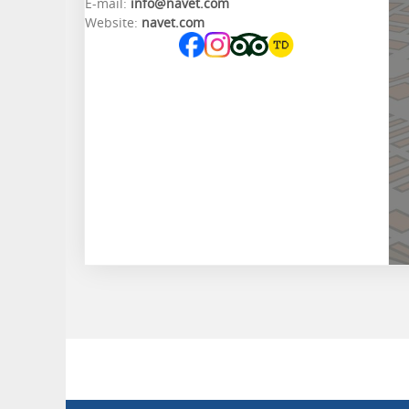
E-mail:
info@navet.com
Website:
navet.com