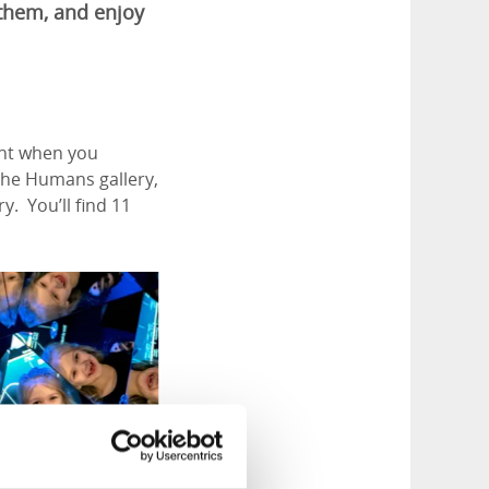
 them, and enjoy
ont when you
 the Humans gallery,
. You’ll find 11