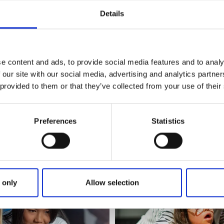
Details
m visitors
e content and ads, to provide social media features and to analy
 our site with our social media, advertising and analytics partn
 is a top-rated visitor attraction. According to Google statis
 provided to them or that they’ve collected from your use of their
 visitors.
r caters for the whole of the region of Sjuhärad. Each year
Preferences
Statistics
ple and adults to inspire them in natural sciences, techno
opment.
 only
Allow selection