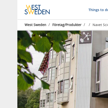
Things to d
/
/
/
West Sweden
Företag/Produkter
Navet Sc