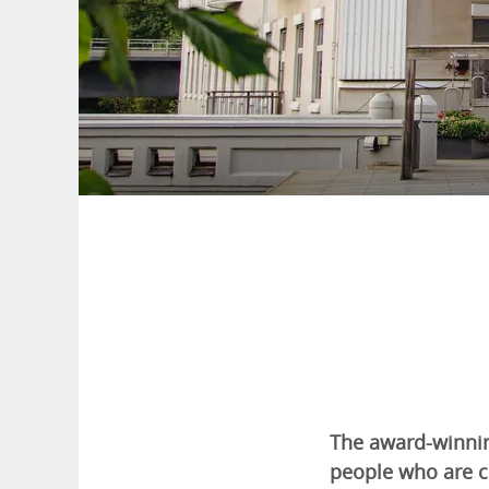
The award-winnin
people who are c