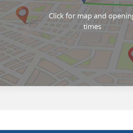
Click for map and openin
times