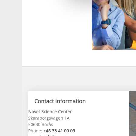
Contact information
Navet Science Center
Skaraborgsvägen 1A
50630 Borås
Phone:
+46 33 41 00 09