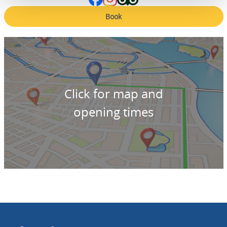
Book
Click for map and
opening times