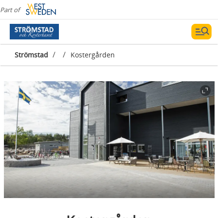
Part of
/
/
Strömstad
Kostergården