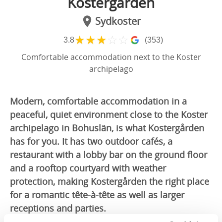
Kostergården
Sydkoster
★
★
★
☆
☆
3.8
(353)
Comfortable accommodation next to the Koster
archipelago
Modern, comfortable accommodation in a
peaceful, quiet environment close to the Koster
archipelago in Bohuslän, is what Kostergården
has for you. It has two outdoor cafés, a
restaurant with a lobby bar on the ground floor
and a rooftop courtyard with weather
protection, making Kostergården the right place
for a romantic tête-à-tête as well as larger
receptions and parties.