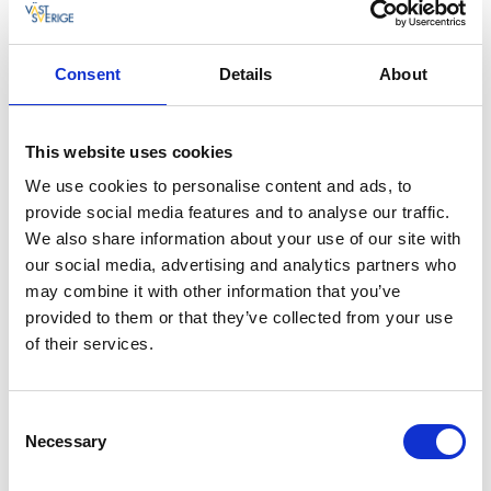
Rooms close to sandy beach
At Kostergården you can stay in a cottage, an
Consent
Details
About
apartment or a suite with sea views. They are all
beautifully located and only a stone's throw from the
long sandy beach at Kilesand. All cottages have a
This website uses cookies
large sundeck facing the beach.
We use cookies to personalise content and ads, to
provide social media features and to analyse our traffic.
Tempting food with a twist
We also share information about your use of our site with
The Kostergården restaurant is really at the centre of
our social media, advertising and analytics partners who
the hotel. Enjoy delicious cuisine on the roof terrace
may combine it with other information that you’ve
on a warm summer’s day, or in the dining room if it's
provided to them or that they’ve collected from your use
cool outdoors. If you want something less formal
of their services.
choose the veranda or the terrace on the ground
floor, both served from the kiosk. The food is
authentic, prepared with real care and has a little
Consent
twist. Enjoy the chef's seafood buffet, or sample the
Necessary
Selection
barbecue buffet and embark on a culinary voyage