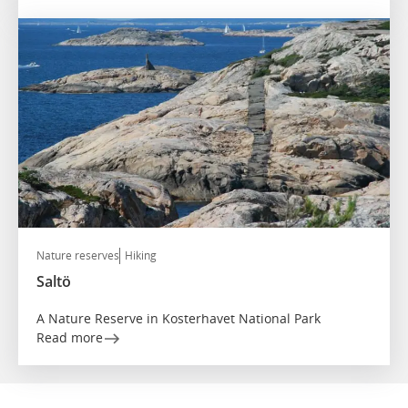
Nature reserves
Hiking
Saltö
A Nature Reserve in Kosterhavet National Park
Read more