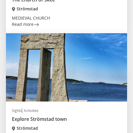
Strömstad
MEDIEVAL CHURCH
Read more
Sights
Activities
Explore Strömstad town
Strömstad