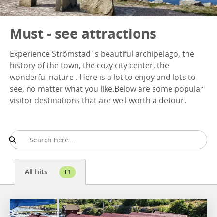
Must - see attractions
Experience Strömstad´s beautiful archipelago, the
history of the town, the cozy city center, the
wonderful nature . Here is a lot to enjoy and lots to
see, no matter what you like.Below are some popular
visitor destinations that are well worth a detour.
All hits
11