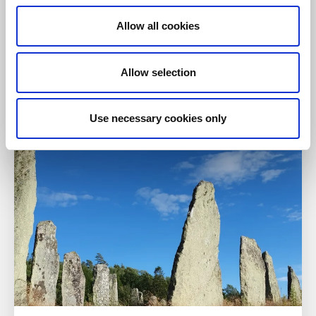
Allow all cookies
Nature reserves
Hiking
Allow selection
Västra Rossö & Kockholmen
Strömstad
Use necessary cookies only
Read more