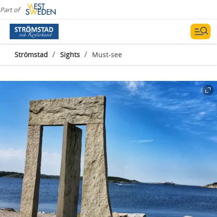
Part of
/
/
Strömstad
Sights
Must-see