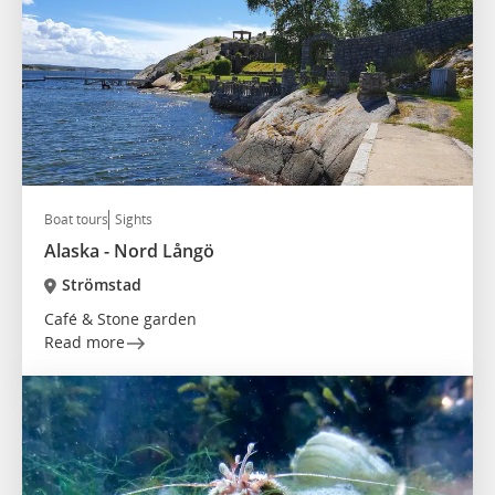
Boat tours
Sights
Alaska - Nord Långö
Strömstad
Café & Stone garden
Read more