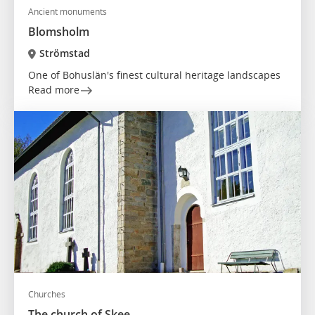
Ancient monuments
Blomsholm
Strömstad
One of Bohuslän's finest cultural heritage landscapes
Read more
Churches
The church of Skee