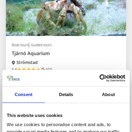
Boat tours
Guided tours
Tjärnö Aquarium
Strömstad
★
★
★
★
★
4.4
(47)
Visit the most species-rich aquarium in Sweden
Read more
Consent
Details
About
This website uses cookies
We use cookies to personalise content and ads, to
provide social media features and to analyse our traffic.