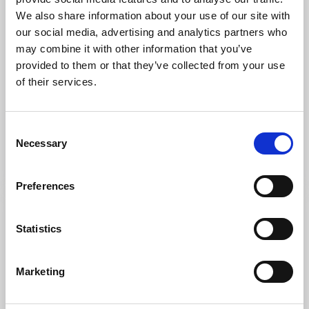
We also share information about your use of our site with
our social media, advertising and analytics partners who
may combine it with other information that you’ve
provided to them or that they’ve collected from your use
of their services.
Lookout point
Nature areas
The Svinesund Bridges
Consent
Strömstad
Necessary
Selection
Joining Sweden and Norway
Read more
Preferences
Statistics
Marketing