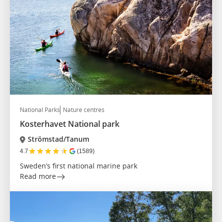
National Parks
Nature centres
Kosterhavet National park
Strömstad/Tanum
★
★
★
★
★
4.7
(1589)
Sweden’s first national marine park
Read more