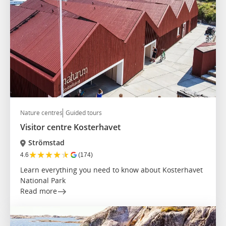
Nature centres
Guided tours
Visitor centre Kosterhavet
Strömstad
★
★
★
★
★
4.6
(174)
Learn everything you need to know about Kosterhavet
National Park
Read more