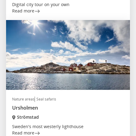
Digital city tour on your own
Read more
Nature areas
Seal safaris
Ursholmen
Strömstad
Sweden's most westerly lighthouse
Read more