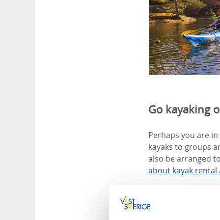
Go kayaking 
Perhaps you are in 
kayaks to groups an
also be arranged to
about kayak rental
Courses for k
Blågrönt Liv arrang