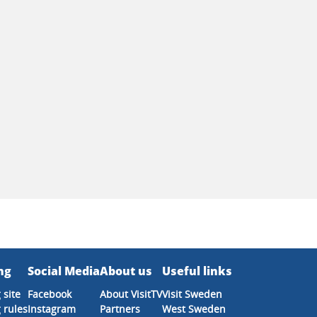
ng
Social Media
About us
Useful links
 site
Facebook
About VisitTV
Visit Sweden
 rules
Instagram
Partners
West Sweden