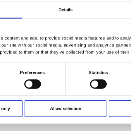
niques, you will learn about safety on the water and how ka
Details
ayaks are stable and you do not need any prior experience,
urse information here:
e content and ads, to provide social media features and to analy
 our site with our social media, advertising and analytics partn
 provided to them or that they’ve collected from your use of their
Preferences
Statistics
 only
Allow selection