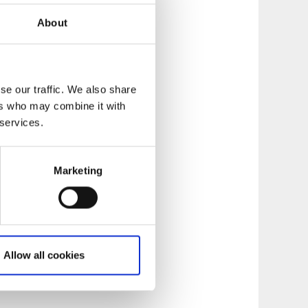
yakers relate to the
About
 apart from
se our traffic. We also share
ers who may combine it with
 services.
Marketing
Allow all cookies