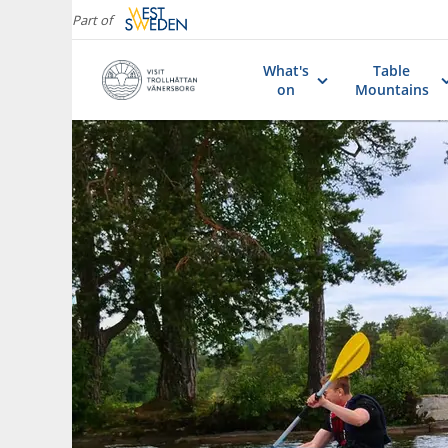
Part of
What's
Table
on
Mountains