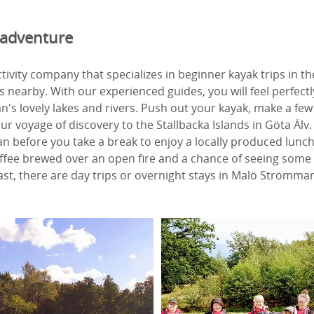
 adventure
ctivity company that specializes in beginner kayak trips in t
 nearby. With our experienced guides, you will feel perfect
an's lovely lakes and rivers. Push out your kayak, make a few
r voyage of discovery to the Stallbacka Islands in Göta Älv. L
tan before you take a break to enjoy a locally produced lunch
ffee brewed over an open fire and a chance of seeing some 
st, there are day trips or overnight stays in Malö Strömmar