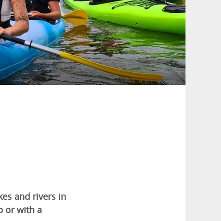
es and rivers in
p or with a