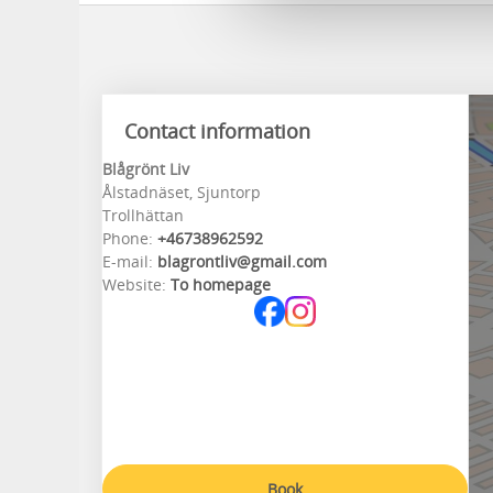
Contact information
Blågrönt Liv
Ålstadnäset, Sjuntorp
Trollhättan
Phone:
+46738962592
E-mail:
blagrontliv@gmail.com
Website:
To homepage
Book