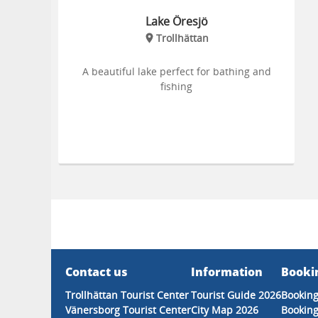
Lake Öresjö
Trollhättan
A beautiful lake perfect for bathing and
fishing
Contact us
Information
Booki
Trollhättan Tourist Center
Tourist Guide 2026
Booking
Vänersborg Tourist Center
City Map 2026
Booking