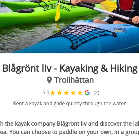
Blågrönt liv - Kayaking & Hiking
Trollhättan
★
★
★
★
★
5.0
(2)
Rent a kayak and glide quietly through the water
h the kayak company Blågrönt liv and discover the lak
rea. You can choose to paddle on your own, in a grou