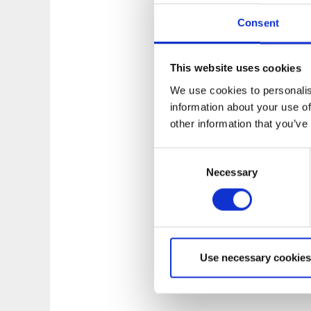
basic kayaking tech
Consent
environment. The k
swimming!
More co
This website uses cookies
We use cookies to personalis
information about your use of
other information that you’ve
Consent
Necessary
Selection
Use necessary cookies