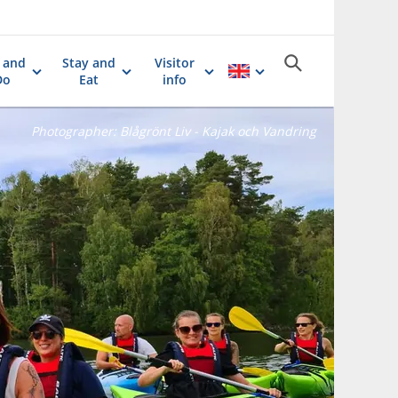
 and
Stay and
Visitor
Do
Eat
info
Photographer:
Blågrönt Liv - Kajak och Vandring