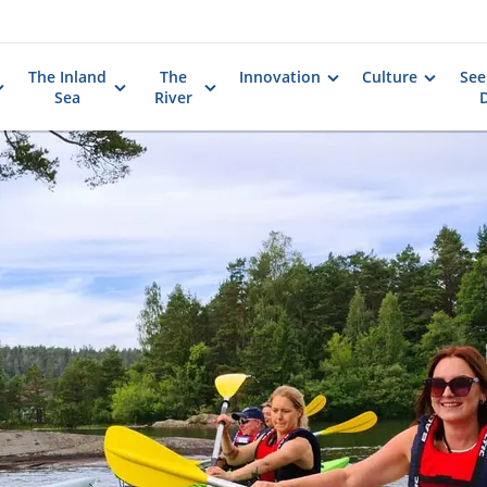
The Inland
The
Innovation
Culture
See
Sea
River