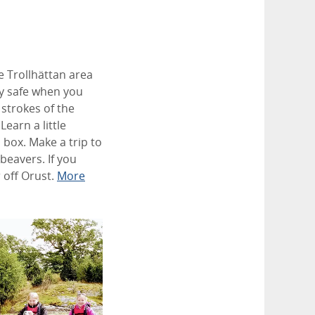
he Trollhättan area
ly safe when you
 strokes of the
earn a little
 box. Make a trip to
beavers. If you
 off Orust.
More