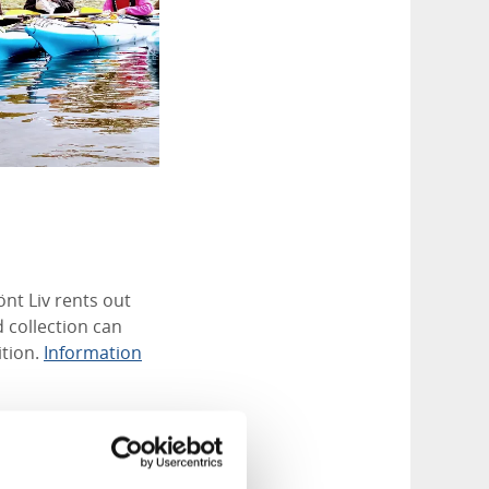
nt Liv rents out
 collection can
ition.
Information
nce. In addition to