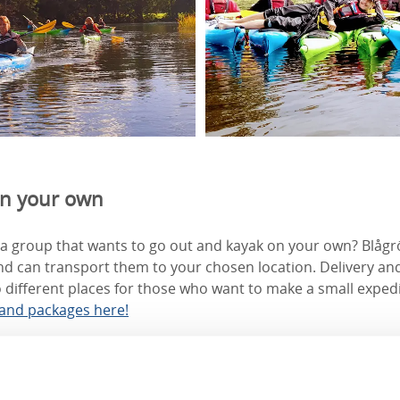
on your own
a group that wants to go out and kayak on your own? Blågrö
d can transport them to your chosen location. Delivery and
 different places for those who want to make a small exped
 and packages here!
ayakers
es courses for beginners and kayak enthusiasts with experie