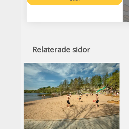
Relaterade sidor