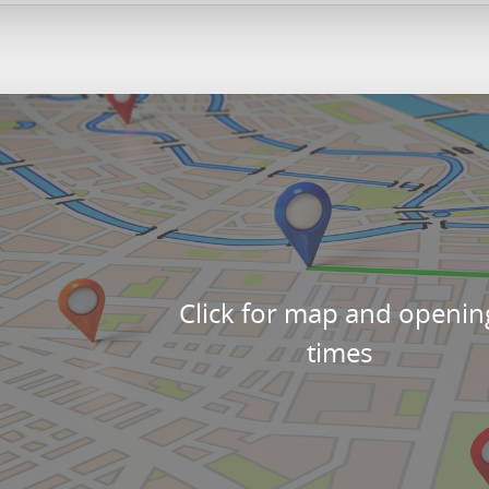
Click for map and openin
times