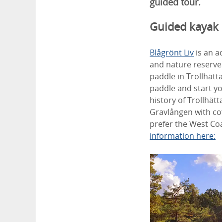
guided tour.
Guided kayak
Blågrönt Liv
is an a
and nature reserves
paddle in Trollhätt
paddle and start you
history of Trollhät
Gravlången with co
prefer the West Coa
information here: