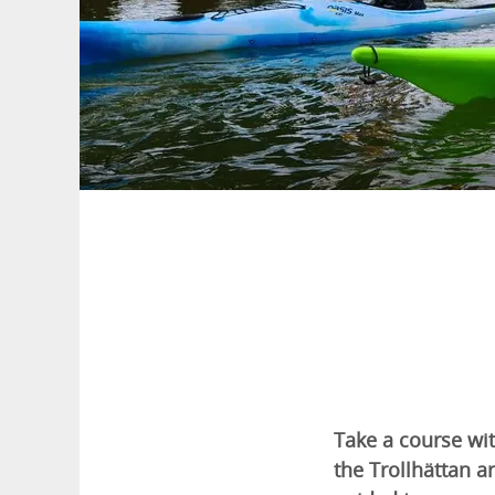
Take a course wit
the Trollhättan a