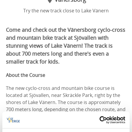
Try the new track close to Lake Vänern
Come and check out the Vänersborg cyclo-cross
and mountain bike track at Sjövallen with
stunning views of Lake Vänern! The track is
about 700 meters long and there's even a
smaller track for kids.
About the Course
The new cyclo-cross and mountain bike course is
located at Sjövallen, near Skräckle Park, right by the
shores of Lake Vänern. The course is approximately
700 meters long, depending on the chosen route, and
features natural climbs and descents, sandy sections,
and numerous turns.
All motor vehicles are prohibited. Cycling is