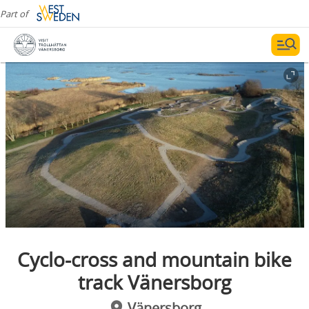
Part of
Cyclo-cross and mountain bike
track Vänersborg
Vänersborg