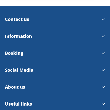
Contact us
Trollhättan Tourist Center
Information
Vänersborg Tourist Center
Tourist Guide 2026
Booking
Contact Webmaster
City Map 2026
Booking site
Social Media
Bike map
Booking rules
Facebook
About us
Instagram
About VisitTV
Useful links