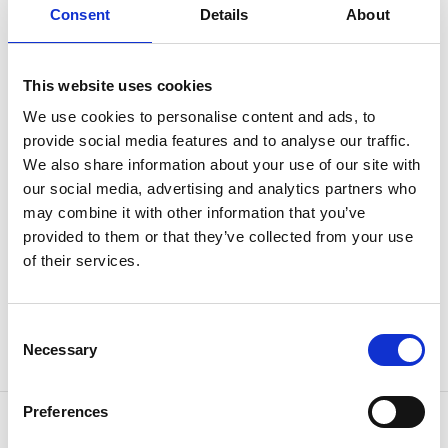
Consent
Details
About
counterclockwise.
For walkers and runners as well
This website uses cookies
While primarily intended for cycling/MTB/cyclo-cross,
We use cookies to personalise content and ads, to
the course is also suitable for running and walking,
provide social media features and to analyse our traffic.
although cyclists have priority.
We also share information about your use of our site with
our social media, advertising and analytics partners who
Children's course and barbecue area
may combine it with other information that you’ve
provided to them or that they’ve collected from your use
There is also a smaller children's course for younger
of their services.
cyclists adjacent to the main course, as well as a new
barbecue area in the middle of the course, with views
of the lake.
Consent
Necessary
Selection
Enjoy your ride and don't forget to wear a helmet.
Preferences
Contact information