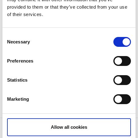
provided to them or that they’ve collected from your use
of their services.
Consent
Necessary
Selection
Preferences
Statistics
Marketing
Welcome!
Allow all cookies
Contact information
Snäjk