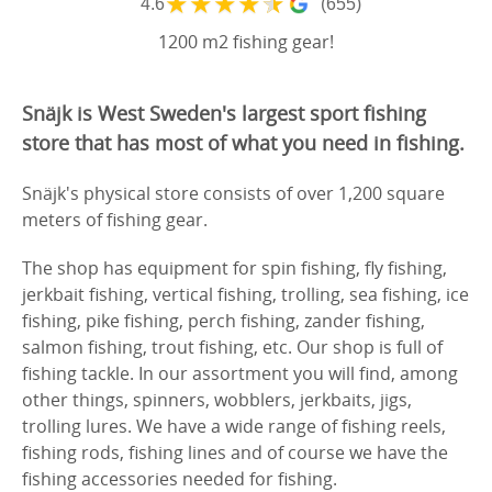
★
★
★
★
★
4.6
(655)
1200 m2 fishing gear!
Snäjk is West Sweden's largest sport fishing
store that has most of what you need in fishing.
Snäjk's physical store consists of over 1,200 square
meters of fishing gear.
The shop has equipment for spin fishing, fly fishing,
jerkbait fishing, vertical fishing, trolling, sea fishing, ice
fishing, pike fishing, perch fishing, zander fishing,
salmon fishing, trout fishing, etc. Our shop is full of
fishing tackle. In our assortment you will find, among
other things, spinners, wobblers, jerkbaits, jigs,
trolling lures. We have a wide range of fishing reels,
fishing rods, fishing lines and of course we have the
fishing accessories needed for fishing.