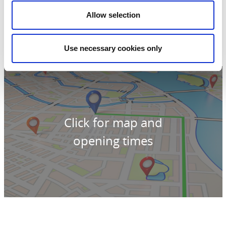
Parallellgatan 38
Allow selection
462 32 Vänersborg
Phone:
0760-053663
E-mail:
kundservice@snajk.se
Website:
snajk.se/
Use necessary cookies only
Click for map and
opening times