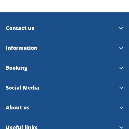
Contact us
Trollhättan Tourist Center
Information
Vänersborg Tourist Center
Tourist Guide 2026
Booking
Contact Webmaster
City Map 2026
Booking site
Social Media
Bike map
Booking rules
Facebook
About us
Instagram
About VisitTV
Useful links