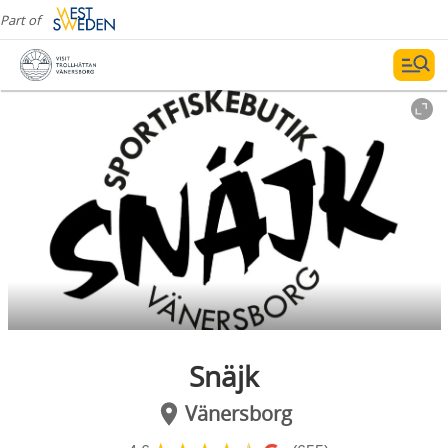
Part of
Snäjk
Vänersborg