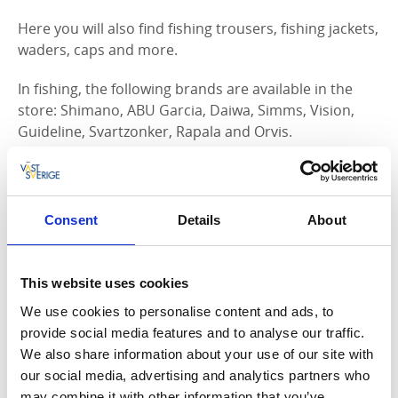
Here you will also find fishing trousers, fishing jackets,
waders, caps and more.
In fishing, the following brands are available in the
store: Shimano, ABU Garcia, Daiwa, Simms, Vision,
Guideline, Svartzonker, Rapala and Orvis.
Come to the store and meet a professional, friendly
staff who will be happy to help you with the right
equipment for your fishing.
Consent
Details
About
Of course, we can also advise you on where and how
to fish to get your dream catch!
This website uses cookies
Get to know us better and get the latest updates and
We use cookies to personalise content and ads, to
news at our Facebook page.
provide social media features and to analyse our traffic.
We also share information about your use of our site with
our social media, advertising and analytics partners who
may combine it with other information that you’ve