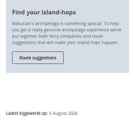
Find your island-hops
Bohuslän's archipelago is something special. To help
you get a really genuine archipelago experience we've
put together both ferry companies and route
suggestions that will make your island hops happen.
Route suggestions
Laatst bijgewerkt op:
5 August 2026