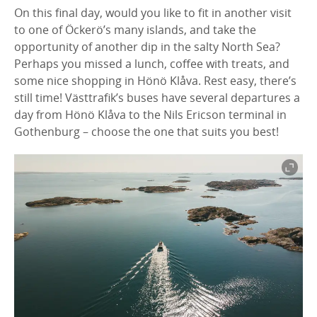
On this final day, would you like to fit in another visit
to one of Öckerö’s many islands, and take the
opportunity of another dip in the salty North Sea?
Perhaps you missed a lunch, coffee with treats, and
some nice shopping in Hönö Klåva. Rest easy, there’s
still time! Västtrafik’s buses have several departures a
day from Hönö Klåva to the Nils Ericson terminal in
Gothenburg – choose the one that suits you best!