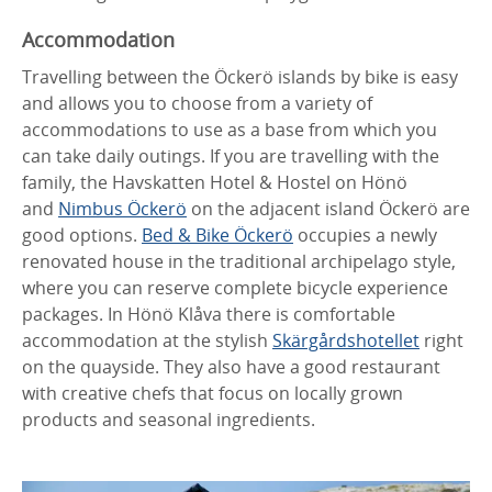
Accommodation
Travelling between the Öckerö islands by bike is easy
and allows you to choose from a variety of
accommodations to use as a base from which you
can take daily outings. If you are travelling with the
family, the Havskatten Hotel & Hostel on Hönö
and
Nimbus Öckerö
on the adjacent island Öckerö are
good options.
Bed & Bike Öckerö
occupies a newly
renovated house in the traditional archipelago style,
where you can reserve complete bicycle experience
packages. In Hönö Klåva there is comfortable
accommodation at the stylish
Skärgårdshotellet
right
on the quayside. They also have a good restaurant
with creative chefs that focus on locally grown
products and seasonal ingredients.