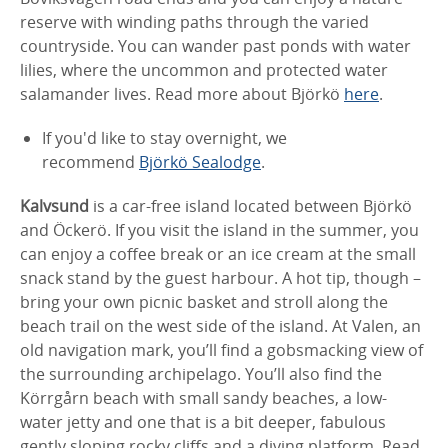
reserve with winding paths through the varied
countryside. You can wander past ponds with water
lilies, where the uncommon and protected water
salamander lives. Read more about Björkö
here
.
If you'd like to stay overnight, we
recommend
Björkö Sealodge
.
Kalvsund
is a car-free island located between Björkö
and Öckerö. If you visit the island in the summer, you
can enjoy a coffee break or an ice cream at the small
snack stand by the guest harbour. A hot tip, though –
bring your own picnic basket and stroll along the
beach trail on the west side of the island. At Valen, an
old navigation mark, you’ll find a gobsmacking view of
the surrounding archipelago. You’ll also find the
Körrgårn beach with small sandy beaches, a low-
water jetty and one that is a bit deeper, fabulous
gently sloping rocky cliffs and a diving platform. Read