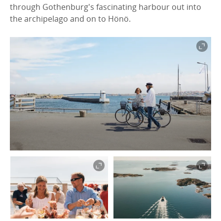
through Gothenburg's fascinating harbour out into
the archipelago and on to Hönö.