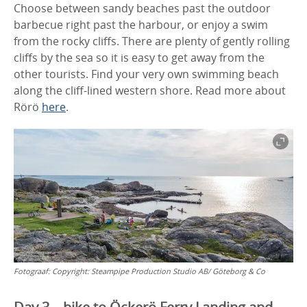
Choose between sandy beaches past the outdoor
barbecue right past the harbour, or enjoy a swim
from the rocky cliffs. There are plenty of gently rolling
cliffs by the sea so it is easy to get away from the
other tourists. Find your very own swimming beach
along the cliff-lined western shore. Read more about
Rörö
here
.
Fotograaf:
Copyright: Steampipe Production Studio AB/ Göteborg & Co