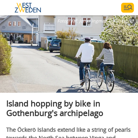
Fotograaf:
Jonas Ingman @ Bruksbild
Island hopping by bike in
Gothenburg's archipelago
The Öckerö Islands extend like a string of pearls
towards the North Sea between Vinga and