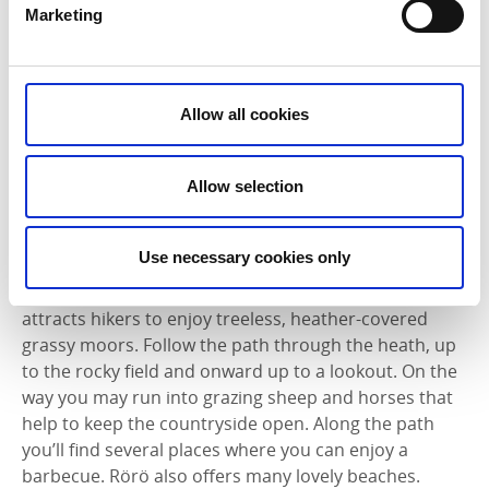
Hyppeln
offers a varied coastline with a wide variety
Marketing
of species of plants and birds. Hike along through
herbaceous meadows, rolling hills, heather moors
and wetlands. At the northeast end of the island is
Sandtången, a sandy beach with protected shallow
Allow all cookies
water that invites you to take a refreshing swim. The
island has a small grocery shop and a restaurant that
Allow selection
is open in the summer. Read more about Hyppeln
here
.
Use necessary cookies only
Rörö
is the northernmost Öckerö island. The majority
of the island is dedicated to a nature reserve that
attracts hikers to enjoy treeless, heather-covered
grassy moors. Follow the path through the heath, up
to the rocky field and onward up to a lookout. On the
way you may run into grazing sheep and horses that
help to keep the countryside open. Along the path
you’ll find several places where you can enjoy a
barbecue. Rörö also offers many lovely beaches.