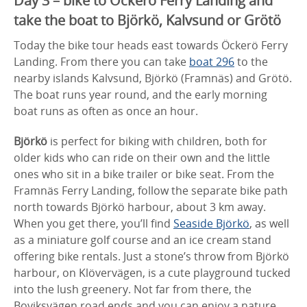
Day 3 – bike to Öckerö Ferry Landing and
take the boat to Björkö, Kalvsund or Grötö
Today the bike tour heads east towards Öckerö Ferry
Landing. From there you can take
boat 296
to the
nearby islands Kalvsund, Björkö (Framnäs) and Grötö.
The boat runs year round, and the early morning
boat runs as often as once an hour.
Björkö
is perfect for biking with children, both for
older kids who can ride on their own and the little
ones who sit in a bike trailer or bike seat. From the
Framnäs Ferry Landing, follow the separate bike path
north towards Björkö harbour, about 3 km away.
When you get there, you’ll find
Seaside Björkö
, as well
as a miniature golf course and an ice cream stand
offering bike rentals. Just a stone’s throw from Björkö
harbour, on Klövervägen, is a cute playground tucked
into the lush greenery. Not far from there, the
Boviksvägen road ends and you can enjoy a nature