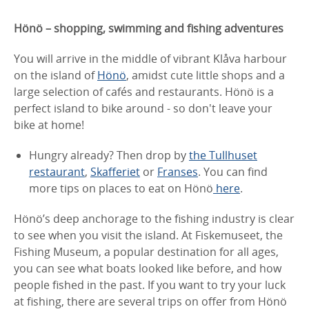
Hönö – shopping, swimming and fishing adventures
You will arrive in the middle of vibrant Klåva harbour
on the island of
Hönö
, amidst cute little shops and a
large selection of cafés and restaurants. Hönö is a
perfect island to bike around - so don't leave your
bike at home!
Hungry already? Then drop by
the Tullhuset
restaurant
,
Skafferiet
or
Franses
. You can find
more tips on places to eat on Hönö
here
.
Hönö’s deep anchorage to the fishing industry is clear
to see when you visit the island. At Fiskemuseet, the
Fishing Museum, a popular destination for all ages,
you can see what boats looked like before, and how
people fished in the past. If you want to try your luck
at fishing, there are several trips on offer from Hönö