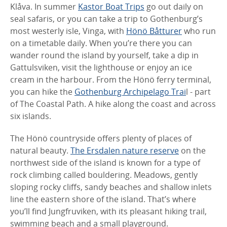
Klåva. In summer
Kastor Boat Trips
go out daily on
seal safaris, or you can take a trip to Gothenburg’s
most westerly isle, Vinga, with
Hönö Båtturer
who run
on a timetable daily. When you’re there you can
wander round the island by yourself, take a dip in
Gattulsviken, visit the lighthouse or enjoy an ice
cream in the harbour. From the Hönö ferry terminal,
you can hike the
Gothenburg Archipelago Trai
l - part
of The Coastal Path. A hike along the coast and across
six islands.
The Hönö countryside offers plenty of places of
natural beauty.
The Ersdalen nature reserve
on the
northwest side of the island is known for a type of
rock climbing called bouldering. Meadows, gently
sloping rocky cliffs, sandy beaches and shallow inlets
line the eastern shore of the island. That’s where
you’ll find Jungfruviken, with its pleasant hiking trail,
swimming beach and a small playground.