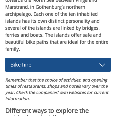
Marstrand, in Gothenburg’s northern
archipelago. Each one of the ten inhabited
islands has its own distinct personality and
several of the islands are linked by bridges,
ferries and boats. The islands offer safe and
beautiful bike paths that are ideal for the entire
family.
Bike hire
Remember that the choice of activities, and opening
times of restaurants, shops and hotels vary over the
year. Check the companies’ own websites for current
information.
Different ways to explore the