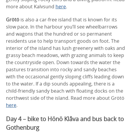
more about Kalvsund
here
.
Grötö
is also a car-free island that is known for its
slow pace. In the harbour you’ll see wheelbarrows
and wagons that the hundred or so permanent
residents use to help transport goods on foot. The
interior of the island has lush greenery with oaks and
grassy beach meadows, with grazing animals to keep
the countryside open. Down towards the water the
pastures transition into rocky and sandy beaches
with the occasional gently sloping cliffs leading down
to the water. If a dip sounds appealing, there is a
child-friendly sandy beach with floating docks on the
northwest side of the island. Read more about Grötö
here
.
Day 4 – bike to Hönö Klåva and bus back to
Gothenburg