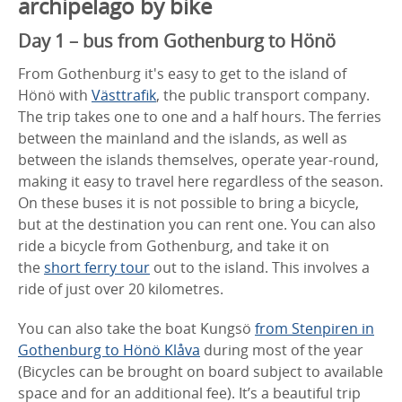
archipelago by bike
Day 1 – bus from Gothenburg to Hönö
From Gothenburg it's easy to get to the island of
Hönö with
Västtrafik
, the public transport company.
The trip takes one to one and a half hours. The ferries
between the mainland and the islands, as well as
between the islands themselves, operate year-round,
making it easy to travel here regardless of the season.
On these buses it is not possible to bring a bicycle,
but at the destination you can rent one. You can also
ride a bicycle from Gothenburg, and take it on
the
short ferry tour
out to the island. This involves a
ride of just over 20 kilometres.
You can also take the boat Kungsö
from Stenpiren in
Gothenburg to Hönö Klåva
during most of the year
(Bicycles can be brought on board subject to available
space and for an additional fee). It’s a beautiful trip