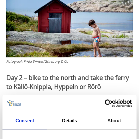
Fotograaf:
Frida Winter/Göteborg & Co
Day 2 – bike to the north and take the ferry
to Källö-Knippla, Hyppeln or Rörö
After breakfast it is high time to get back in the saddle
and head out on your bike – today, the journey goes
to the north. Bridges connect Hönö with Öckerö, and
onward to Hälsö. The sea is never far away and you
Consent
Details
About
can ride your bike all the way to the Burö Ferry
Landing on separated bike paths with amazing