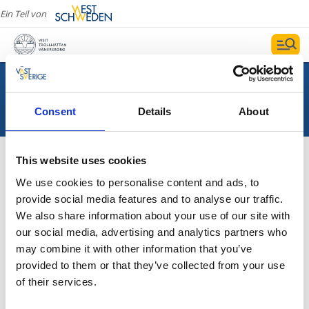
Ein Teil von
Consent
Details
About
This website uses cookies
We use cookies to personalise content and ads, to
provide social media features and to analyse our traffic.
Wir haben kein Suchergebnis gefunden
We also share information about your use of our site with
our social media, advertising and analytics partners who
may combine it with other information that you’ve
provided to them or that they’ve collected from your use
of their services.