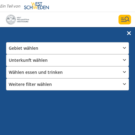
Ein Teil von
Gebiet wählen
Unterkunft wählen
Wählen essen und trinken
Weitere filter wählen
Hotels in Trollhättan und