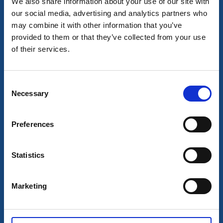
We also share information about your use of our site with
our social media, advertising and analytics partners who
may combine it with other information that you’ve
provided to them or that they’ve collected from your use
Hotel
of their services.
Best Western Hotel Trollhättan
Trollhättan
★
★
★
☆
☆
3.9
(523)
Consent
Necessary
Ein preiswertes, familiäres Hotel mitten in Trollhättan
Selection
Mehr lesen
Preferences
Statistics
Marketing