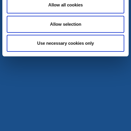
Allow all cookies
Restaurant
Hotel
Allow selection
Scandic Swania
Trollhättan
★
★
★
★
☆
Use necessary cookies only
4.0
(1836)
Unterkunft in der Stadtmitte - am Kanal
Mehr lesen