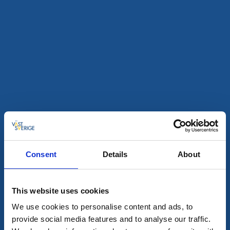
Restaurant
Hotel
Albert Kök Hotell & Konferens
Trollhättan
★
★
★
★
★
4.6
(823)
Genießen Sie preisgekrönte Küche am Göta Älv
Mehr lesen
Consent
Details
About
This website uses cookies
We use cookies to personalise content and ads, to
provide social media features and to analyse our traffic.