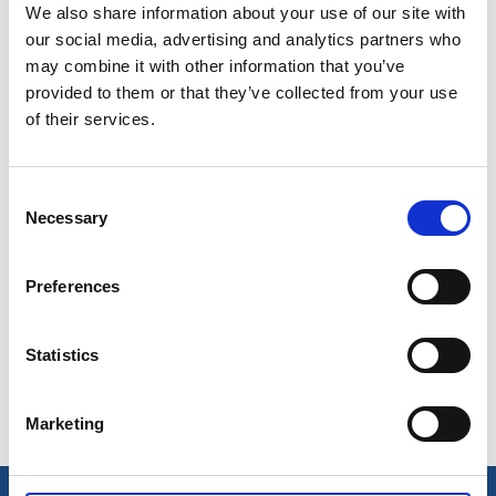
Paddle with your family and friends, and camp under
We also share information about your use of our site with
the stars. Clip the bicycle helmet and explore the
our social media, advertising and analytics partners who
attractions of the area. Get a fishing license and try
may combine it with other information that you’ve
your luck.
provided to them or that they’ve collected from your use
of their services.
Dine in a mansion, visit rock carving sites and
menhirs and discover why salmon fishing has been
mentioned since the Middle Ages. With that said –
Consent
Necessary
what do you want to do today?
Selection
Preferences
Grejen med Munkedal 2024
Visitor map
Statistics
Marketing