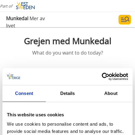
Part of
Munkedal
Mer av
livet
Grejen med Munkedal
What do you want to do today?
Outdoor activities, history and culture! In Munkedal
district you will find exciting experiences for adults, as
well as children. Enjoy a beautiful and varying nature
including the wilderness at Kynnefjäll, open
Consent
Details
About
landscapes, vast forests, glassy lakes, winding rivers
and salty fjords.
This website uses cookies
Experience the beautiful nature along one of several
We use cookies to personalise content and ads, to
hiking trails with green oases and a rich wildlife.
provide social media features and to analyse our traffic.