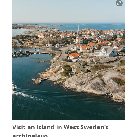
Visit an island in West Sweden’s
archipelago