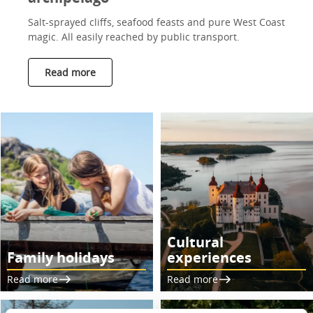
Salt-sprayed cliffs, seafood feasts and pure West Coast
magic. All easily reached by public transport.
Read more
Cultural
Family holidays
experiences
Read more
Read more