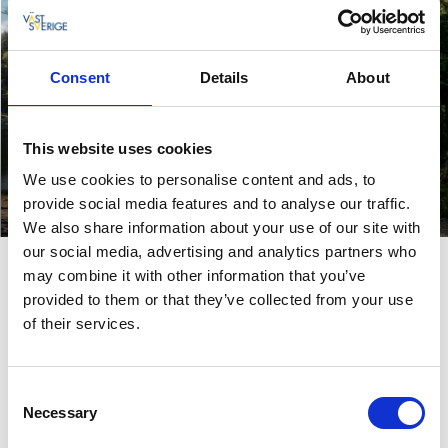
Consent
Details
About
Enjoy the great
This website uses cookies
outdoors
We use cookies to personalise content and ads, to
Go on a road trip
Hiking, cycling and paddling
provide social media features and to analyse our traffic.
Read more
Read more
We also share information about your use of our site with
our social media, advertising and analytics partners who
may combine it with other information that you’ve
provided to them or that they’ve collected from your use
of their services.
Consent
Necessary
Selection