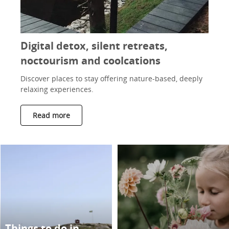
Digital detox, silent retreats,
noctourism and coolcations
Discover places to stay offering nature-based, deeply
relaxing experiences.
Read more
Things to do in