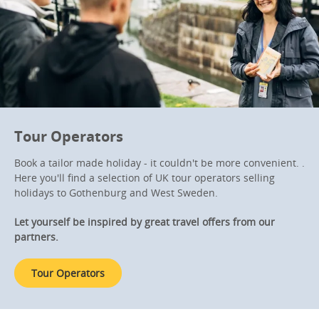
Tour Operators
Book a tailor made holiday - it couldn't be more convenient. .
Here you'll find a selection of UK tour operators selling
holidays to Gothenburg and West Sweden.
Let yourself be inspired by great travel offers from our
partners.
Tour Operators