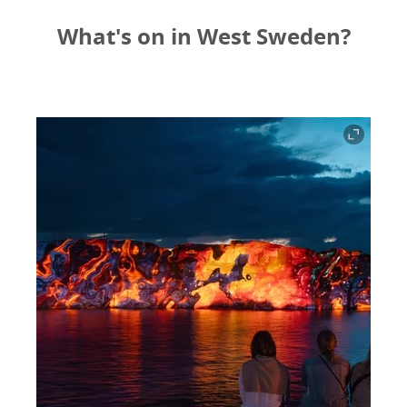
What's on in West Sweden?