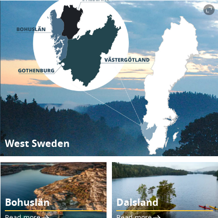
West Sweden
Bohuslän
Dalsland
Read more
Read more