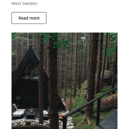
West Sweden.
Read more