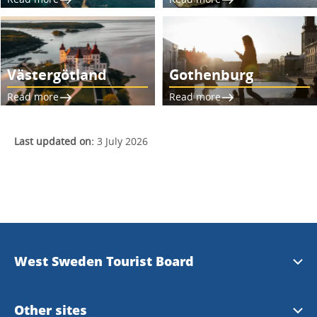
Västergötland
Gothenburg
Read more
Read more
Last updated on:
3 July 2026
West Sweden Tourist Board
Press information
Other sites