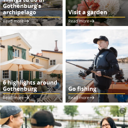
Gothenburg's
archipelago
Visit a garden
Read more
Read more
6 highlights around
Gothenburg
Go fishing
Read more
Read more