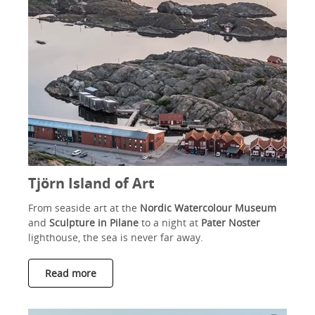
Tjörn Island of Art
From seaside art at the
Nordic Watercolour Museum
and
Sculpture in Pilane
to a night at
Pater Noster
lighthouse, the sea is never far away.
Read more