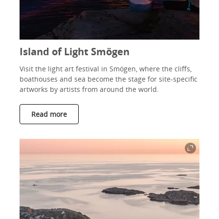
Island of Light Smögen
Visit the light art festival in Smögen, where the cliffs,
boathouses and sea become the stage for site-specific
artworks by artists from around the world.
Read more