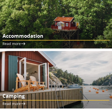
Accommodation
Read more
Camping
Read more