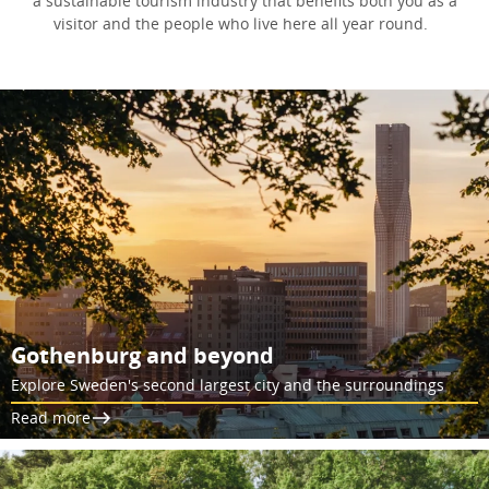
a sustainable tourism industry that benefits both you as a
visitor and the people who live here all year round.
Gothenburg and beyond
Explore Sweden's second largest city and the surroundings
Read more