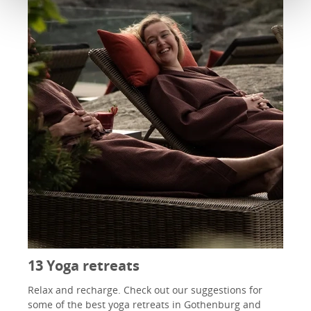
13 Yoga retreats
Relax and recharge. Check out our suggestions for
some of the best yoga retreats in Gothenburg and