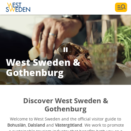
West Sweden &
Gothenburg
Discover West Sweden &
Gothenburg
Welcome to West Sweden and the official visitor guide to
Bohuslän
,
Dalsland
and
Västergötland
. We work to promote