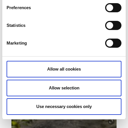
Preferences
Statistics
Marketing
Allow all cookies
Feel better in West Sweden
A guide to fitness retreats, active weekends, fun runs,
cycling areas, lovely spa hotels, yoga and much more.
Allow selection
Read more
Use necessary cookies only