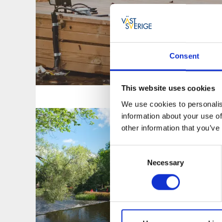
Consent
KULTURELL
This website uses cookies
We use cookies to personalis
information about your use of
other information that you’ve
Consent
Necessary
Selection