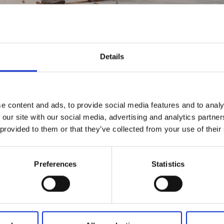
Details
E ERFAHRUNGEN
e content and ads, to provide social media features and to analy
 our site with our social media, advertising and analytics partn
 provided to them or that they’ve collected from your use of their
Preferences
Statistics