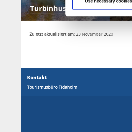
Use necessary cookies
Turbinhusön
Mu
Zuletzt aktualisiert am:
23 November 2020
Kontakt
Tourismusbüro Tidaholm