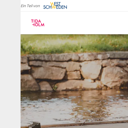
Ein Teil von