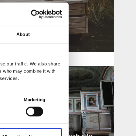
About
se our traffic. We also share
ers who may combine it with
 services.
Marketing