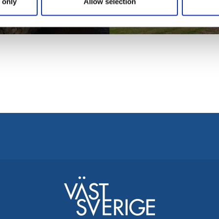
Die Kirche in
 only
Allow selection
seum
Kungslena