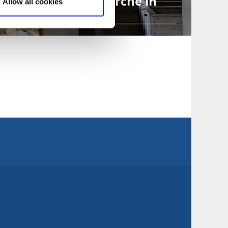
Die alte Kirche in
Allow all cookies
Suntak