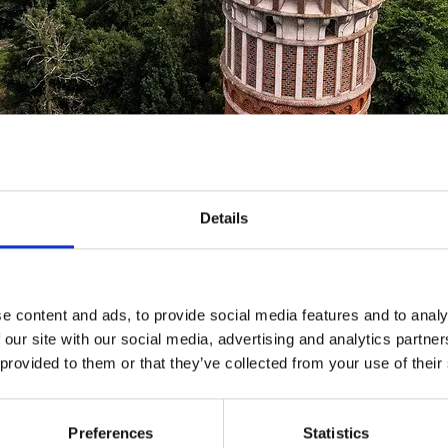
vation tower on Mösseberg
Details
tower on Mösseberg is 35 metres in height with just
p is well worth the effort – you’ll be rewarded with f
lbygden!
e content and ads, to provide social media features and to analy
 our site with our social media, advertising and analytics partn
 the observation tower
 provided to them or that they’ve collected from your use of their
of the local spa resort (Mössebergs Vattenkuranstalts Aktie
Preferences
Statistics
er should be built on Mösseberg. The tower was constructe