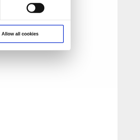
from stone with its
 öre per person to
Allow all cookies
im of restoring it
under the Historic