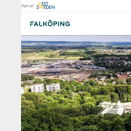
Part of