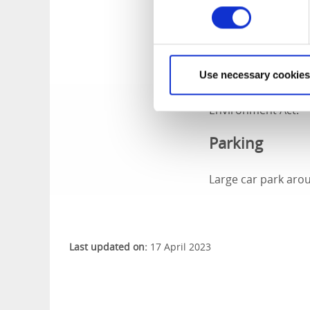
year and opened on 
only function being
go up the tower. No
Use necessary cookies
In 1993-1994, the t
to its original cond
Environment Act.
Parking
Large car park aro
Last updated on:
17 April 2023