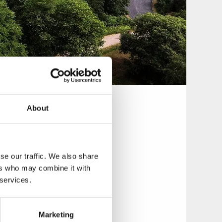
About
 over 200 steps.
antastic views of
se our traffic. We also share
ers who may combine it with
 services.
bolag) decided that
Marketing
d the following