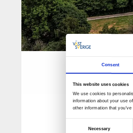
The obser
Consent
The observation 
This website uses cookies
A climb to the to
Falköping and Fa
We use cookies to personalis
information about your use of
The history of
other information that you’ve
Consent
In 1901, the board 
Necessary
Selection
an observation tow