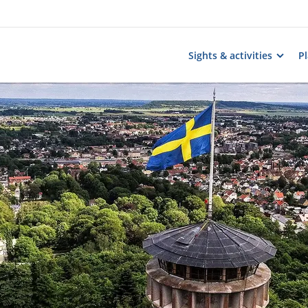
Sights & activities
Pl