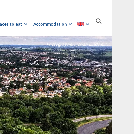
aces to eat
Accommodation
Photographer:
Johan Lindwert