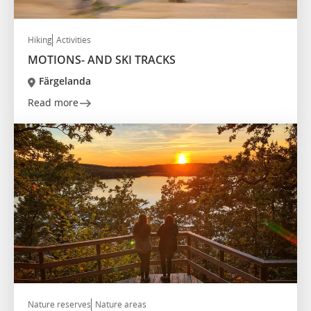
Hiking
Activities
MOTIONS- AND SKI TRACKS
Färgelanda
Read more
Nature reserves
Nature areas