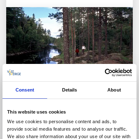
Activities
Trails
Consent
Details
About
KARL XII:S VÄG
Färgelanda
This website uses cookies
Read more
We use cookies to personalise content and ads, to
provide social media features and to analyse our traffic.
We also share information about your use of our site with