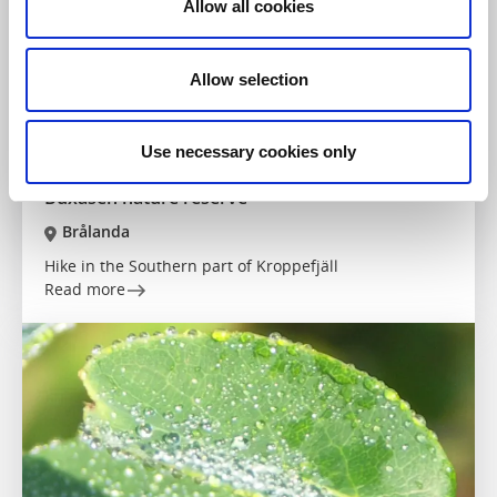
Allow all cookies
Allow selection
Use necessary cookies only
Nature reserves
Hiking
Buxåsen nature reserve
Brålanda
Hike in the Southern part of Kroppefjäll
Read more