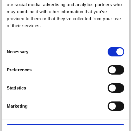
our social media, advertising and analytics partners who
may combine it with other information that you’ve
provided to them or that they’ve collected from your use
of their services.
Consent
Necessary
Selection
Trails
Nature reserves
Preferences
KROPPEFJÄLL, FRILUFTSLIV
Färgelanda
Statistics
Read more
Marketing