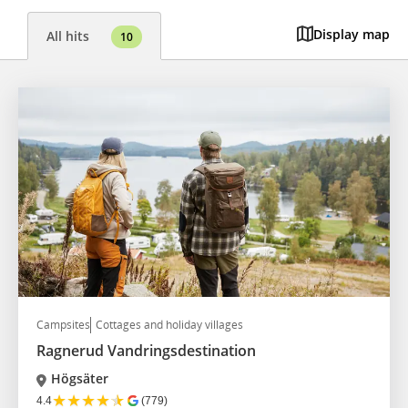
Display map
All hits
10
Campsites
Cottages and holiday villages
Ragnerud Vandringsdestination
Högsäter
★
★
★
★
★
4.4
(779)