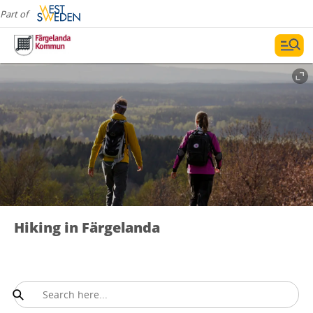
Part of
Hiking in Färgelanda