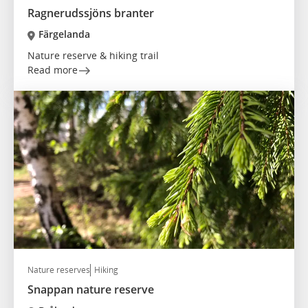
Ragnerudssjöns branter
Färgelanda
Nature reserve & hiking trail
Read more
Nature reserves
Hiking
Snappan nature reserve