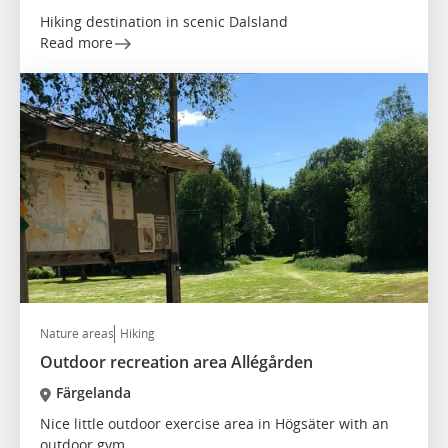
Hiking destination in scenic Dalsland
Read more
Nature areas
Hiking
Outdoor recreation area Allégården
Färgelanda
Nice little outdoor exercise area in Högsäter with an
outdoor gym