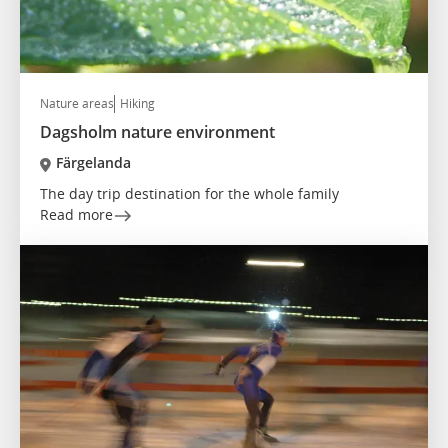
Nature areas
Hiking
Dagsholm nature environment
Färgelanda
The day trip destination for the whole family
Read more