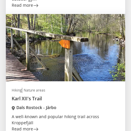
Read more
Hiking
Nature areas
Karl XII's Trail
Dals Rostock - Järbo
A well-known and popular hiking trail across
Kroppefjäll
Read more