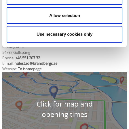
you can pick up brochures and maps and
knowledgeable staff can help with your questions
about the area.
Allow selection
Contact information
Use necessary cookies only
Ribbingsfors Golf och Kultur
Ribbingsfors
54792 Gullspång
Phone:
+46 551 207 32
E-mail:
hulestad@brandbergs.se
Website:
To homepage
Click for map and
opening times