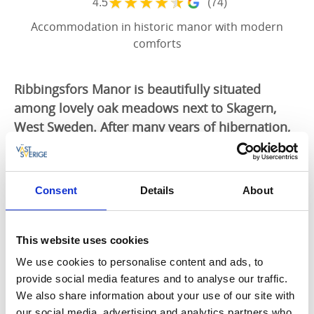
★
★
★
★
★
4.5
(74)
Accommodation in historic manor with modern
comforts
Ribbingsfors Manor is beautifully situated
among lovely oak meadows next to Skagern,
West Sweden. After many years of hibernation,
the manor has now been brought back to life
through careful renovation. It still has the
feeling of yesteryear, but that is now wedded
Consent
Details
About
with modern levels of comfort.
Exclusive accommodation
This website uses cookies
Ribbingsfors Manor offers exclusive accommodation
We use cookies to personalise content and ads, to
and conference facilities in a historic setting. The
provide social media features and to analyse our traffic.
Bengtssonian wing is where the author Frans G
We also share information about your use of our site with
Bengtsson used to live and where he wrote the
our social media, advertising and analytics partners who