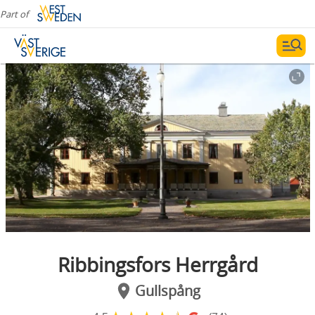
Part of
Ribbingsfors Herrgård
Gullspång