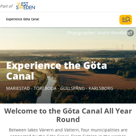
Part of
Experience Göta Canal
Photographer:
André Nordblom
Experience the Göta
Canal
MARIESTAD - TÖREBODA - GULLSPÅNG - KARLSBORG
Welcome to the Göta Canal All Year
Round
Between lakes Vänern and Vättern, four municipalities are