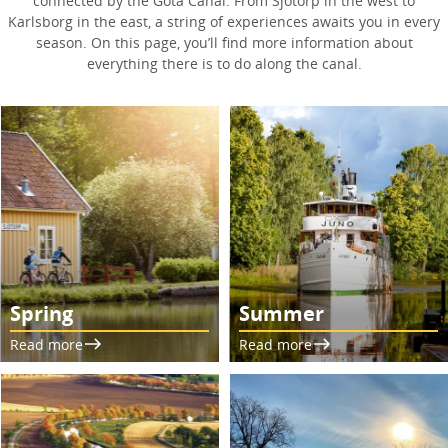
connected by the Göta Canal. From Sjötorp in the west to
Karlsborg in the east, a string of experiences awaits you in every
season. On this page, you’ll find more information about
everything there is to do along the canal.
Spring
Summer
Read more
Read more