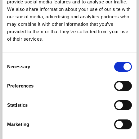
How long is the Göta Canal?
provide social media features and to analyse our traffic.
We also share information about your use of our site with
The Göta Canal is 190 km long.
our social media, advertising and analytics partners who
may combine it with other information that you’ve
Where does the Göta Canal begin and end?
provided to them or that they’ve collected from your use
It stretches from Sjötorp by Lake Vänern all the way to Mem
of their services.
by the Baltic Sea.
When was the Göta Canal built?
Consent
Necessary
Selection
Construction began in 1810, and the canal was inaugurated
on 26 September 1832.
Preferences
Who built the Göta Canal?
The canal was built under the direction of Baltzar von
Statistics
Platen.
Marketing
How many locks does the Göta Canal have?
The Göta Canal has 58 locks in total, 21 of which are located