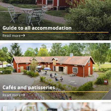
Guide to all accommodation
Read more
Cafés and patisseries
Read more