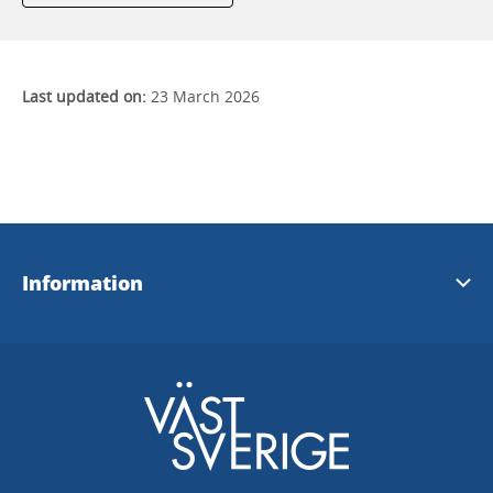
Last updated on:
23 March 2026
Information
Contact