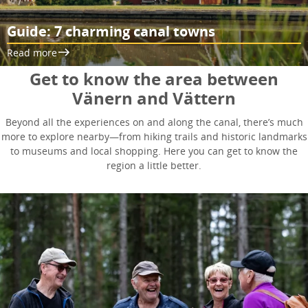
Guide: 7 charming canal towns
Read more
Get to know the area between
Vänern and Vättern
Beyond all the experiences on and along the canal, there’s much
more to explore nearby—from hiking trails and historic landmarks
to museums and local shopping. Here you can get to know the
region a little better.