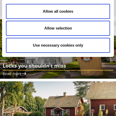
between Vänern and Vättern.
Allow all cookies
Allow selection
Use necessary cookies only
Locks you shouldn’t miss
Read more