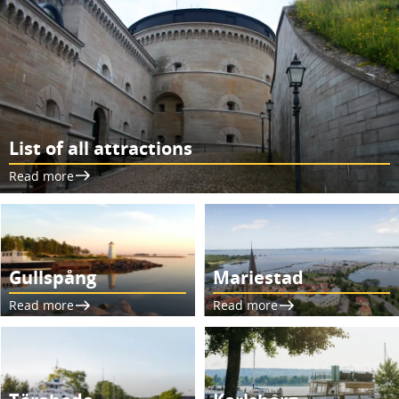
List of all attractions
Read more
Gullspång
Mariestad
Read more
Read more