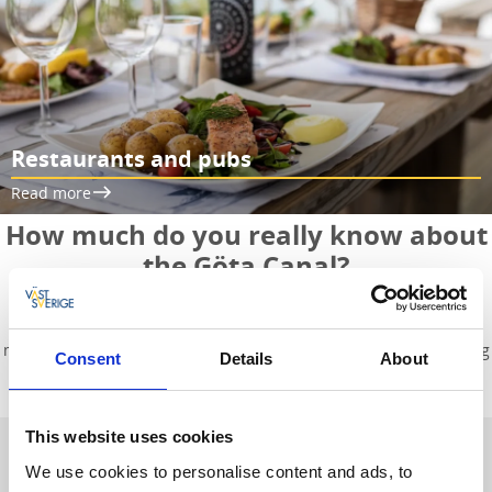
Restaurants and pubs
Read more
How much do you really know about
the Göta Canal?
Do you know how long the canal is, or when it was built? Here
you’ll find answers to the most common questions and can read
more about the locks and the charming small towns located along
Consent
Details
About
the canal.
This website uses cookies
Facts about the Göta Canal
We use cookies to personalise content and ads, to