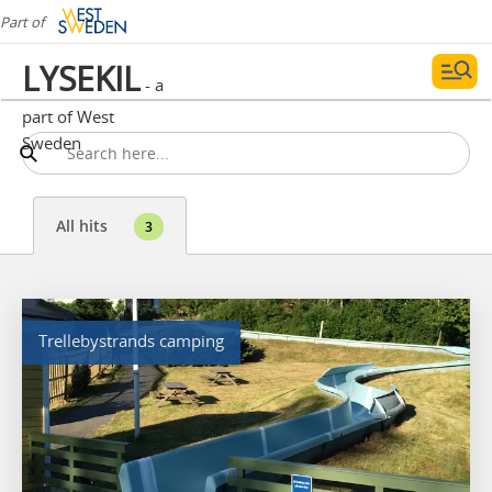
Part of
LYSEKIL
- a
part of West
Sweden
All hits
3
Trellebystrands camping