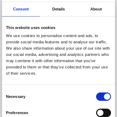
Consent
Details
About
This website uses cookies
We use cookies to personalise content and ads, to
provide social media features and to analyse our traffic.
Siviks camping
We also share information about your use of our site with
Sivik, Lysekil
our social media, advertising and analytics partners who
may combine it with other information that you’ve
Child friendly camping with Beach and cliffs right by
provided to them or that they’ve collected from your use
the sea, 4 km from glorious Lysekil center. Siviks
of their services.
Camping is located in Bohuslän on the beautiful West
Coast, not far from Smögen.
Siviks Camping is the holiday resort for those who like
sun, swimming and fishing. Here you meet long
Consent
shallow sandy beach, sun-warmed rocks and sparkling
Necessary
Selection
sea a stone's throw from your accommodat...
Preferences