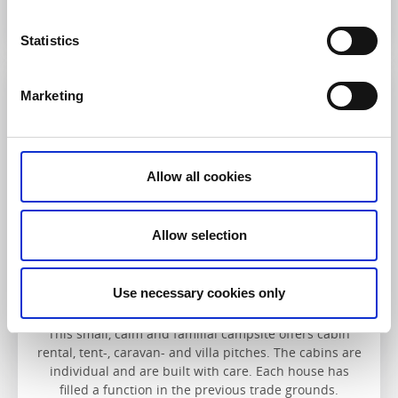
Read more
Statistics
Marketing
Löfgrens camping
Allow all cookies
Allow selection
Löfgrens camping
Use necessary cookies only
Lysekil
This small, calm and familial campsite offers cabin
rental, tent-, caravan- and villa pitches. The cabins are
individual and are built with care. Each house has
filled a function in the previous trade grounds.