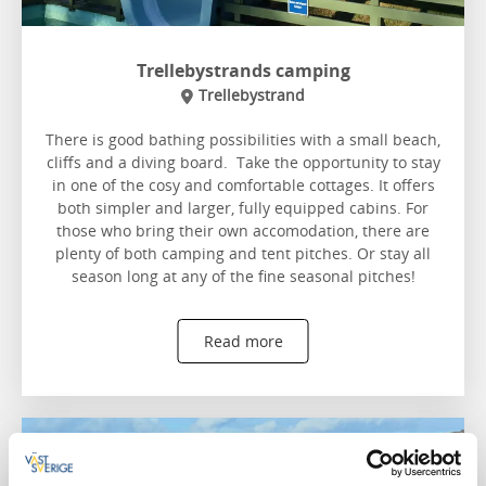
Trellebystrands camping
Trellebystrand
There is good bathing possibilities with a small beach,
cliffs and a diving board. Take the opportunity to stay
in one of the cosy and comfortable cottages. It offers
both simpler and larger, fully equipped cabins. For
those who bring their own accomodation, there are
plenty of both camping and tent pitches. Or stay all
season long at any of the fine seasonal pitches!
Read more
Siviks camping