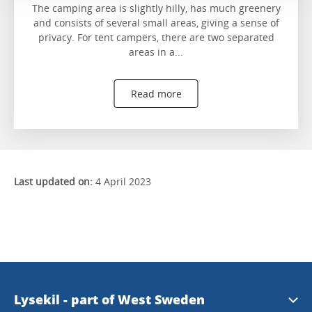
The camping area is slightly hilly, has much greenery
and consists of several small areas, giving a sense of
privacy. For tent campers, there are two separated
areas in a...
Read more
Last updated on:
4 April 2023
Lysekil - part of West Sweden