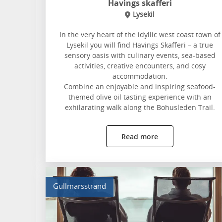
Havings skafferi
Lysekil
In the very heart of the idyllic west coast town of
Lysekil you will find Havings Skafferi – a true
sensory oasis with culinary events, sea-based
activities, creative encounters, and cosy
accommodation.
Combine an enjoyable and inspiring seafood-
themed olive oil tasting experience with an
exhilarating walk along the Bohusleden Trail.
Read more
Gullmarsstrand