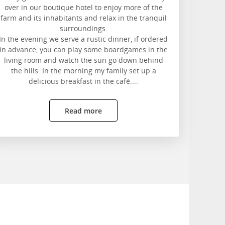
over in our boutique hotel to enjoy more of the
farm and its inhabitants and relax in the tranquil
surroundings.
In the evening we serve a rustic dinner, if ordered
in advance, you can play some boardgames in the
living room and watch the sun go down behind
the hills. In the morning my family set up a
delicious breakfast in the café....
Read more