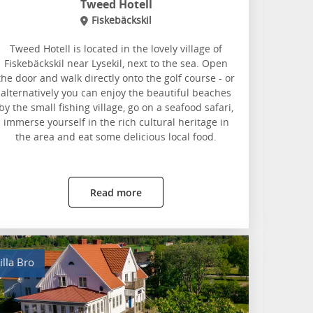
Tweed Hotell
Fiskebäckskil
Tweed Hotell is located in the lovely village of
Fiskebäckskil near Lysekil, next to the sea. Open
the door and walk directly onto the golf course - or
alternatively you can enjoy the beautiful beaches
by the small fishing village, go on a seafood safari,
immerse yourself in the rich cultural heritage in
the area and eat some delicious local food.
Read more
illa Bro