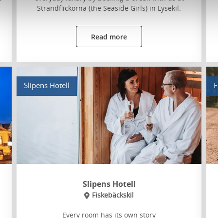
Strandflickorna (the Seaside Girls) in Lysekil.
Read more
Slipens Hotell
F
Slipens Hotell
Fiskebäckskil
Every room has its own story