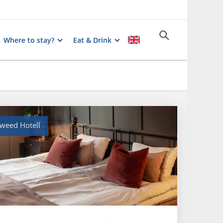
Where to stay?
Eat & Drink
weed Hotell