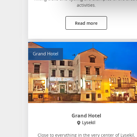
activities.
Read more
Grand Hotel
Grand Hotel
Lysekil
Close to everything in the very center of Lysekil,