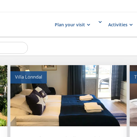
Plan your visit
Activities
Villa Lönndal
T