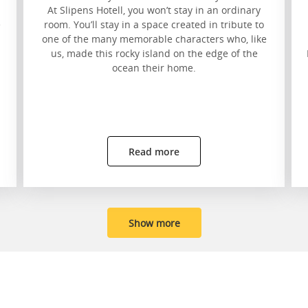
At Slipens Hotell, you won’t stay in an ordinary
e
room. You’ll stay in a space created in tribute to
one of the many memorable characters who, like
us, made this rocky island on the edge of the
ocean their home.
Read more
Show more