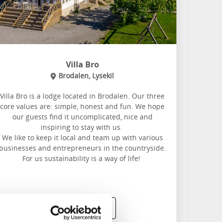
Villa Bro
Brodalen, Lysekil
Villa Bro is a lodge located in Brodalen. Our three
core values are: simple, honest and fun. We hope
our guests find it uncomplicated, nice and
inspiring to stay with us.
We like to keep it local and team up with various
businesses and entrepreneurs in the countryside.
For us sustainability is a way of life!
Read more