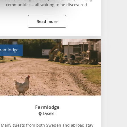
communities – all waiting to be discovered.
Read more
ramlodge
Farmlodge
Lysekil
Many guests from both Sweden and abroad stay