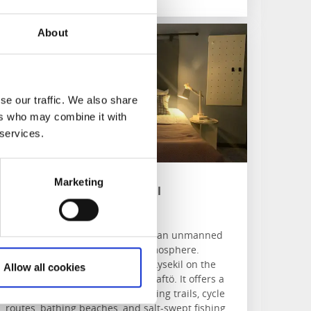
About
rundéns Hotell
se our traffic. We also share
ers who may combine it with
 services.
Marketing
Grundéns Hotell
Grundsund
Comfortable accommodation in an unmanned
hotel with a salt-swept atmosphere.
Grundéns Hotell is located in Lysekil on the
Allow all cookies
beautiful west coast island of Skaftö. It offers a
relaxing stay with beautiful walking trails, cycle
routes, bathing beaches, and salt-swept fishing