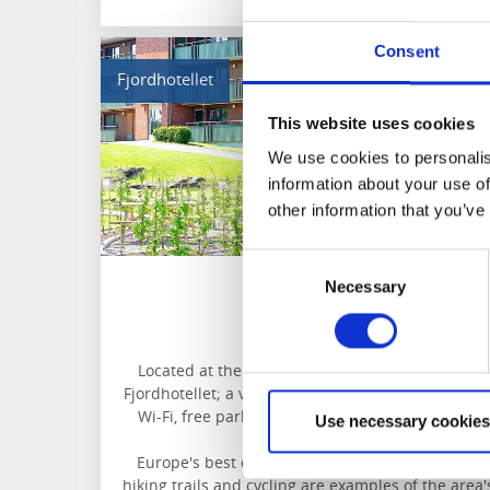
Consent
Fjordhotellet
This website uses cookies
We use cookies to personalis
information about your use of
other information that you’ve
Consent
Necessary
Selection
Fjordhotellet
Lysekil
Located at the entrance to Lysekil, you will find
Fjordhotellet; a versatile apartment hotel with fre
Wi-Fi, free parking, and a supermarket and the
Use necessary cookies
beach nearby.
Europe's best diving water, canoeing, climbing,
hiking trails and cycling are examples of the area'