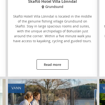
Skaftö Hotel Villa Lönndal
Grundsund
Skaftö Hotell Villa Lönndal is located in the middle
of the genuine fishing village Grundsund on
Skaftö. Stay in large spacious rooms and suites,
with the unique archipelago of Bohuslän just
around the corner. Within a five minute walk you
have access to kayaking, cycling and guided tours.
Read more
VANN
V