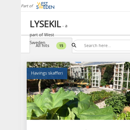
Part of
LYSEKIL
- a
part of West
Sweden
All hits
15
Havings skafferi