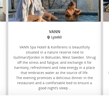
VANN
Lysekil
VANN Spa Hotell & Konferens is beautifully
g
situated in a nature reserve next to
.
Gullmarsfjorden in Bohuslän, West Sweden. Shrug
off the stress and fatigue, and exchange it for
harmony, refreshment and new energy in a place
that embraces water as the source of life.
The evening promises a delicious dinner in the
restaurant and a comfortable bed to ensure a
good night’s sleep...
Read more