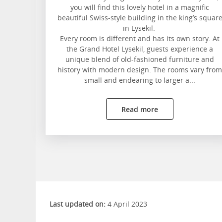
you will find this lovely hotel in a magnific
beautiful Swiss-style building in the king’s squar
in Lysekil.
Every room is different and has its own story. At
the Grand Hotel Lysekil, guests experience a
unique blend of old-fashioned furniture and
history with modern design. The rooms vary from
small and endearing to larger a...
Read more
Last updated on:
4 April 2023