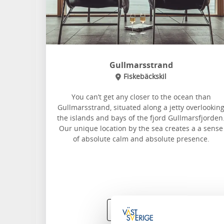
Gullmarsstrand
Fiskebäckskil
You can’t get any closer to the ocean than
Gullmarsstrand, situated along a jetty overlookin
the islands and bays of the fjord Gullmarsfjorden
Our unique location by the sea creates a a sense
of absolute calm and absolute presence.
Read more