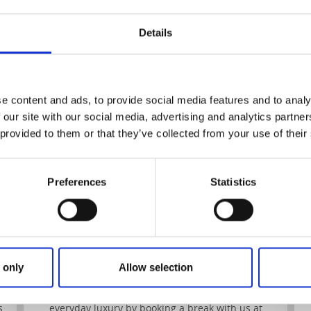
Details
Strandflickorna
G
e content and ads, to provide social media features and to analy
 our site with our social media, advertising and analytics partn
 provided to them or that they’ve collected from your use of their
Preferences
Statistics
Strandflickorna
Lysekil
Imagine spending some time in a beautiful villa in
e
Bohuslän at the West coast of Sweden – a villa by
the sea, far from the noise and stress of the big
 only
Allow selection
city.
Make this a reality and treat yourself to some
s
everyday luxury by booking a break with us at