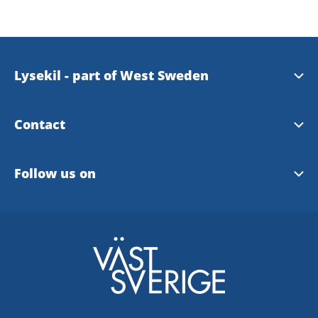
Lysekil - part of West Sweden
Westsweden
Contact
Visit Lysekil
Follow us on
Location
Facebook
Instagram