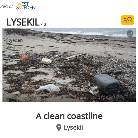
Part of
LYSEKIL
- a
part of West
Sweden
A clean coastline
Lysekil