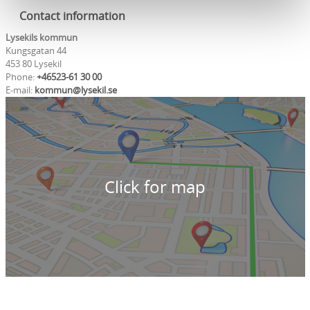
Contact information
Lysekils kommun
Kungsgatan 44
453 80 Lysekil
Phone:
+46523-61 30 00
E-mail:
kommun@lysekil.se
Click for map