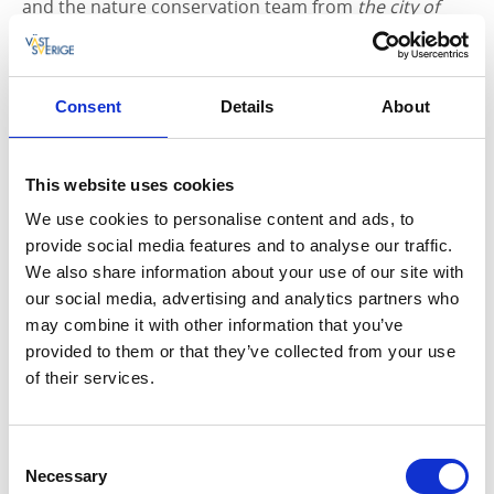
and the nature conservation team from
the city of
Lysekil
picked it up and then sorted it for recycling.
During 2018, the nature conservation team plans to
be outdoors and beachside collecting garbage
Consent
Details
About
recurring throughout the year, and not only during
the summer.
This website uses cookies
The collected litter has been sorted into the following
We use cookies to personalise content and ads, to
fractions:
provide social media features and to analyse our traffic.
• Hard plastic
We also share information about your use of our site with
• Soft plastic
our social media, advertising and analytics partners who
• Seaweeds with pieces of plastic
may combine it with other information that you’ve
• Fishing gear etc
provided to them or that they’ve collected from your use
• Metal
of their services.
• Glass
• Dishware
Consent
What can I do?
Necessary
Selection