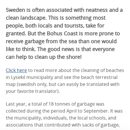
Sweden is often associated with neatness and a
clean landscape. This is something most
people, both locals and tourists, take for
granted. But the Bohus Coast is more prone to
receive garbage from the sea than one would
like to think. The good news is that everyone
can help to clean up the shore!
Click here
to read more about the cleaning of beaches
in Lysekil municipality and see the beach terrestrial
map (swedish only, but can easily be translated with
your favorite translator).
Last year, a total of 18 tonnes of garbage was
collected during the period April to September. It was
the municipality, individuals, the local schools, and
associations that contributed with sacks of garbage,