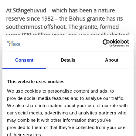
At Stångehuvud – which has been a nature
reserve since 1982 – the Bohus granite has its
southernmost offshoot. The granite, formed
some 920 million years ago, was greatly desired
among stone quarrying companies in the
second half of the 1800s. For almost 50 years
granite was broken in parts of Stångehuvud.
Consent
Details
About
Calla Curman (1850–1935), wife of Carl Curman (1833–1913), was a
This website uses cookies
health resort doctor, professor and founder of Lysekil as a health
resort. She had watched with anxiety as the quarrying at Stångehuvud
We use cookies to personalise content and ads, to
had spread into the surrounding areas. Between 1916-1920 Calla
provide social media features and to analyse our traffic.
Curman bought large parts of the beautiful granite landscape and in
We also share information about your use of our site with
this way saved it for posterity, preserving it from the increasingly
our social media, advertising and analytics partners who
widespread stone quarrying.
may combine it with other information that you’ve
provided to them or that they’ve collected from your use
In November 1925 Calla Curman presented the area of Stångehuvud
of their services.