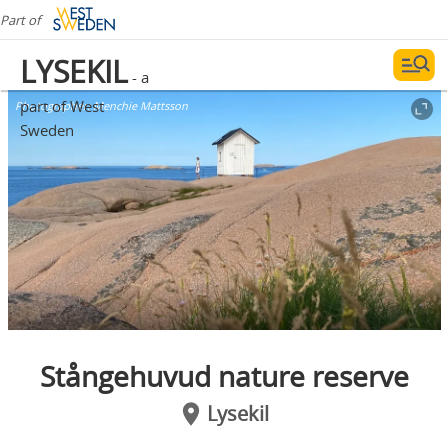
Part of
LYSEKIL
- a
part of West
Photographer:
Menchie Mattsson
Sweden
Stångehuvud nature reserve
Lysekil