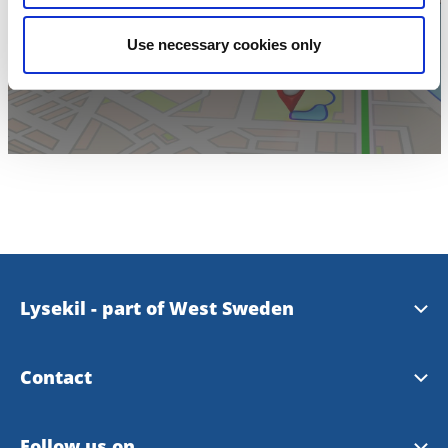
Click for map
Use necessary cookies only
Lysekil - part of West Sweden
Westsweden
Contact
Visit Lysekil
Follow us on