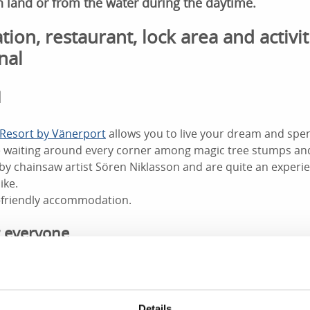
n land or from the water during the daytime.
n, restaurant, lock area and activit
nal
l
Resort by Vänerport
allows you to live your dream and spen
re waiting around every corner among magic tree stumps an
by chainsaw artist Sören Niklasson and are quite an experi
ike.
-friendly accommodation.
 everyone
 Göta Canal on foot, by bike or in a canoe or kayak while yo
ou can sit on the lawn and watch while the children splash 
al with toy boats - a miniature of the Göta Canal.
Details