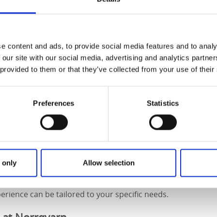
y restaurant
 a close and hunger sets in, take a seat on Norrqvarn’s jett
e content and ads, to provide social media features and to analy
icious, carefully prepared food. From daily specials and lun
 our site with our social media, advertising and analytics partn
es, child-friendly dishes, the locally produced Kling ice crea
 provided to them or that they’ve collected from your use of their
evening, and weekend buffets – there’s something for every
orrqvarn
Preferences
Statistics
spacious and bright conference room with beautiful views o
een surroundings. You can book a complete conference pack
, and a fully equipped venue with all the technology you n
ctivity during their stay, there are several options such as 
 only
Allow selection
 cycling, and more.
rience can be tailored to your specific needs.