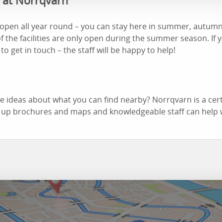
d at Norrqvarn
open all year round – you can stay here in summer, autumn,
f the facilities are only open during the summer season. If 
 to get in touch – the staff will be happy to help!
 ideas about what you can find nearby? Norrqvarn is a cert
 up brochures and maps and knowledgeable staff can help 