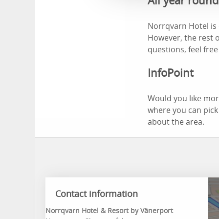
All year roun
Norrqvarn Hotel is 
However, the rest o
questions, feel free
InfoPoint
Would you like more
where you can pick
about the area.
Contact information
Norrqvarn Hotel & Resort by Vänerport