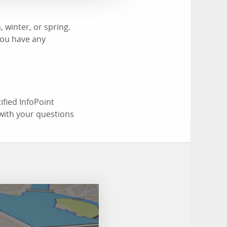
 winter, or spring.
you have any
ified InfoPoint
with your questions