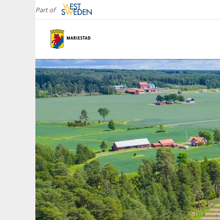
Part of