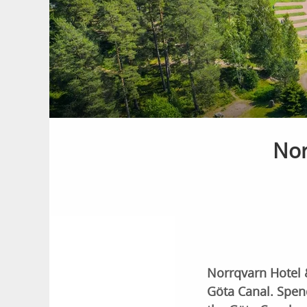
Nor
Norrqvarn Hotel 
Göta Canal. Spend