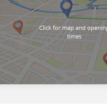
Click for map and openin
times