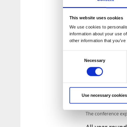
Family friendl
This website uses cookies
As the day draws to
We use cookies to personalis
boats and enjoy del
information about your use of
coffee and sandwich
other information that you’ve
carte menu in the 
Consent
Meetings at N
Necessary
Selection
Norrqvarn offers a 
and the hotel’s gr
refreshments, meals
looking to add an a
Use necessary cookies
building exercises,
The conference expe