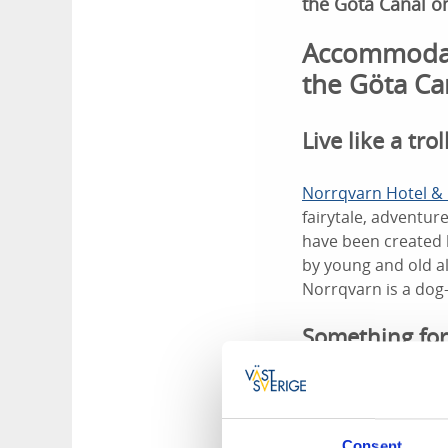
the Göta Canal o
Accommodatio
the Göta Ca
Live like a trol
Norrqvarn Hotel & 
fairytale, adventu
have been created 
by young and old al
Norrqvarn is a dog
Something for
You can explore the
Norrqvarn. Later y
Children's Mini-Can
Consent