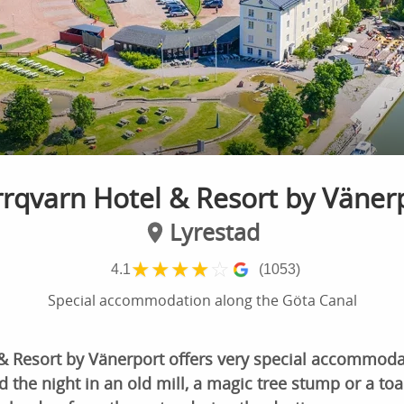
rqvarn Hotel & Resort by Väner
Lyrestad
★
★
★
★
☆
4.1
(1053)
Special accommodation along the Göta Canal
& Resort by Vänerport offers very special accommodat
 the night in an old mill, a magic tree stump or a toa