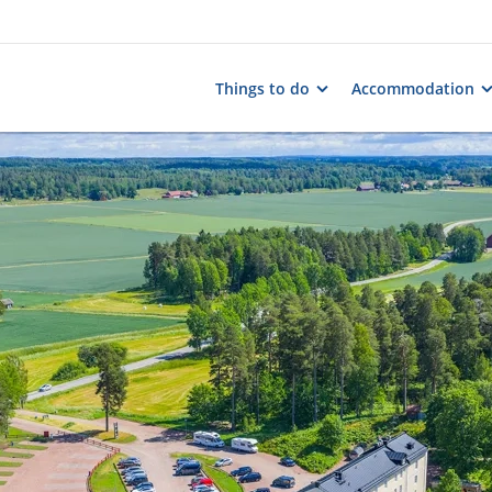
Things to do
Accommodation