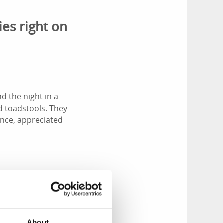
ies right on
d the night in a
d toadstools. They
ence, appreciated
u’re based at
around, conquering
About