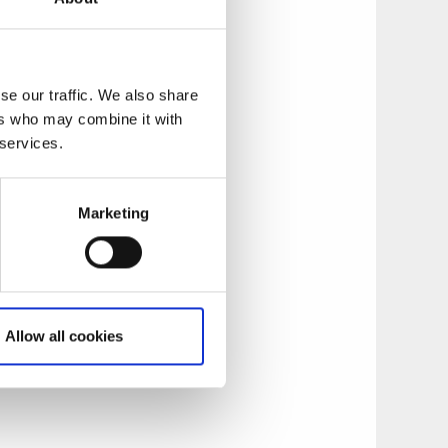
y overlooking the
se our traffic. We also share
ch options to
ers who may combine it with
m, a varied à la
 services.
one!
Marketing
f the mini canal
age that includes
eed. For groups
guided tours, team-
Allow all cookies