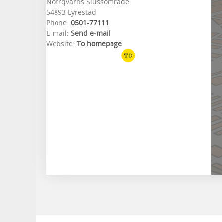
Norrqvarns Slussområde
54893 Lyrestad
Phone:
0501-77111
E-mail:
Send e-mail
Website:
To homepage