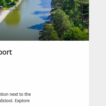
port
ion next to the
dstool. Explore