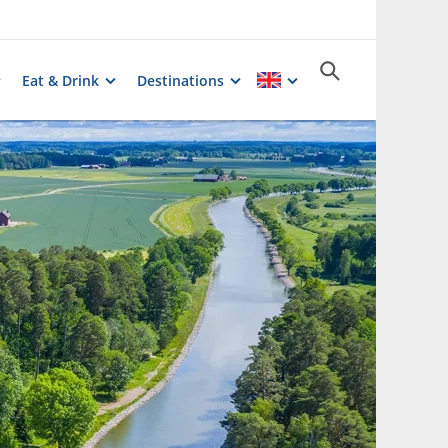
Eat & Drink
Destinations