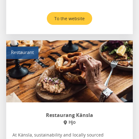
To the website
Restaurant
Restaurang Känsla
Hjo
At Känsla, sustainability and locally sourced