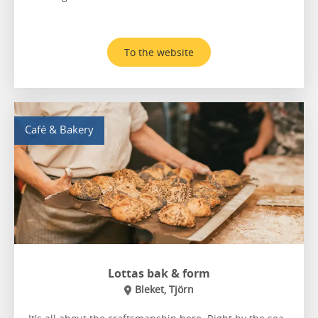
To the website
Café & Bakery
Lottas bak & form
Bleket, Tjörn