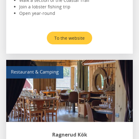
Walk a section of the Coastal Trail
Join a lobster fishing trip
Open year-round
To the website
Restaurant & Camping
Ragnerud Kök