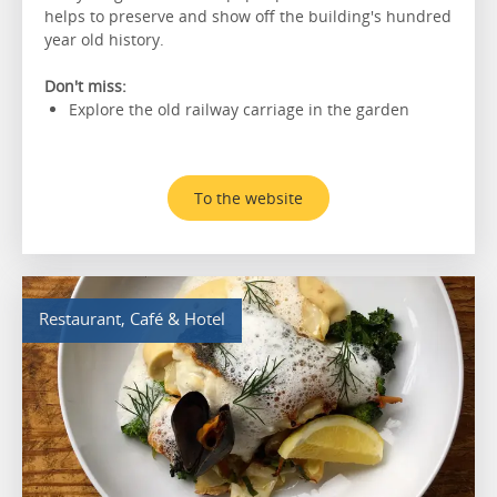
helps to preserve and show off the building's hundred
year old history.
Don't miss:
Explore the old railway carriage in the garden
To the website
Restaurant, Café & Hotel