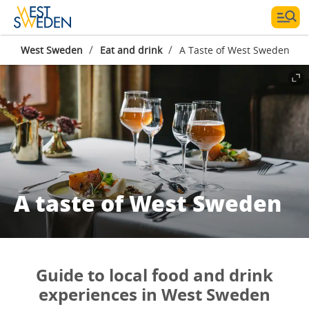
/
/
West Sweden
Eat and drink
A Taste of West Sweden
A taste of West Sweden
Guide to local food and drink
experiences in West Sweden