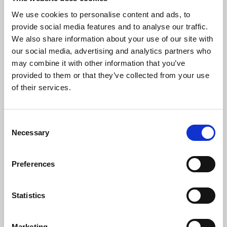
We use cookies to personalise content and ads, to
provide social media features and to analyse our traffic.
We also share information about your use of our site with
our social media, advertising and analytics partners who
may combine it with other information that you’ve
provided to them or that they’ve collected from your use
of their services.
Gunnebo Slott och Trädgårdar
Mölndal
Consent
Necessary
Selection
At Gunnebo Kaffehus & Krog in Gunnebo House &
Gardens, local and organic ingredients are mainstays.
Lunch or fika is served here in a historic 18th century
Preferences
setting, just next to Gothenburg.
Don't miss:
Statistics
Book a guided tour of Gunnebo House
Marketing