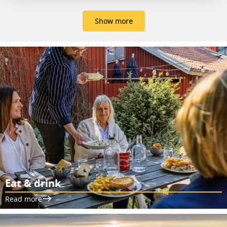
Show more
Eat & drink
Read more