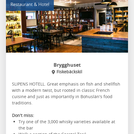
Restaurant & Hotel
Brygghuset
Fiskebäckskil
SLIPENS HOTELL. Great emphasis on fish and shellfish
with a modern twist, but rooted in classic French
cuisine and just as importantly in Bohuslän's food
traditions.
Don't miss:
Try one of the 3,000 whisky varieties available at
the bar