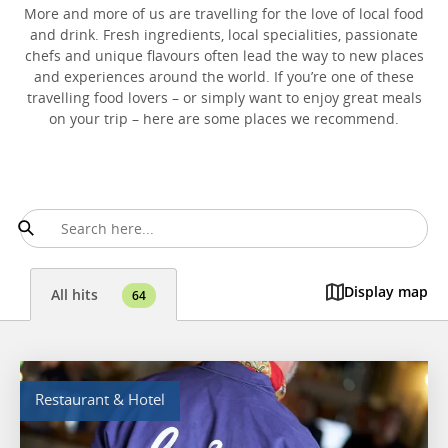
More and more of us are travelling for the love of local food
and drink. Fresh ingredients, local specialities, passionate
chefs and unique flavours often lead the way to new places
and experiences around the world. If you’re one of these
travelling food lovers – or simply want to enjoy great meals
on your trip – here are some places we recommend.
Display map
All hits
64
Restaurant & Hotel