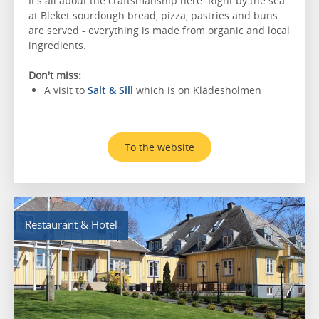
It's all about the craftsmanship here. Right by the sea
at Bleket sourdough bread, pizza, pastries and buns
are served - everything is made from organic and local
ingredients.
Don't miss:
A visit to
Salt & Sill
which is on Klädesholmen
To the website
Restaurant & Hotel