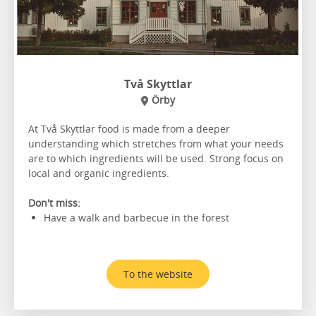
Två Skyttlar
Örby
At Två Skyttlar food is made from a deeper
understanding which stretches from what your needs
are to which ingredients will be used. Strong focus on
local and organic ingredients.
Don't miss:
Have a walk and barbecue in the forest
To the website