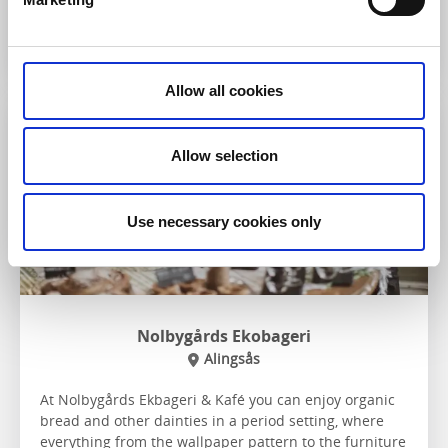
To the website
Allow all cookies
Café & Bakery
Allow selection
Use necessary cookies only
Nolbygårds Ekobageri
Alingsås
At Nolbygårds Ekbageri & Kafé you can enjoy organic
bread and other dainties in a period setting, where
everything from the wallpaper pattern to the furniture