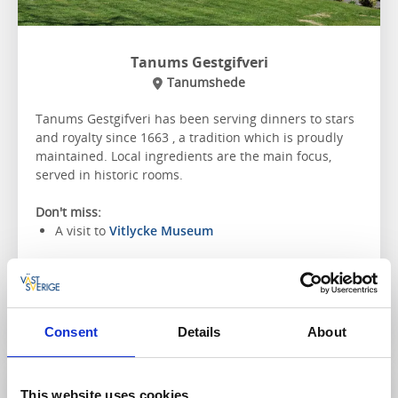
Tanums Gestgifveri
Tanumshede
Tanums Gestgifveri has been serving dinners to stars
and royalty since 1663 , a tradition which is proudly
maintained. Local ingredients are the main focus,
served in historic rooms.
Don't miss:
A visit to
Vitlycke Museum
To the website
Consent
Details
About
This website uses cookies
Restaurant, Café & Bakery