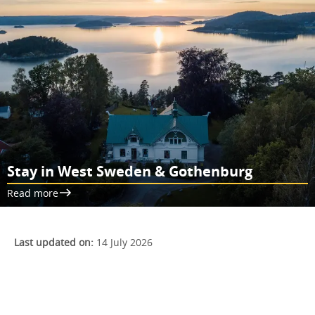
Stay in West Sweden & Gothenburg
Read more
Last updated on:
14 July 2026