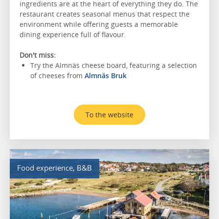
ingredients are at the heart of everything they do. The
restaurant creates seasonal menus that respect the
environment while offering guests a memorable
dining experience full of flavour.
Don't miss:
Try the Almnäs cheese board, featuring a selection
of cheeses from
Almnäs Bruk
To the website
Food experience, B&B