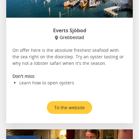
Everts Sjöbod
Grebbestad
On offer here is the absolute freshest seafood with
the sea right on the doorstep. Try an oyster tasting or
why not a lobster safari when it's the season.
Don't miss:
Learn how to open oysters
To the website