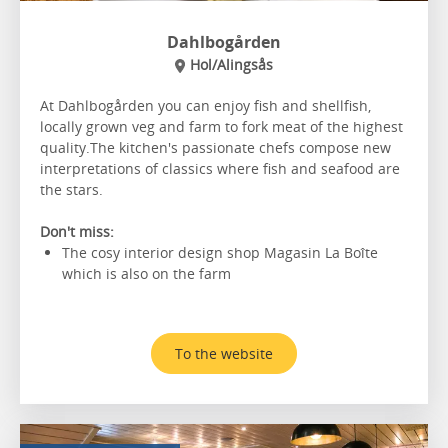
Dahlbogården
Hol/Alingsås
At Dahlbogården you can enjoy fish and shellfish,
locally grown veg and farm to fork meat of the highest
quality.The kitchen's passionate chefs compose new
interpretations of classics where fish and seafood are
the stars.
Don't miss:
The cosy interior design shop Magasin La Boîte
which is also on the farm
To the website