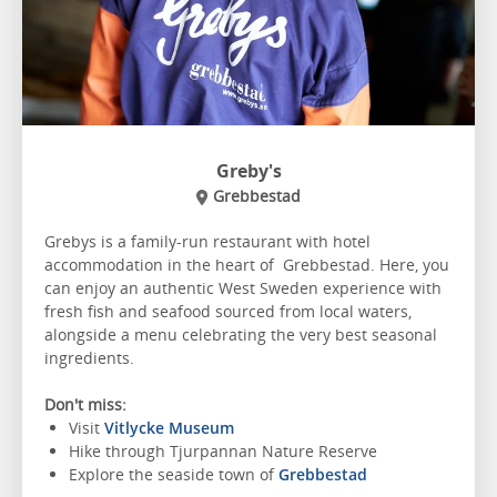
Greby's
Grebbestad
Grebys is a family-run restaurant with hotel
accommodation in the heart of Grebbestad. Here, you
can enjoy an authentic West Sweden experience with
fresh fish and seafood sourced from local waters,
alongside a menu celebrating the very best seasonal
ingredients.
Don't miss:
Visit
Vitlycke Museum
Hike through Tjurpannan Nature Reserve
Explore the seaside town of
Grebbestad