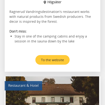
Högsäter
Ragnerud Vandringsdestination's restaurant works
with natural products from Swedish producers. The
decor is inspired by the forest.
Don't miss:
Stay in one of the camping cabins and enjoy a
session in the sauna down by the lake
To the website
Restaurant & Hotel