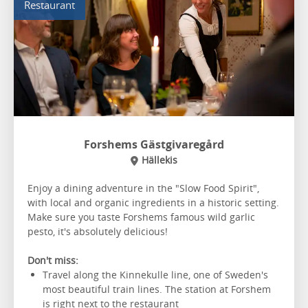
Restaurant
Forshems Gästgivaregård
Hällekis
Enjoy a dining adventure in the "Slow Food Spirit",
with local and organic ingredients in a historic setting.
Make sure you taste Forshems famous wild garlic
pesto, it's absolutely delicious!
Don't miss:
Travel along the Kinnekulle line, one of Sweden's
most beautiful train lines. The station at Forshem
is right next to the restaurant