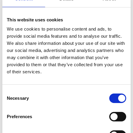
Something for all ages
Bathing
This website uses cookies
Longing for a dip in the sea or a swim in a lake? Bring
We use cookies to personalise content and ads, to
friend and family to Gårvik, lake Kolstorpevattnet, lake
provide social media features and to analyse our traffic.
Sannesjön or Saltkällan.
We also share information about your use of our site with
our social media, advertising and analytics partners who
Biking
may combine it with other information that you’ve
Challenge friends or your family on two wheels.
provided to them or that they’ve collected from your use
Utmana kompisar eller familjen med en cykeltur. Are
of their services.
you after a tougher challenge visit the
mountainbike
path
at Stale in Munkedal.
Consent
Fishing
Necessary
Selection
Who get the first fish or the largest? Challenge friends
or family. Why not cook the fish together? To fish in
the lakes you will need a licence.
Preferences
Golf