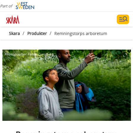
Part of
/
/
Skara
Produkter
Remningstorps arboretum
Photographer:
Felicia Ljungberg