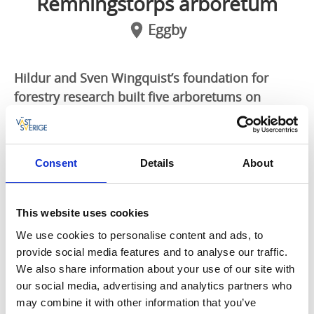
Remningstorps arboretum
Eggby
Hildur and Sven Wingquist’s foundation for
forestry research built five arboretums on
Remningstorp during the years 1936-1938.
Arboretum number one is a real treasure, well
worth a visit!
Consent
Details
About
Japanese magnolia and dawn redwood
Arboretum number one contains a lot of different
This website uses cookies
tree species with different origins. A few examples are
We use cookies to personalise content and ads, to
sawara cypress, dawn redwood, Japaneese magnolia,
provide social media features and to analyse our traffic.
silver maple, katsura, ginkgo and Japaneese sugi pine,
We also share information about your use of our site with
only to mention a few.
our social media, advertising and analytics partners who
may combine it with other information that you’ve
Bockön – for a nice picnic