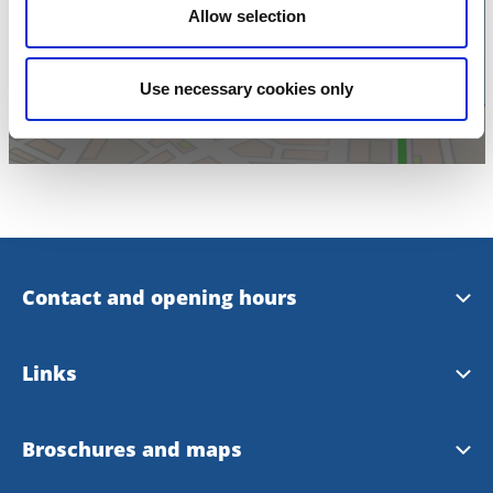
Click for map
Allow selection
Use necessary cookies only
Contact and opening hours
Opening hours
Links
Skara Tourist office at Facebook
Skara municipality
Broschures and maps