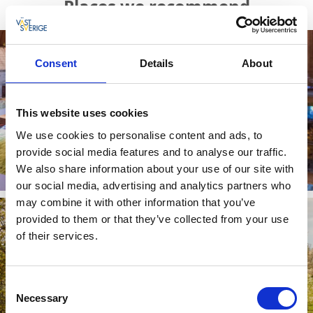
Places we recommend
Consent
Details
About
This website uses cookies
We use cookies to personalise content and ads, to
provide social media features and to analyse our traffic.
Kata gård
We also share information about your use of our site with
Read more
our social media, advertising and analytics partners who
may combine it with other information that you’ve
provided to them or that they’ve collected from your use
of their services.
Consent
Necessary
Selection