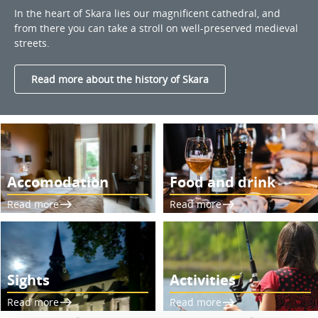
In the heart of Skara lies our magnificent cathedral, and
from there you can take a stroll on well-preserved medieval
streets.
Read more about the history of Skara
Accomodation
Food and drink
Read more
Read more
Sights
Activities
Read more
Read more