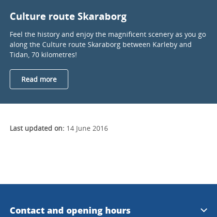
Culture route Skaraborg
Feel the history and enjoy the magnificent scenery as you go
along the Culture route Skaraborg between Karleby and
Tidan, 70 kilometres!
Read more
Last updated on:
14 June 2016
Contact and opening hours