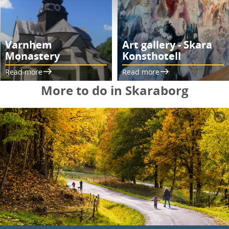
Varnhem
Art gallery - Skara
Monastery
Konsthotell
Read more
Read more
More to do in Skaraborg