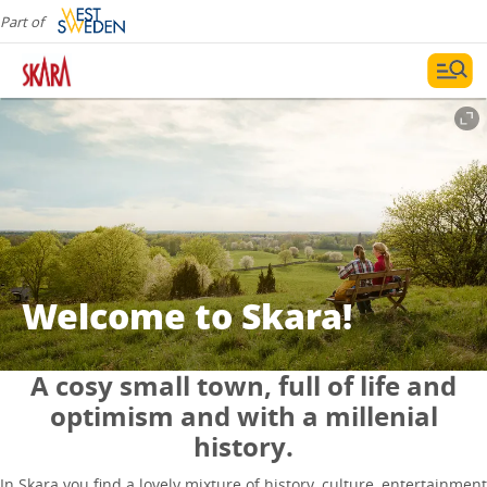
Part of
Welcome to Skara!
A cosy small town, full of life and
optimism and with a millenial
history.
In Skara you find a lovely mixture of history, culture, entertainment