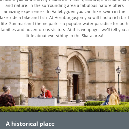
and nature. In the surrounding area a fabulous nature offers
amazing experiences. In Vallebygden you can hike, swim in the
lake, ride a bike and fish. At Hornborgasjön you will find a rich bird
life. Sommarland theme park is a popular water paradise for both
families and adventurous visitors. At this webpages we’ll tell you a
little about everything in the Skara area!
A historical place