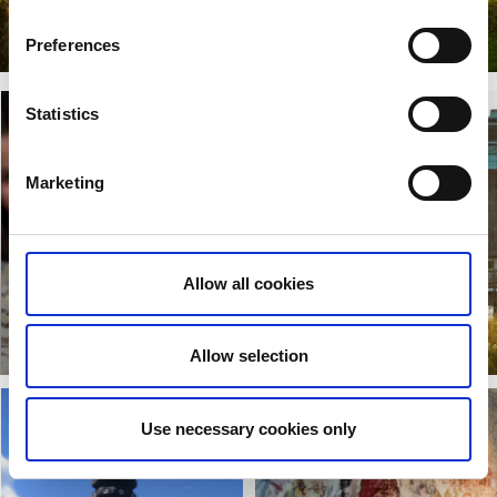
Beautiful Valle
Preferences
Read more
Statistics
Marketing
Allow all cookies
Västergötlands
Museum
Lake Hornborga
Read more
Read more
Allow selection
Use necessary cookies only