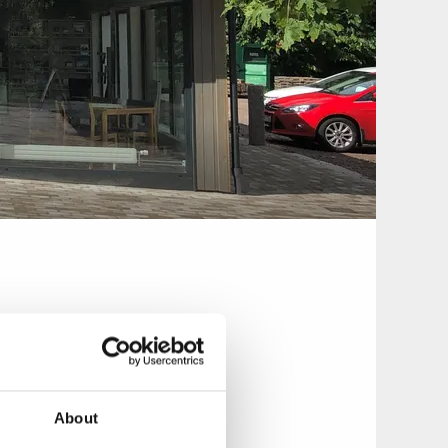
aurant & Pizzeria
About