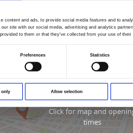
pizza, kebab, daily lunch specials, and à la carte dishes. The
ht next to InfoPoint Varnhem.
e content and ads, to provide social media features and to analy
 our site with our social media, advertising and analytics partn
 provided to them or that they’ve collected from your use of their
Preferences
Statistics
 only
Allow selection
Click for map and openin
times