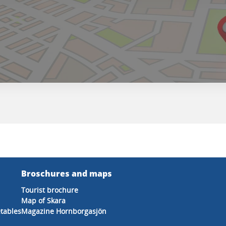
Broschures and maps
Tourist brochure
Map of Skara
etables
Magazine Hornborgasjön