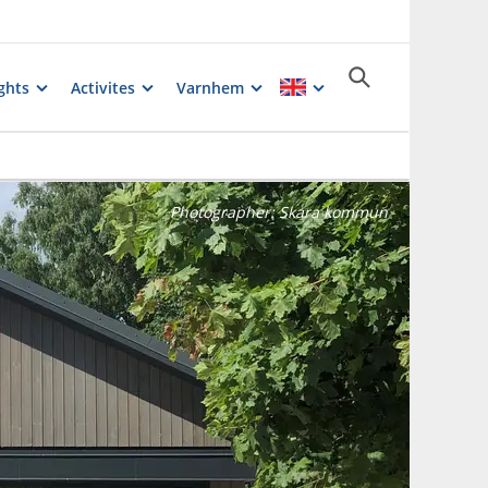
ghts
Activites
Varnhem
Photographer:
Skara kommun