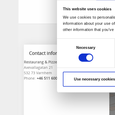
Here, you can enjoy 
This website uses cookies
in Valleporten, rig
We use cookies to personalis
information about your use of
other information that you’ve
Consent
Necessary
Selection
Contact information
Restaurang & Pizzeria Varnhem
Axevallagatan 21
532 73 Varnhem
Phone:
+46 511 600 53
Use necessary cookies