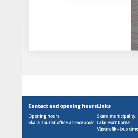
Contact and opening hours
Links
Opening hours
Skara municipality
Skara Tourist office at Facebook
Lake Hornborga
Västtrafik - bus tim