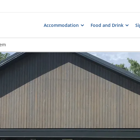
Accommodation
Food and Drink
Si
hem