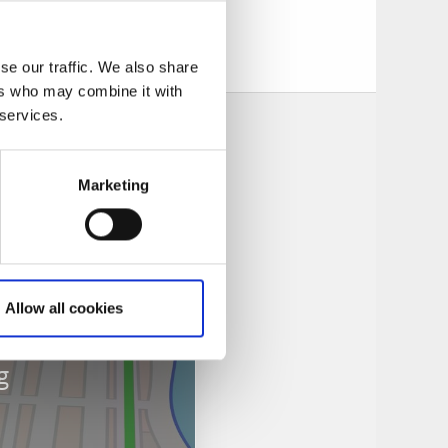
 pizzeria is located
se our traffic. We also share
ers who may combine it with
 services.
Marketing
Allow all cookies
g