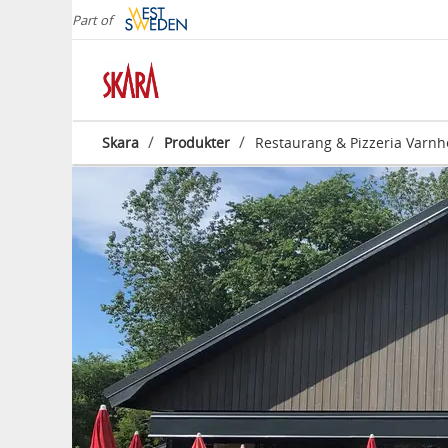
Part of
/
/
Skara
Produkter
Restaurang & Pizzeria Varn