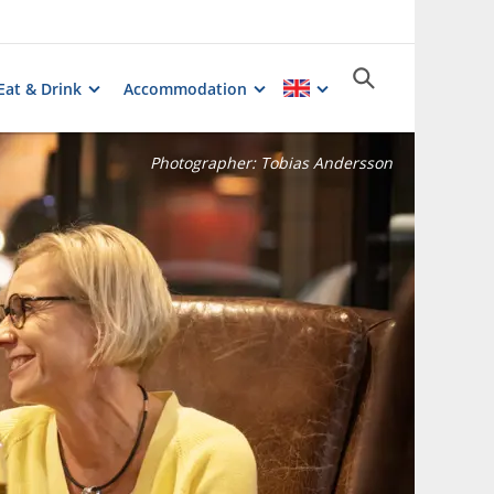
Eat & Drink
Accommodation
Photographer:
Tobias Andersson