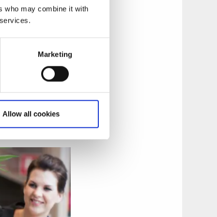
ers who may combine it with
 services.
Marketing
orrmalm, home to
and a great
Allow all cookies
 and then do the