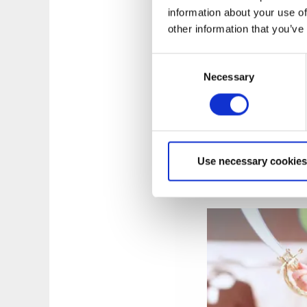
information about your use of
other information that you’ve
Consent
Necessary
Selection
Photographer:
Tob
ELINS ESPLANAD
|
the Elins Esplanad
Use necessary cookies
atmosphere. Shop at
weekly shop at the