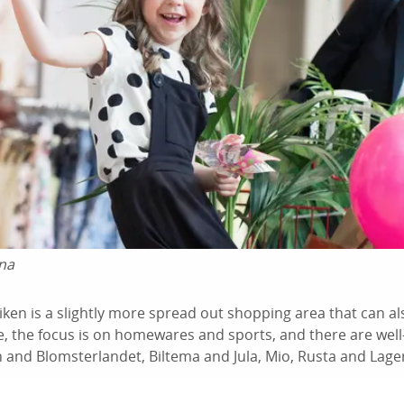
na
siken is a slightly more spread out shopping area that can a
, the focus is on homewares and sports, and there are wel
 and Blomsterlandet, Biltema and Jula, Mio, Rusta and Lage