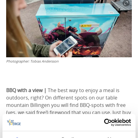
Photographer:
Tobias Andersson
BBQ with a view |
The best way to enjoy a meal is
outdoors, right? On different spots on our table
mountain Billingen you will find BBQ-spots with free
(yes, we said free!) firewood that you can use. Just buy
something nice to BBQ and enjoy a breakfast in the
sunrise with a lovely view, or sit down next to one of
the lakes to enjoy the midday sun.