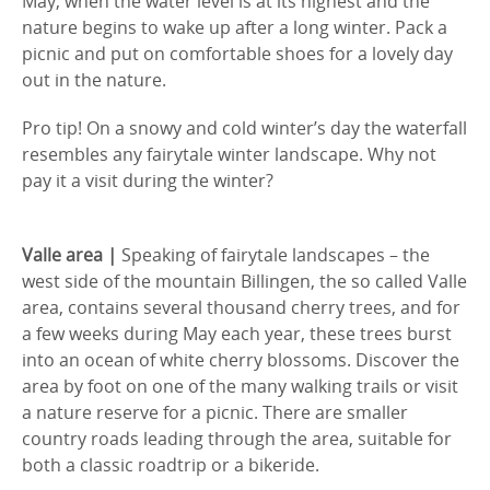
May, when the water level is at its highest and the
nature begins to wake up after a long winter. Pack a
picnic and put on comfortable shoes for a lovely day
out in the nature.
Pro tip! On a snowy and cold winter’s day the waterfall
resembles any fairytale winter landscape. Why not
pay it a visit during the winter?
Valle area |
Speaking of fairytale landscapes – the
west side of the mountain Billingen, the so called Valle
area, contains several thousand cherry trees, and for
a few weeks during May each year, these trees burst
into an ocean of white cherry blossoms. Discover the
area by foot on one of the many walking trails or visit
a nature reserve for a picnic. There are smaller
country roads leading through the area, suitable for
both a classic roadtrip or a bikeride.