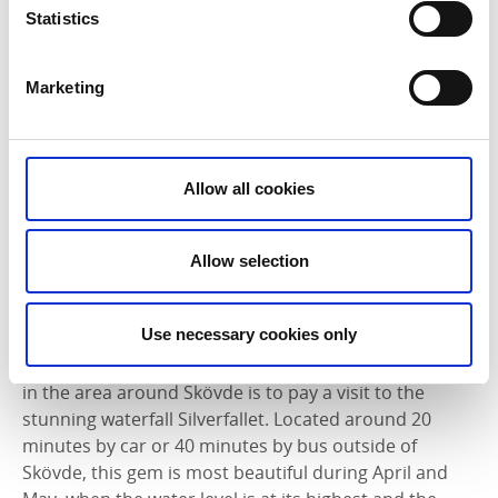
Statistics
Marketing
Allow all cookies
Allow selection
Photographer:
Tobias Andersson
Use necessary cookies only
The nature reserve Silverfallet
|
A springtime must-do
in the area around Skövde is to pay a visit to the
stunning waterfall Silverfallet. Located around 20
minutes by car or 40 minutes by bus outside of
Skövde, this gem is most beautiful during April and