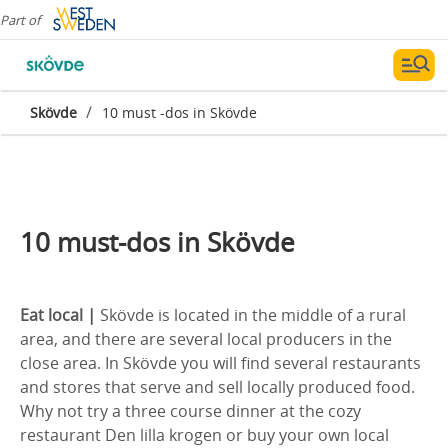
Part of
/
Skövde
10 must -dos in Skövde
10 must-dos in Skövde
Eat local |
Skövde is located in the middle of a rural
area, and there are several local producers in the
close area. In Skövde you will find several restaurants
and stores that serve and sell locally produced food.
Why not try a three course dinner at the cozy
restaurant Den lilla krogen or buy your own local