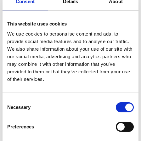
Consent
Details
About
This website uses cookies
We use cookies to personalise content and ads, to
provide social media features and to analyse our traffic.
We also share information about your use of our site with
our social media, advertising and analytics partners who
may combine it with other information that you’ve
provided to them or that they’ve collected from your use
Photographer:
Micaela Persson
of their services.
Consent
Skiing on Billingen
|
During the wintertime, when the
Necessary
Selection
snow begins to fall over southern Sweden, there is
one must-do in Skövde – to try cross-country skiing
on one of the many tracks on Billingen! Rent skis and
Preferences
give it a try – there are tracks in various difficulties to
try.