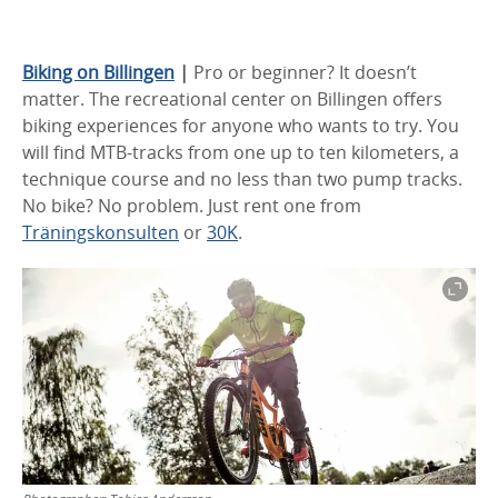
Biking on Billingen
|
Pro or beginner? It doesn’t
matter. The recreational center on Billingen offers
biking experiences for anyone who wants to try. You
will find MTB-tracks from one up to ten kilometers, a
technique course and no less than two pump tracks.
No bike? No problem. Just rent one from
Träningskonsulten
or
30K
.