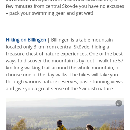
few minutes from central Skövde you have no excuses
– pack your swimming gear and get wet!
Hiking on Billingen
|
Billingen is a table mountain
located only 3 km from central Skövde, hiding a
treasure chest of nature experiences. One of the best
ways to discover the mountain is by foot – walk the 57
km long walking trail around the whole mountain, or
choose one of the day walks. The hikes will take you
through various nature reserves, past stunning views
and give you a great sense of the Swedish nature.