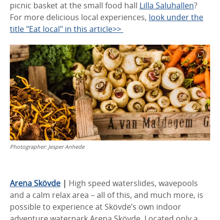
picnic basket at the small food hall
Lilla Saluhallen
?
For more delicious local experiences,
look under the
title "Eat local" in this article>>
Photographer:
Jesper Anhede
Arena Skövde
|
High speed waterslides, wavepools
and a calm relax area – all of this, and much more, is
possible to experience at Skövde’s own indoor
adventure waterpark Arena Skövde. Located only a