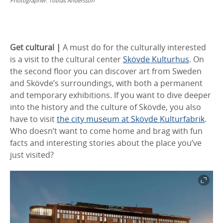
Photographer:
Tobias Andersson
Get cultural |
A must do for the culturally interested
is a visit to the cultural center
Skövde Kulturhus
. On
the second floor you can discover art from Sweden
and Skövde’s surroundings, with both a permanent
and temporary exhibitions. If you want to dive deeper
into the history and the culture of Skövde, you also
have to visit
the city museum at Skövde Kulturfabrik
.
Who doesn’t want to come home and brag with fun
facts and interesting stories about the place you’ve
just visited?