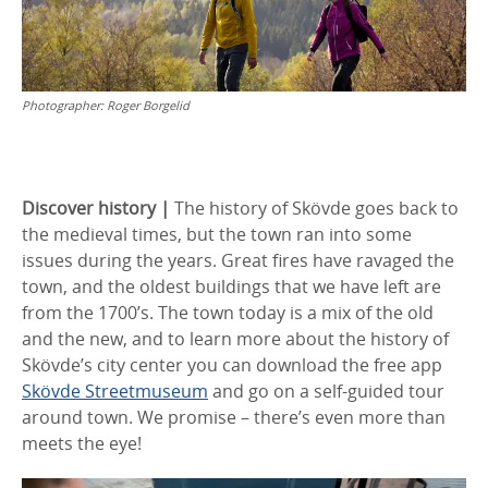
Photographer:
Roger Borgelid
Discover history |
The history of Skövde goes back to
the medieval times, but the town ran into some
issues during the years. Great fires have ravaged the
town, and the oldest buildings that we have left are
from the 1700’s. The town today is a mix of the old
and the new, and to learn more about the history of
Skövde’s city center you can download the free app
Skövde Streetmuseum
and go on a self-guided tour
around town. We promise – there’s even more than
meets the eye!