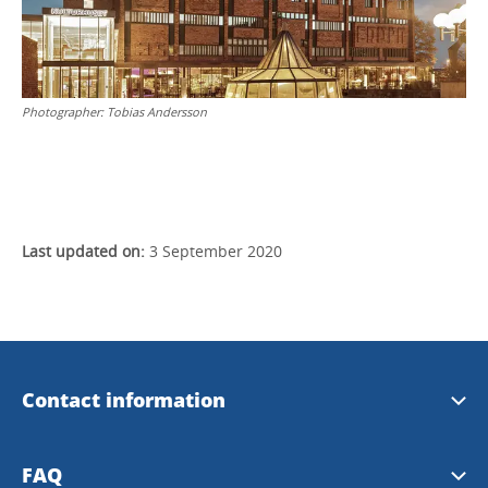
Photographer:
Tobias Andersson
Last updated on:
3 September 2020
Contact information
Welcome House Skövde
FAQ