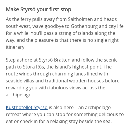
Make Styrsö your first stop
As the ferry pulls away from Saltholmen and heads
south-west, wave goodbye to Gothenburg and city life
for a while. You’ll pass a string of islands along the
way, and the pleasure is that there is no single right
itinerary.
Step ashore at Styrsö Bratten and follow the scenic
path to Stora Rös, the island’s highest point. The
route winds through charming lanes lined with
seaside villas and traditional wooden houses before
rewarding you with fabulous views across the
archipelago.
Kusthotellet Styrsö
is also here – an archipelago
retreat where you can stop for something delicious to
eat or check in for a relaxing stay beside the sea.