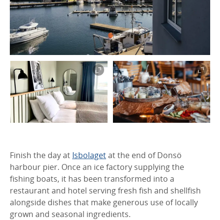
Finish the day at
Isbolaget
at the end of Donsö
harbour pier. Once an ice factory supplying the
fishing boats, it has been transformed into a
restaurant and hotel serving fresh fish and shellfish
alongside dishes that make generous use of locally
grown and seasonal ingredients.