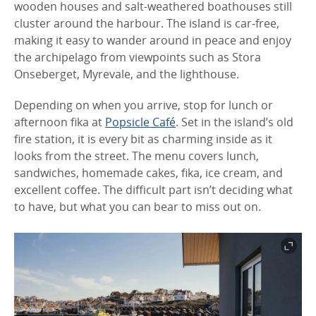
wooden houses and salt-weathered boathouses still
cluster around the harbour. The island is car-free,
making it easy to wander around in peace and enjoy
the archipelago from viewpoints such as Stora
Onseberget, Myrevale, and the lighthouse.
Depending on when you arrive, stop for lunch or
afternoon fika at
Popsicle Café
. Set in the island’s old
fire station, it is every bit as charming inside as it
looks from the street. The menu covers lunch,
sandwiches, homemade cakes, fika, ice cream, and
excellent coffee. The difficult part isn’t deciding what
to have, but what you can bear to miss out on.