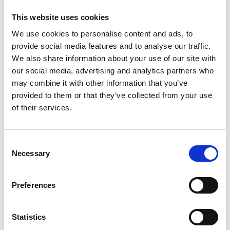
Discover Vrångö
This website uses cookies
If you choose Vrångö, begin with a walk from the ferry
We use cookies to personalise content and ads, to
stop at Mittvik on the eastern side of the island. It
provide social media features and to analyse our traffic.
takes only 10–15 minutes to cross to the old village
We also share information about your use of our site with
and its larger, wonderfully picturesque harbour on
our social media, advertising and analytics partners who
the western side.
may combine it with other information that you’ve
provided to them or that they’ve collected from your use
For an adventure on the water, hire a kayak from
of their services.
Kajkanten Vrångö
and explore the island from the
sea.
Consent
Necessary
Selection
Preferences
Statistics