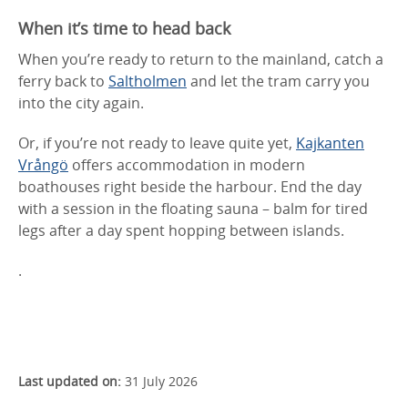
When it’s time to head back
When you’re ready to return to the mainland, catch a
ferry back to
Saltholmen
and let the tram carry you
into the city again.
Or, if you’re not ready to leave quite yet,
Kajkanten
Vrångö
offers accommodation in modern
boathouses right beside the harbour. End the day
with a session in the floating sauna – balm for tired
legs after a day spent hopping between islands.
.
Last updated on:
31 July 2026