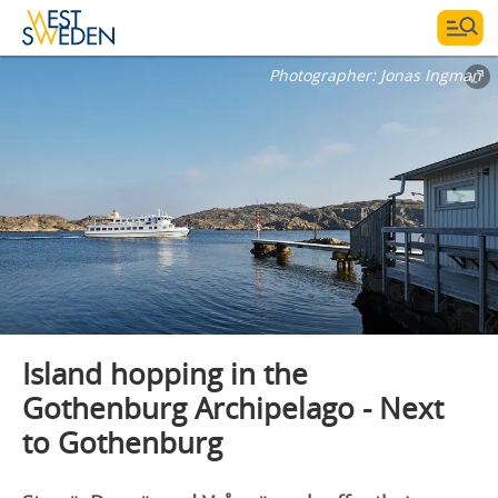
Photographer:
Jonas Ingman
Island hopping in the
Gothenburg Archipelago - Next
to Gothenburg