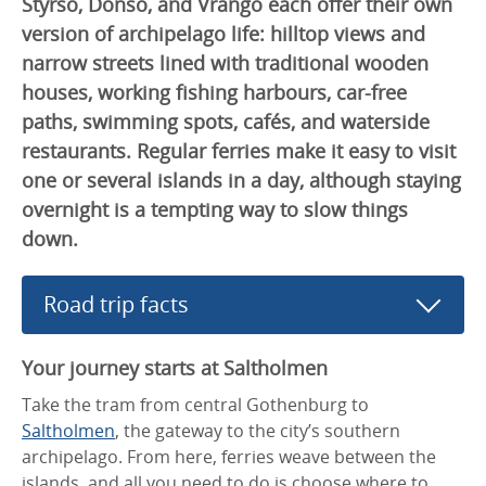
Styrsö, Donsö, and Vrångö each offer their own
version of archipelago life: hilltop views and
narrow streets lined with traditional wooden
houses, working fishing harbours, car-free
paths, swimming spots, cafés, and waterside
restaurants. Regular ferries make it easy to visit
one or several islands in a day, although staying
overnight is a tempting way to slow things
down.
Road trip facts
Your journey starts at Saltholmen
Take the tram from central Gothenburg to
Saltholmen
, the gateway to the city’s southern
archipelago. From here, ferries weave between the
islands, and all you need to do is choose where to