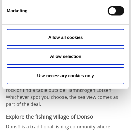
Marketing
Allow all cookies
Allow selection
When hunger strikes, stop at
Fiskeboa
for a bag of
Use necessary cookies only
fresh prawns. Eat them straight away on a nearby
rock or find a table outside Hamnkrogen Lotsen.
Whichever spot you choose, the sea view comes as
part of the deal.
Explore the fishing village of Donsö
Donsö is a traditional fishing community where