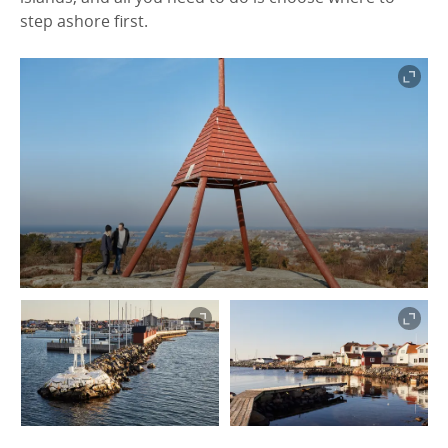
step ashore first.