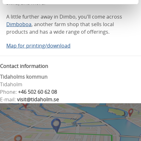
skins, and more.
A little further away in Dimbo, you'll come across
Dimboboa
, another farm shop that sells local
products and has a wide range of offerings.
Map for printing/download
Contact information
Tidaholms kommun
Tidaholm
Phone:
+46 502 60 62 08
E-mail:
visit@tidaholm.se