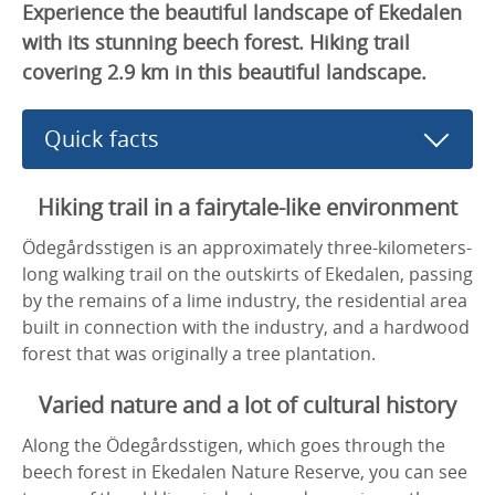
Experience the beautiful landscape of Ekedalen
with its stunning beech forest. Hiking trail
covering 2.9 km in this beautiful landscape.
Quick facts
Hiking trail in a fairytale-like environment
Ödegårdsstigen is an approximately three-kilometers-
long walking trail on the outskirts of Ekedalen, passing
by the remains of a lime industry, the residential area
built in connection with the industry, and a hardwood
forest that was originally a tree plantation.
Varied nature and a lot of cultural history
Along the Ödegårdsstigen, which goes through the
beech forest in Ekedalen Nature Reserve, you can see