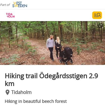
Part of
Hiking trail Ödegårdsstigen 2.9
km
Tidaholm
Hiking in beautiful beech forest