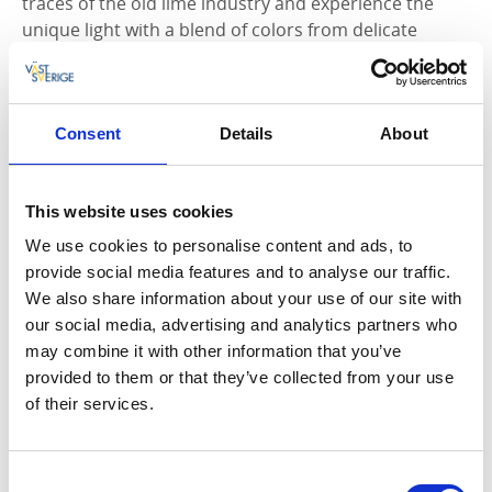
traces of the old lime industry and experience the
unique light with a blend of colors from delicate
greenery and fallen leaves. Information signs along
the trail provide details about what you're passing. An
information brochure with a map is available at the
Tidaholm Tourist Office.
Consent
Details
About
Hiking in a cultural-historical environment
This website uses cookies
A suitable place to start the hike is at the memorial
We use cookies to personalise content and ads, to
stone for the Battle of Gestilren. From the elevated
provide social media features and to analyse our traffic.
hill, the trail descends toward the Ödegården
We also share information about your use of our site with
residential area, built in the early 1900s by the lime
our social media, advertising and analytics partners who
industry workers. The path then enters the tranquil
may combine it with other information that you’ve
hardwood forest in Ekedalen Nature Reserve. Here,
provided to them or that they’ve collected from your use
beech trees coexist with larch, hornbeam, and
of their services.
sycamore maple. The forest was planted in the 1870s
by Reinhold von Essen, who imported plants from
Germany.
Consent