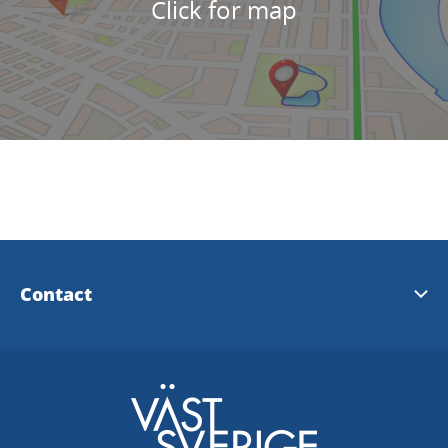
Click for map
Contact
Tidaholms Tourist information