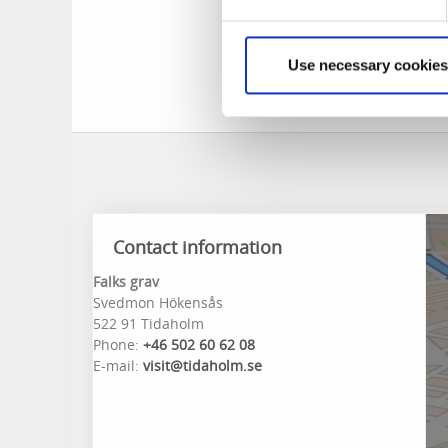
were the highwayme
sentence was passe
Following a plea f
Use necessary cookies
Falk refused to se
Contact information
Falks grav
Svedmon Hökensås
522 91 Tidaholm
Phone:
+46 502 60 62 08
E-mail:
visit@tidaholm.se