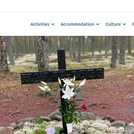
Activities
Accommodation
Culture