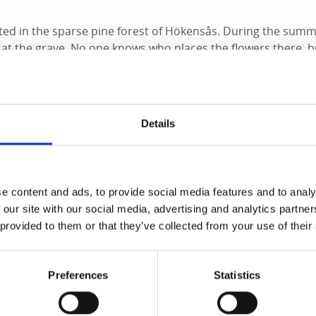
uated in the sparse pine forest of Hökensås. During the summ
at the grave. No one knows who places the flowers there, b
ere in the desolate area of Svedmon, there used to be the o
irst and last time it was used was in 1855 when the highwaym
d here.
Details
onas Falk
e content and ads, to provide social media features and to analy
trouble with the law early in life. After trying his luck in St
 our site with our social media, advertising and analytics partn
h the intention of robbing the postal carriage traveling b
 provided to them or that they’ve collected from your use of their
and his stepfather and accomplice, Anders Frid, lay in amb
e road between Broholm and Sibbarp post station in Sand
rrived, Falk shot the postman with his rifle, and Frid atta
Preferences
Statistics
obbers got away with 2,000 Swedish krona and hurried back 
already wanted, and during questioning, it was revealed tha