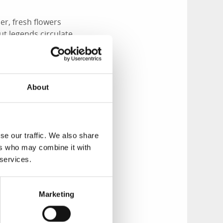
er, fresh flowers
ut legends circulate
ld execution site of
an Jonas Falk was
About
se our traffic. We also share
ockholm, he returned
ers who may combine it with
etween Jönköping
 services.
ush one dark
hem.
cked the coachman
Marketing
to Stockholm.
t Falk and Frid