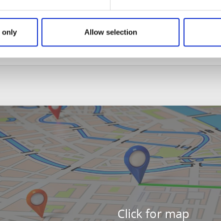
n from Sandhem. Since the postman had died from his inju
d, condemning both men to lose their lives through behea
or clemency from Frid, his death sentence was commuted to 
 only
Allow selection
ek clemency and was executed and buried at Svedmon in Hök
Click for map