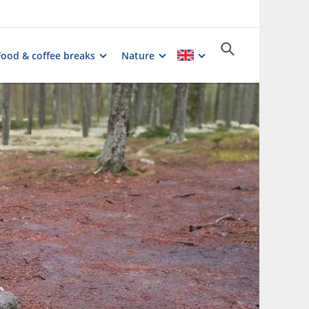
Food & coffee breaks
Nature