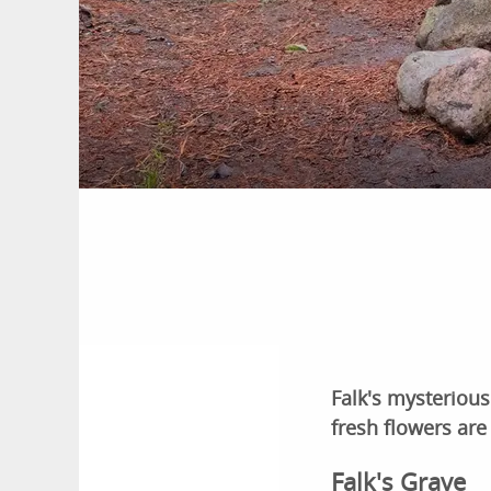
Falk's mysterious
fresh flowers are
Falk's Grave