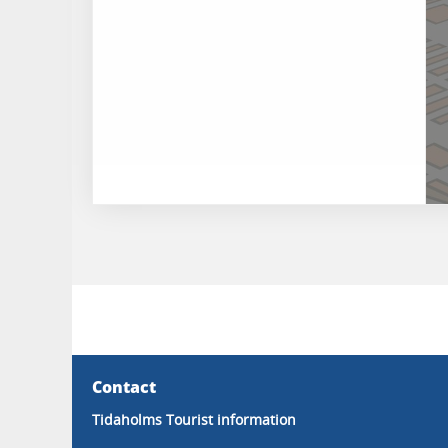
Contact
Tidaholms Tourist information