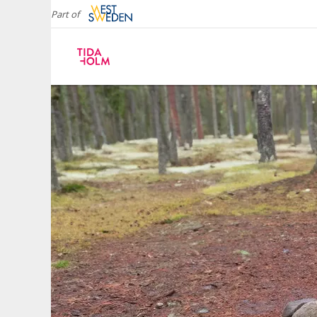
Part of