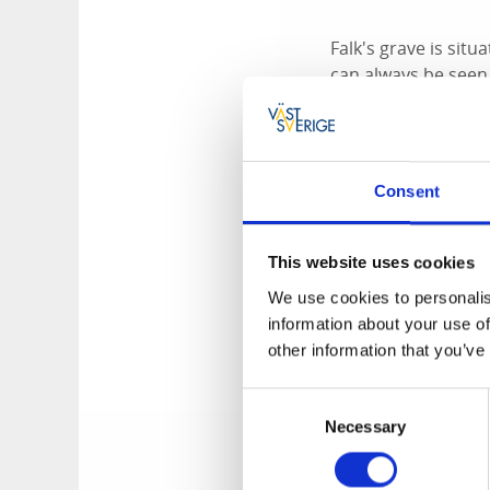
Falk's grave is sit
can always be seen 
among the locals. H
the district. The f
executed and burie
Consent
Highwayman J
This website uses cookies
We use cookies to personalis
Jonas Falk got into 
information about your use of
to his hometown wit
other information that you’ve
and Sandhem. Falk 
autumn night on th
Consent
When the carriage a
Necessary
Selection
with a club. The r
However, they were 