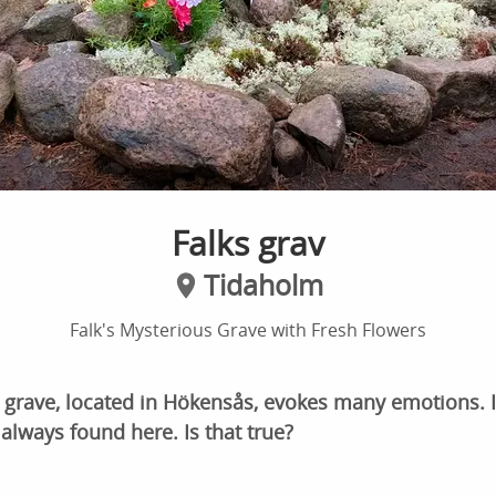
Falks grav
Tidaholm
Falk's Mysterious Grave with Fresh Flowers
 grave, located in Hökensås, evokes many emotions. It
 always found here. Is that true?