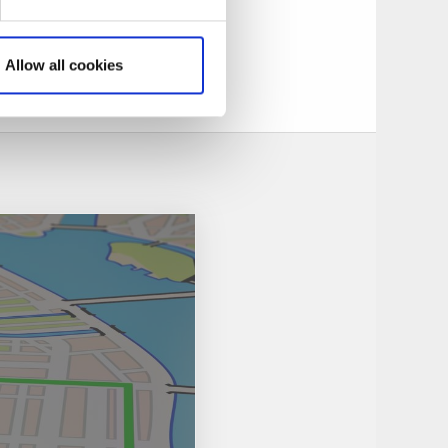
ries, a harsh
ding.
life imprisonment.
Allow all cookies
ensås in 1855.