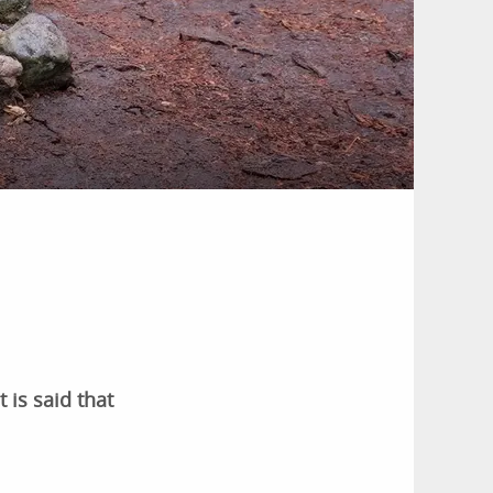
 is said that