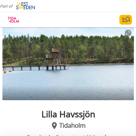
Part of
Lilla Havssjön
Tidaholm