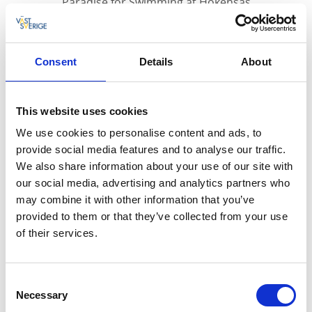
Paradise for Swimming at Hökensås
At Hökensås nature reserve, you can find many
Consent
Details
About
lakes. One of them is the bathing and fishing
lake, Lilla Havssjön, which is one of the most
visited bathing spots in the Tidaholm
This website uses cookies
municipality during the summer. Here, you'll
We use cookies to personalise content and ads, to
find piers and a diving tower for the brave.
provide social media features and to analyse our traffic.
We also share information about your use of our site with
Naturally Beautiful Bathing Spot
our social media, advertising and analytics partners who
The bathing spot, Lilla Havssjön, is beautifully situated
may combine it with other information that you’ve
in the scenic Hökensås nature reserve.
provided to them or that they’ve collected from your use
Here, you can swim and sunbathe with the whole
of their services.
family. You can choose between sandy and grassy
shores. An H-shaped boundary formed by a pier
Consent
allows even younger children to swim.
Necessary
Selection
Several piers make it easy to access the water without