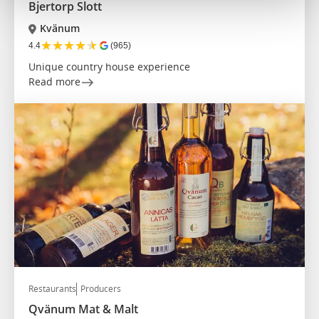
Bjertorp Slott
Kvänum
★
★
★
★
★
4.4
(965)
Unique country house experience
Read more
Restaurants
Producers
Qvänum Mat & Malt