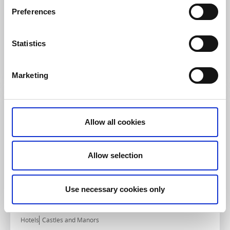
Hotels
Bowling
Preferences
Lumber & Karle
Kvänum
Statistics
★
★
★
★
★
4.4
(1058)
Modern accommodation with private bowling alley
Read more
Marketing
Allow all cookies
Allow selection
Use necessary cookies only
Hotels
Castles and Manors