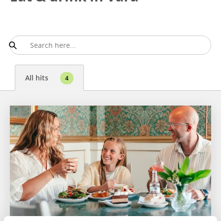
All hits
4