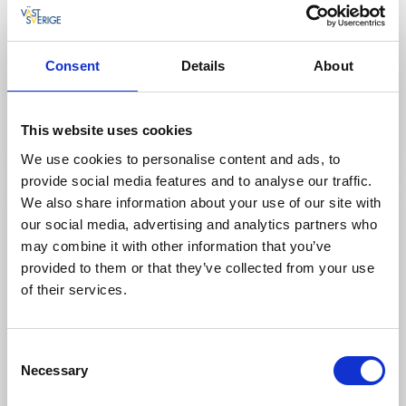
Café & Patisseries
Conditori Nordpolen
Consent
Details
About
Vara
★
★
★
★
★
4.7
(2522)
Award-winning patisserie in the heart of West Sweden
This website uses cookies
Read more
We use cookies to personalise content and ads, to
provide social media features and to analyse our traffic.
We also share information about your use of our site with
our social media, advertising and analytics partners who
may combine it with other information that you’ve
provided to them or that they’ve collected from your use
of their services.
Consent
Necessary
Selection