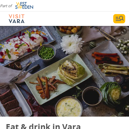
Part of
Eat & drink in Vara