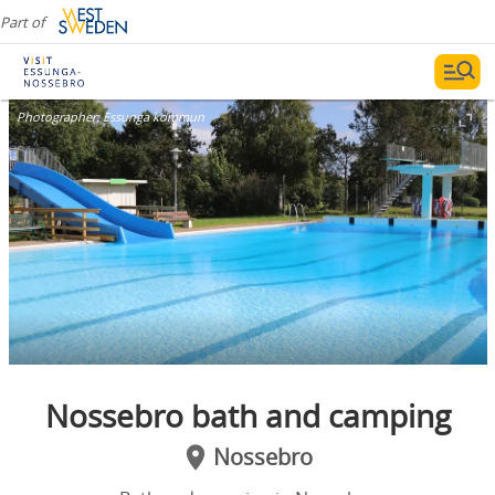
Part of
Photographer:
Essunga kommun
Nossebro bath and camping
Nossebro