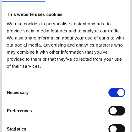
Leisure time and the proximity to Nossan
This website uses cookies
On the premises, there is a popular playground for all
We use cookies to personalise content and ads, to
active children. Active Stallaholm is very close, with an
provide social media features and to analyse our traffic.
outdoor gym, obstacle course, and balance track.
We also share information about your use of our site with
Additionally, there is a pump track and a bike path
our social media, advertising and analytics partners who
with jumps and hills for the adventurous. For those
may combine it with other information that you’ve
who enjoy disc golf, there is a course close to the
provided to them or that they’ve collected from your use
campsite.
of their services.
The proximity to Nossan makes it easy to fish and
paddle a canoe. At Nossebro bath and camping, we
Consent
have two canoes available for rent. Life jackets in
Necessary
Selection
various sizes are also available for borrowing. Call +46
(0)512-570 43 to rent!
Preferences
Adventure Golf
Challenge family and friends to adventure golf. Try to
Statistics