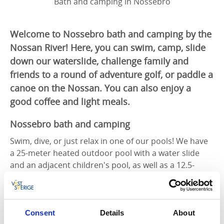
Bath and camping in Nossebro
Welcome to Nossebro bath and camping by the
Nossan River! Here, you can swim, camp, slide
down our waterslide, challenge family and
friends to a round of adventure golf, or paddle a
canoe on the Nossan. You can also enjoy a
good coffee and light meals.
Nossebro bath and camping
Swim, dive, or just relax in one of our pools! We have
a 25-meter heated outdoor pool with a water slide
and an adjacent children's pool, as well as a 12.5-
meter indoor pool with an adjustable floor.
A modern, well-equipped gym is located nearby the
swimming and camping area, available for all guests
Consent
Details
About
to use for a small fee.