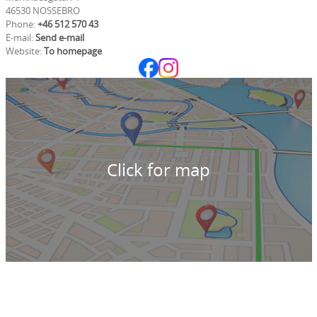
46530 NOSSEBRO
Phone:
+46 512 570 43
E-mail:
Send e-mail
Website:
To homepage
Click for map