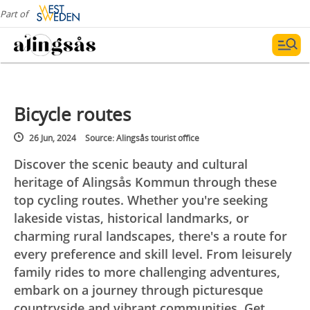
Part of
Bicycle routes
26 Jun, 2024
Source: Alingsås tourist office
Discover the scenic beauty and cultural
heritage of Alingsås Kommun through these
top cycling routes. Whether you're seeking
lakeside vistas, historical landmarks, or
charming rural landscapes, there's a route for
every preference and skill level. From leisurely
family rides to more challenging adventures,
embark on a journey through picturesque
countryside and vibrant communities. Get