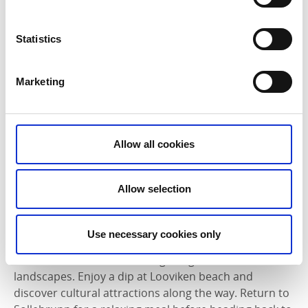
center, and Erska church. Ideal for a half-day trip with
plenty of stops, perfect for families!
Statistics
Stora Gräfsnäsrundan
Distance: 40 km
Marketing
Highlights: Explore Gräfsnäs Castle, St. Mellby
Mechanical Workshop, and Erska Church on this
intermediate-level ride.
Allow all cookies
Features: Scenic routes on asphalt and gravel roads,
with options for detours to local attractions and farm
Allow selection
shops.
Explore the scenic Stora Gräfsnäsrundan, a 40 km
Use necessary cookies only
cycling route from Gräfsnäs or Sollebrunn. Pass by
historic landmarks, charming villages, and scenic
landscapes. Enjoy a dip at Looviken beach and
discover cultural attractions along the way. Return to