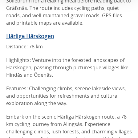
Sollebrunn for a relaxing meal before heading back to
Gräfsnäs. The route includes cycling paths, quiet
roads, and well-maintained gravel roads. GPS files
and printable maps are available.
Härliga Härskogen
Distance: 78 km
Highlights: Venture into the forested landscapes of
Härskogen, passing through picturesque villages like
Hindås and Ödenäs.
Features: Challenging climbs, serene lakeside views,
and opportunities for refreshments and cultural
exploration along the way.
Embark on the scenic Härliga Härskogen route, a 78
km cycling journey from Alingsås. Experience
challenging climbs, lush forests, and charming villages