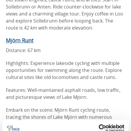
Sollebrunn or Anten. Ride counter-clockwise for lake
views and a charming village tour. Enjoy coffee in Loo
and explore Sollebrunn before looping back. The
route is 42 km with moderate elevation.
Mjörn Runt
Distance: 67 km
Highlights: Experience lakeside cycling with multiple
opportunities for swimming along the route. Explore
cultural sites like old locomotives and castle ruins.
Features: Well-maintained asphalt roads, low traffic,
and picturesque views of Lake Mjörn.
Embark on the scenic Mjörn Runt cycling route,
tracing the shores of Lake Mjörn with numerous
bathing spots. This classic 67 km trail features varied