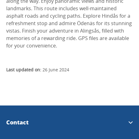
along the way. Enjoy panoramic views and historic
landmarks. This route includes well-maintained
asphalt roads and cycling paths. Explore Hindås for a
refreshment stop and admire Ödenäs for its stunning
vistas. Finish your adventure in Alingsås, filled with
memories of a rewarding ride. GPS files are available
for your convenience.
Last updated on:
26 June 2024
Contact