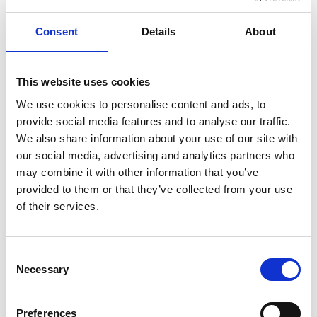
terrain, from urban paths to rural roads, passing
through charming villages like Tollered and Gråbo.
Consent
Details
About
Enjoy local sights, including historic sites and natural
wonders, along the way.
Lilla Gräfsnäsrundan
This website uses cookies
Distance: 25 km
We use cookies to personalise content and ads, to
provide social media features and to analyse our traffic.
Highlights: A shorter ride suitable for families, passing
We also share information about your use of our site with
through Gräfsnäs Castle ruins, Sollebrunn town
our social media, advertising and analytics partners who
center, and Erska Church.
may combine it with other information that you’ve
provided to them or that they’ve collected from your use
Features: Mix of asphalt and gravel roads, with
of their services.
charming stops for local attractions and
refreshments.
Consent
Explore the scenic Lilla Gräfsnäsrundan, a shorter 25
Necessary
Selection
km cycling route starting from Sollebrunn or
Gräfsnäs. Pass by Gräfsnäs castle ruins, Sollebrunn
Preferences