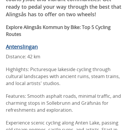
ready to pedal your way through the best that
Alingsås has to offer on two wheels!
Explore Alingsås Kommun by Bike: Top 5 Cycling
Routes
Antenslingan
Distance: 42 km
Highlights: Picturesque lakeside cycling through
cultural landscapes with ancient ruins, steam trains,
and local artists' studios.
Features: Smooth asphalt roads, minimal traffic, and
charming stops in Sollebrunn and Gräfsnäs for
refreshments and exploration.
Experience scenic cycling along Anten Lake, passing
old steam engines, castle ruins, and artists. Start in