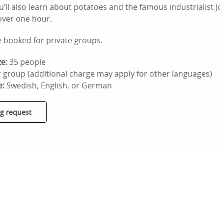
u’ll also learn about potatoes and the famous industrialist 
 over one hour.
e booked for private groups.
e:
35 people
 group (additional charge may apply for other languages)
e:
Swedish, English, or German
g request