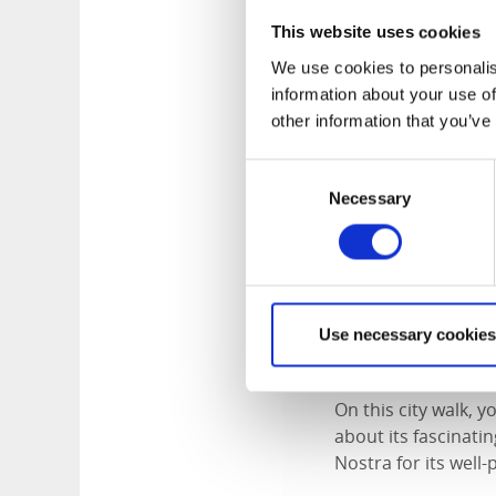
Welcome to a tour o
This website uses cookies
and meet the castl
We use cookies to personalis
of both past and pr
information about your use of
other information that you’ve
Maximum group siz
Price:
SEK 1,732 per
Consent
Languages availabl
Necessary
Selection
Send us a bookin
Use necessary cookies
Timber Town W
On this city walk, 
about its fascinati
Nostra for its well