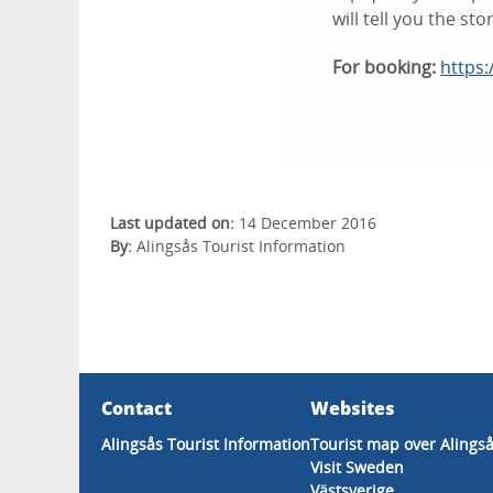
will tell you the sto
For booking:
https:
Last updated on:
14 December 2016
By:
Alingsås Tourist Information
Contact
Websites
Alingsås Tourist Information
Tourist map over Alings
Visit Sweden
Västsverige