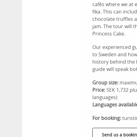
cafés where we at 
fika. This can incl
chocolate truffles 
jam. The tour will t
Princess Cake.
Our experienced gu
to Sweden and how t
history behind the 
guide will speak bo
Group size:
maximu
Price:
SEK 1,732 plu
languages)
Languages availabl
For booking:
turist
Send us a bookin