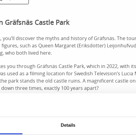
n Gräfsnäs Castle Park
, you’ll discover the myths and history of Gräfsnäs. The tour
l figures, such as Queen Margaret (Eriksdotter) Leijonhufvu
g, who both lived here.
es you through Gräfsnäs Castle Park, which in 2022, with its
as used as a filming location for Swedish Television’s Lucia 
 the park stands the old castle ruins. A magnificent castle o
 down three times, exactly 100 years apart?
request
Details
t Nolhaga Castle