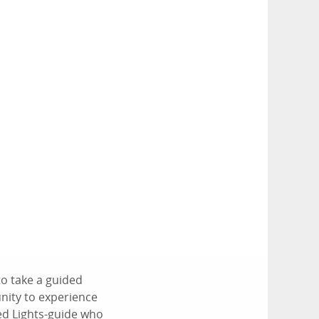
to take a guided
unity to experience
ced Lights-guide who