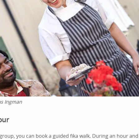
as Ingman
Tour
 group, you can book a guided fika walk. During an hour and a 