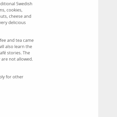
ditional Swedish
ns, cookies,
 nuts, cheese and
very delicious
ffee and tea came
ll also learn the
afé stories. The
 are not allowed.
ly for other