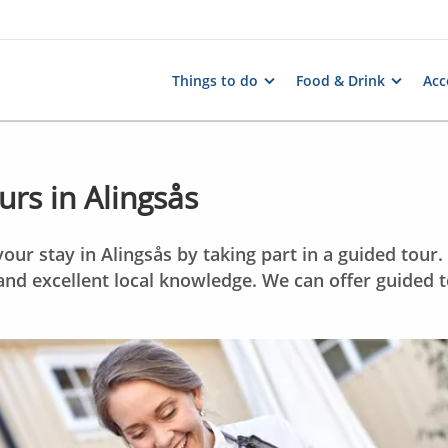
Things to do
Food & Drink
Ac
rs in Alingsås
our stay in Alingsås by taking part in a guided tour
and excellent local knowledge. We can offer guided t