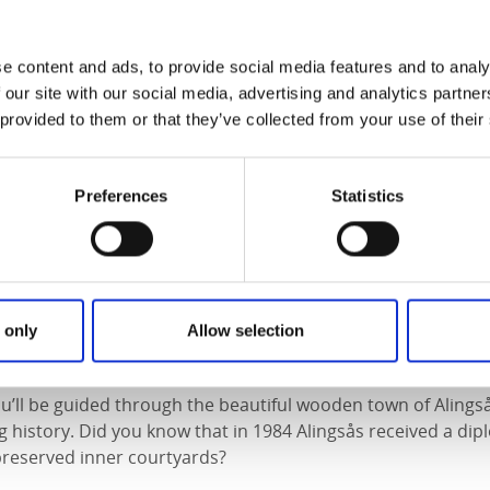
f the newly renovated Nolhaga Castle. Travel back in time t
e owner Claes Adelsköld and his creation. Be impressed by 
e content and ads, to provide social media features and to analy
esent as history comes alive while we explore the magnifice
 our site with our social media, advertising and analytics partn
 provided to them or that they’ve collected from your use of their
e:
35 people
 group (additional charge may apply for other languages)
e:
Swedish, English, or German
Preferences
Statistics
g request
 only
Allow selection
alking Tour – City Walk
you’ll be guided through the beautiful wooden town of Alings
ng history. Did you know that in 1984 Alingsås received a d
-preserved inner courtyards?