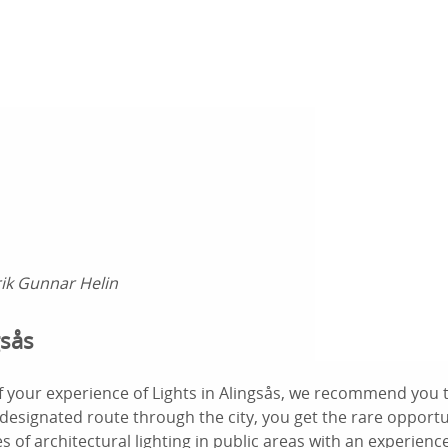
rik Gunnar Helin
gsås
f your experience of Lights in Alingsås, we recommend you 
 designated route through the city, you get the rare opport
s of architectural lighting in public areas with an experien