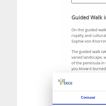
Guided Walk i
On this guided walk
royalty and cultura
Sophie von Knorrin
The guided walk tak
varied landscape, w
of the peninsula in
you know it burned
Send a booking 
Consent
Guided Tour a