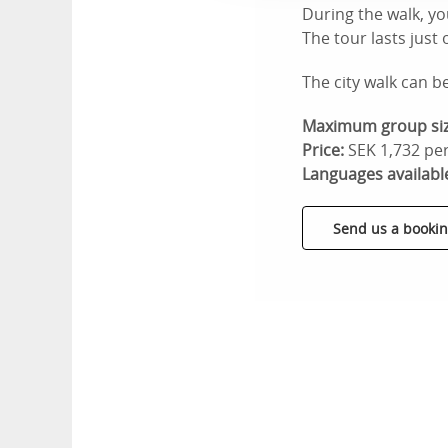
During the walk, yo
The tour lasts just
The city walk can b
Maximum group siz
Price:
SEK 1,732 per
Languages availabl
Send us a bookin