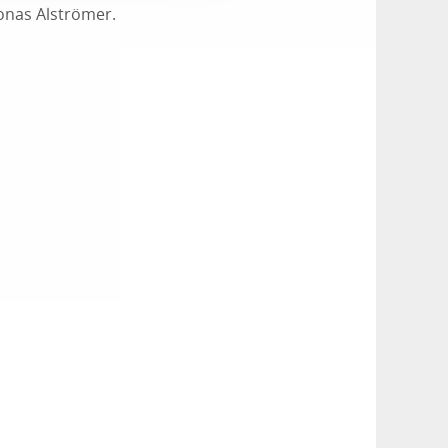
Jonas Alströmer.