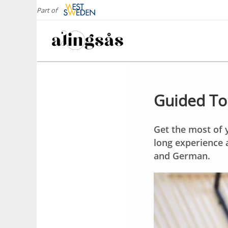
Part of
Guided Tou
Get the most of y
long experience 
and German.