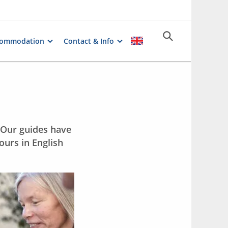
commodation
Contact & Info
. Our guides have
ours in English