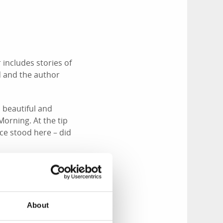
 includes stories of
d and the author
 beautiful and
Morning. At the tip
nce stood here – did
About