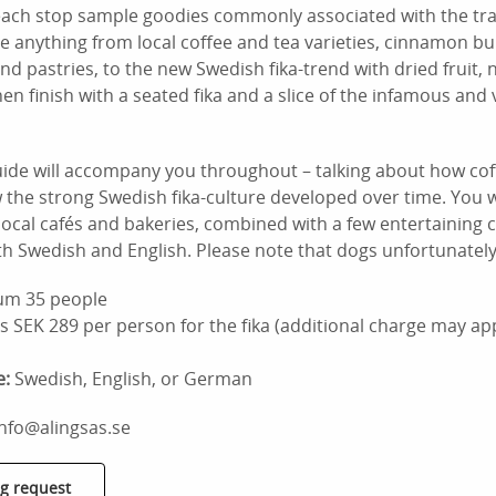
each stop sample goodies commonly associated with the tra
ude anything from local coffee and tea varieties, cinnamon bu
and pastries, to the new Swedish fika-trend with dried fruit,
hen finish with a seated fika and a slice of the infamous and 
ide will accompany you throughout – talking about how co
he strong Swedish fika-culture developed over time. You wi
local cafés and bakeries, combined with a few entertaining c
th Swedish and English. Please note that dogs unfortunately
m 35 people
s SEK 289 per person for the fika (additional charge may app
e:
Swedish, English, or German
info@alingsas.se
g request