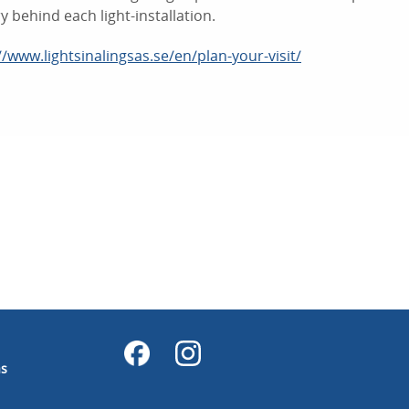
ry behind each light-installation.
//www.lightsinalingsas.se/en/plan-your-visit/
ås