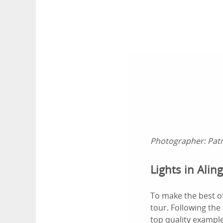
Photographer:
Pat
Lights in Alin
To make the best o
tour. Following the
top quality example