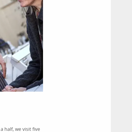
half, we visit five