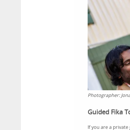
Photographer:
Jon
Guided Fika 
If you are a private