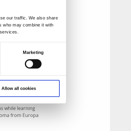
o the old Alingsås
the craftsmanship
se our traffic. We also share
nt salons.
ers who may combine it with
 services.
Marketing
Allow all cookies
ås while learning
iploma from Europa