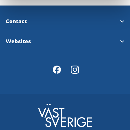
Contact
Alingsås Tourist Information
Websites
Tourist map over Alingsås
Visit Sweden
Västsverige