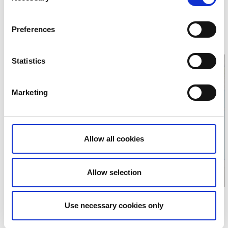
OK Alehof
Dammekärrsvägen 5
Preferences
449 36 Nödinge
E-mail:
kansliet@alehof.se
Website:
alehof.se
Statistics
Marketing
Click for map
Allow all cookies
Allow selection
Use necessary cookies only