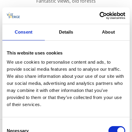
Fantastic views, old forests
Risveden area is filled with deep forests, many
lakes and lots of hills.
Consent
Details
About
The hiking trail is about 18 kilometres long and is a
loop which means that you get back to your starting
This website uses cookies
point afterwards. The best place to start is at Sjöviks
football field.
We use cookies to personalise content and ads, to
provide social media features and to analyse our traffic.
The trail offers very beautiful views, especially at
We also share information about your use of our site with
Klevsjöloft where you can see for a long distance. The
our social media, advertising and analytics partners who
trail is very popular for running, with a yearly race in
may combine it with other information that you’ve
September.
provided to them or that they’ve collected from your use
of their services.
Click here for a map over the hiking trail
Consent
Contact information
Necessary
Selection