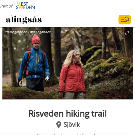
Part of
Photographer:
Emil Fagander
Risveden hiking trail
Sjövik