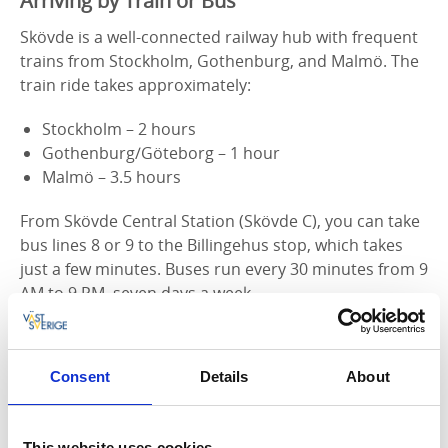
Arriving by Train or Bus
Skövde is a well-connected railway hub with frequent
trains from Stockholm, Gothenburg, and Malmö. The
train ride takes approximately:
Stockholm – 2 hours
Gothenburg/Göteborg – 1 hour
Malmö – 3.5 hours
From Skövde Central Station (Skövde C), you can take
bus lines 8 or 9 to the Billingehus stop, which takes
just a few minutes. Buses run every 30 minutes from 9
AM to 9 PM, seven days a week.
Find bus schedules on Västtrafik’s website
Consent
Details
About
Heading to the ski slope or want a workout? If you're
going to the Billingebacken ski slope or want to
challenge yourself with an uphill run, take bus line 4
This website uses cookies