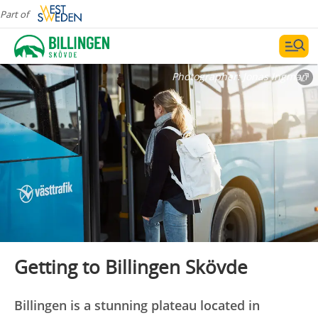
Part of
Photographer:
Jonas Ingman
Getting to Billingen Skövde
Billingen is a stunning plateau located in