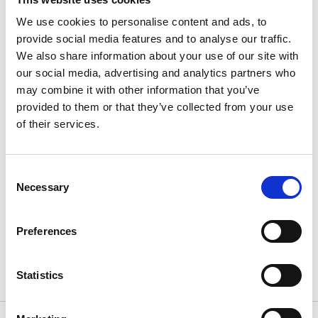
to Käpplunda Park. From there, follow the signs to the
We use cookies to personalise content and ads, to
ski slope.
provide social media features and to analyse our traffic.
We also share information about your use of our site with
If you prefer to hike up, take the steep trail to the
our social media, advertising and analytics partners who
right of the slope—this route is known as "Strupen."
may combine it with other information that you’ve
provided to them or that they’ve collected from your use
Traveling from Gothenburg?
of their services.
Visiting for 1 day or 3 days? With the "1 Day- or 3 Day
Ticket", you can travel to Skövde on a single ticket! If
you purchase a 24/72 hour ticket in the Västtrafik
Consent
ToGo app, you can also bring up to three people
Necessary
Selection
under 19 years old at no extra cost.
Preferences
Read more about Västtrafik’s tickets
Statistics