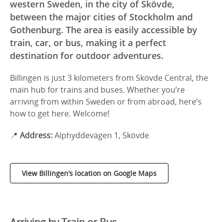
western Sweden, in the city of Skövde,
between the major cities of Stockholm and
Gothenburg. The area is easily accessible by
train, car, or bus, making it a perfect
destination for outdoor adventures.
Billingen is just 3 kilometers from Skövde Central, the
main hub for trains and buses. Whether you’re
arriving from within Sweden or from abroad, here’s
how to get here. Welcome!
📍
Address:
Alphyddevägen 1, Skövde
View Billingen’s location on Google Maps