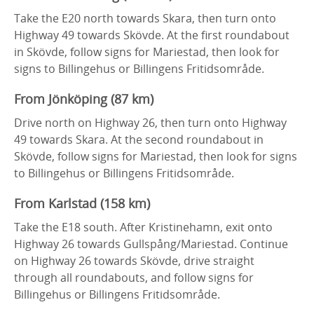
Take the E20 north towards Skara, then turn onto
Highway 49 towards Skövde. At the first roundabout
in Skövde, follow signs for Mariestad, then look for
signs to Billingehus or Billingens Fritidsområde.
From Jönköping (87 km)
Drive north on Highway 26, then turn onto Highway
49 towards Skara. At the second roundabout in
Skövde, follow signs for Mariestad, then look for signs
to Billingehus or Billingens Fritidsområde.
From Karlstad (158 km)
Take the E18 south. After Kristinehamn, exit onto
Highway 26 towards Gullspång/Mariestad. Continue
on Highway 26 towards Skövde, drive straight
through all roundabouts, and follow signs for
Billingehus or Billingens Fritidsområde.