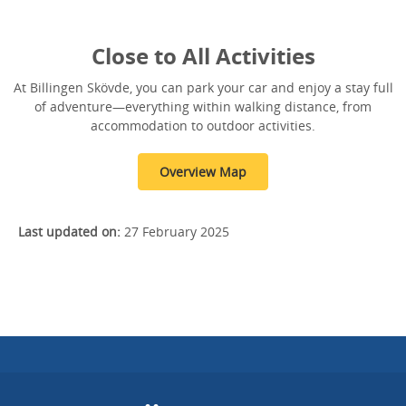
Close to All Activities
At Billingen Skövde, you can park your car and enjoy a stay full
of adventure—everything within walking distance, from
accommodation to outdoor activities.
Overview Map
Last updated on:
27 February 2025