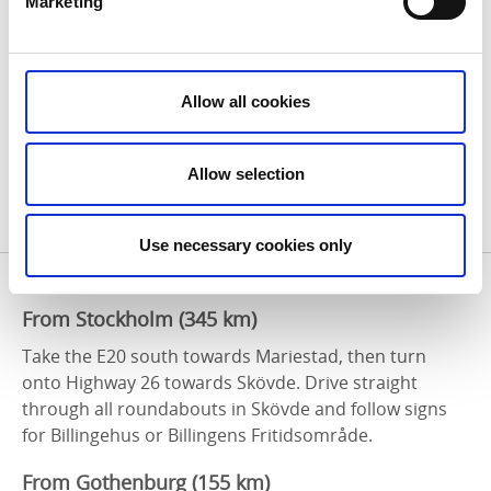
Traveling from Abroad?
Marketing
The closest international airports are:
Gothenburg Landvetter Airport (GOT) – 1.5 hours
Allow all cookies
by car
Stockholm Arlanda Airport (ARN) – 3 hours by train
Allow selection
From both airports, you can continue your journey to
Skövde by train, rental car, or domestic flight.
Use necessary cookies only
Arriving by Car
From Stockholm (345 km)
Take the E20 south towards Mariestad, then turn
onto Highway 26 towards Skövde. Drive straight
through all roundabouts in Skövde and follow signs
for Billingehus or Billingens Fritidsområde.
From Gothenburg (155 km)