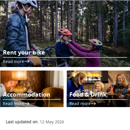
Rent your bike
Read more
Accommodation
Food & Drink
Read more
Read more
Last updated on:
12 May 2026