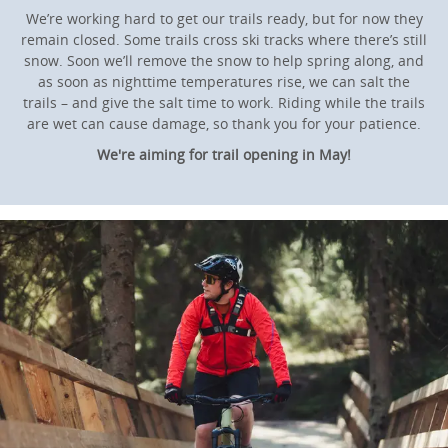
We’re working hard to get our trails ready, but for now they
remain closed. Some trails cross ski tracks where there’s still
snow. Soon we’ll remove the snow to help spring along, and
as soon as nighttime temperatures rise, we can salt the
trails – and give the salt time to work. Riding while the trails
are wet can cause damage, so thank you for your patience.
We're aiming for trail opening in May!