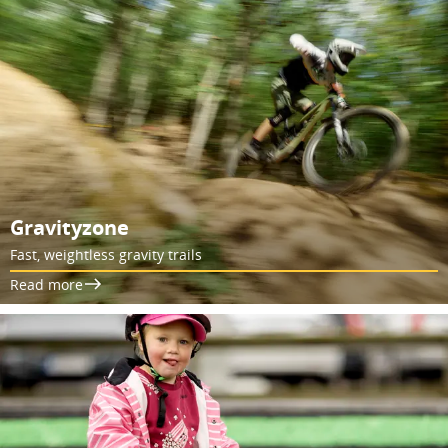
Gravityzone
Fast, weightless gravity trails
Read more