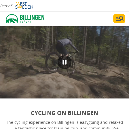
Part of
CYCLING ON BILLINGEN
The cycling experience on Billingen is easygoing and relaxed
—a fantastic place for training, fun, and community. We