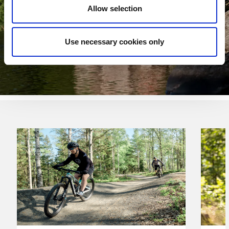
Allow selection
Use necessary cookies only