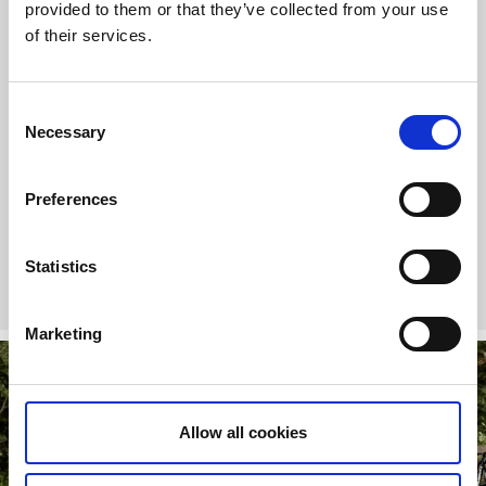
SEK
provided to them or that they’ve collected from your use
of their services.
A Trail Pass is like a bike key to new experiences. With it, you
Consent
get to:
Necessary
Selection
Access our MTB arena
Ride all the MTB trails at Billingen Skövde
Have fun and work on your skills at our paved pump
Preferences
track
Statistics
More about Trail Pass
Marketing
Allow all cookies