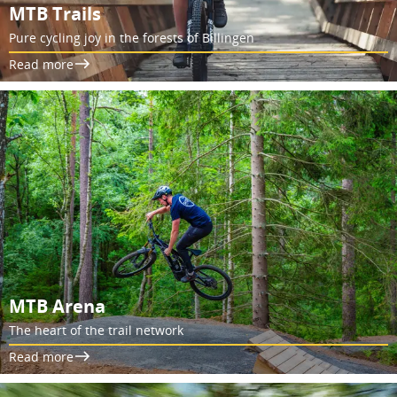
MTB Trails
Pure cycling joy in the forests of Billingen
Read more
MTB Arena
The heart of the trail network
Read more