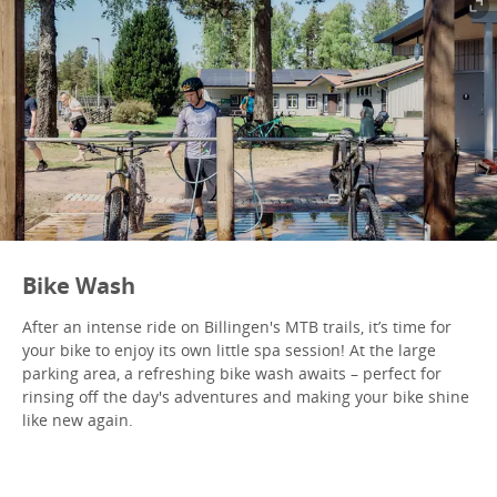
Bike Wash
After an intense ride on Billingen's MTB trails, it’s time for
your bike to enjoy its own little spa session! At the large
parking area, a refreshing bike wash awaits – perfect for
rinsing off the day's adventures and making your bike shine
like new again.