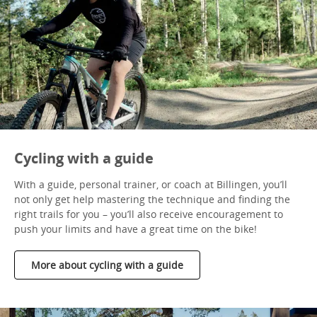
Cycling with a guide
With a guide, personal trainer, or coach at Billingen, you’ll
not only get help mastering the technique and finding the
right trails for you – you’ll also receive encouragement to
push your limits and have a great time on the bike!
More about cycling with a guide