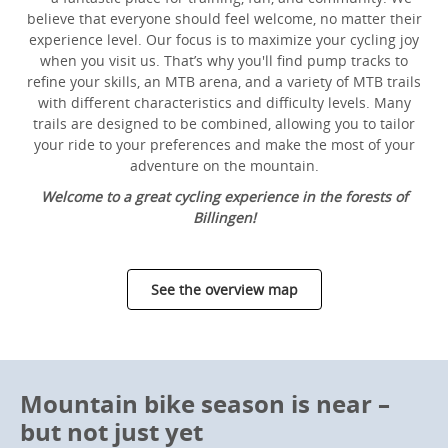
believe that everyone should feel welcome, no matter their
experience level. Our focus is to maximize your cycling joy
when you visit us. That’s why you'll find pump tracks to
refine your skills, an MTB arena, and a variety of MTB trails
with different characteristics and difficulty levels. Many
trails are designed to be combined, allowing you to tailor
your ride to your preferences and make the most of your
adventure on the mountain.
Welcome to a great cycling experience in the forests of
Billingen!
See the overview map
Mountain bike season is near –
but not just yet