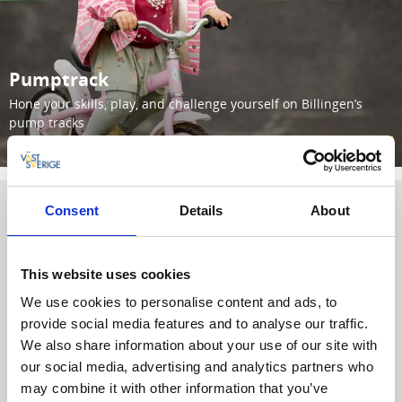
Pumptrack
Hone your skills, play, and challenge yourself on Billingen’s
pump tracks
Read more
Consent
Details
About
TRAIL PASS | MTB TRAILS
Season
Day
Pass
Pass
This website uses cookies
We use cookies to personalise content and ads, to
Children and
provide social media features and to analyse our traffic.
Youth (up to 18
0 SEK
0 SEK
We also share information about your use of our site with
years)
our social media, advertising and analytics partners who
100
may combine it with other information that you’ve
Adults
500 SEK