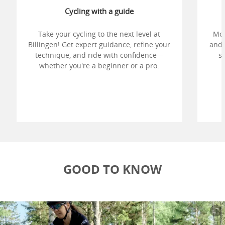
Cycling with a guide
Take your cycling to the next level at
Mou
Billingen! Get expert guidance, refine your
and 
technique, and ride with confidence—
sh
whether you're a beginner or a pro.
i
res
GOOD TO KNOW