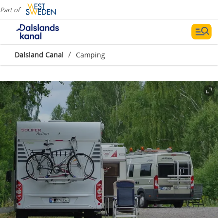
Part of
/
Dalsland Canal
Camping