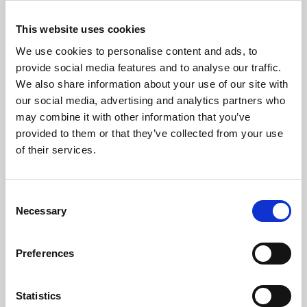
This website uses cookies
We use cookies to personalise content and ads, to
provide social media features and to analyse our traffic.
We also share information about your use of our site with
our social media, advertising and analytics partners who
may combine it with other information that you’ve
provided to them or that they’ve collected from your use
of their services.
Consent
Necessary
Selection
Preferences
Statistics