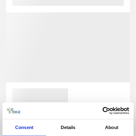
Consent
Details
About