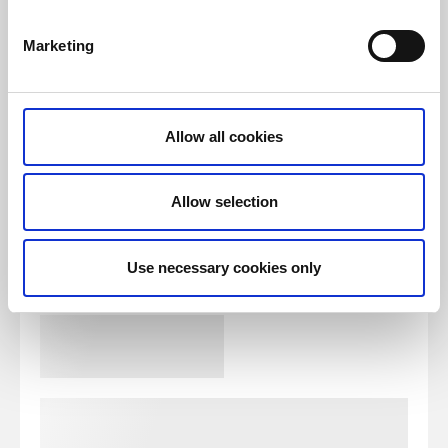
Marketing
Allow all cookies
Allow selection
Use necessary cookies only