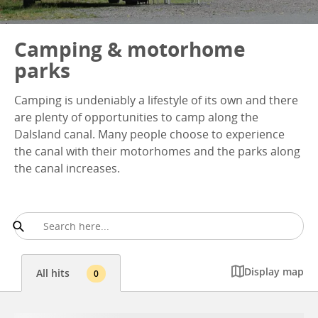
Camping & motorhome
parks
Camping is undeniably a lifestyle of its own and there
are plenty of opportunities to camp along the
Dalsland canal. Many people choose to experience
the canal with their motorhomes and the parks along
the canal increases.
Display map
All hits
0