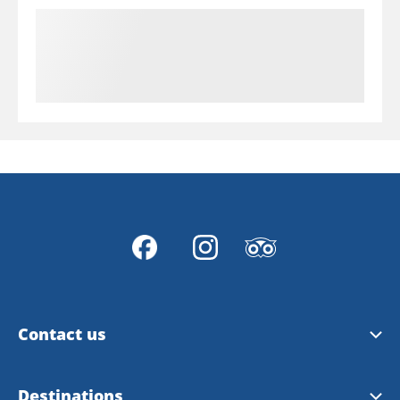
Contact us
Dalslands Kanal AB
Destinations