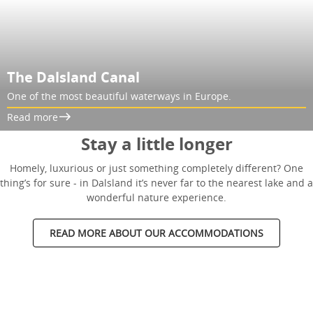
The Dalsland Canal
One of the most beautiful waterways in Europe.
Read more
Stay a little longer
Homely, luxurious or just something completely different? One
thing’s for sure - in Dalsland it’s never far to the nearest lake and a
wonderful nature experience.
READ MORE ABOUT OUR ACCOMMODATIONS