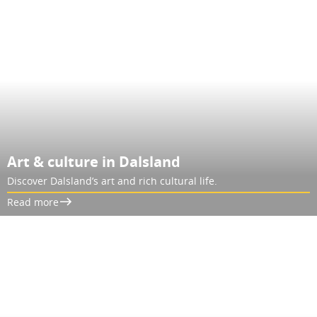
Art & culture in Dalsland
Discover Dalsland’s art and rich cultural life.
Read more