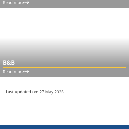
Read more
B&B
Read more
Last updated on:
27 May 2026