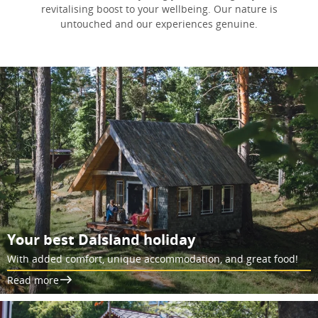
revitalising boost to your wellbeing. Our nature is
untouched and our experiences genuine.
Your best Dalsland holiday
With added comfort, unique accommodation, and great food!
Read more