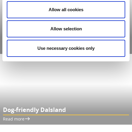
Allow all cookies
Allow selection
Our Dalsland Magazine 2026
Read more
Use necessary cookies only
Dog-friendly Dalsland
Read more