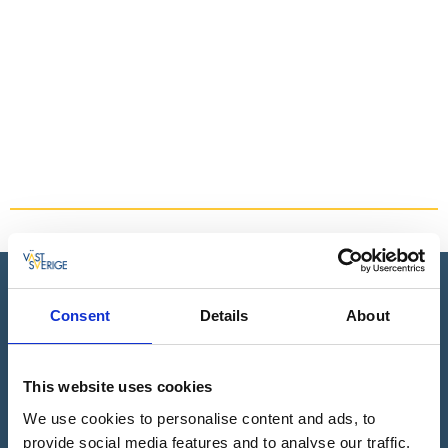
For the whole family
Read more
Book all your adventures online
Consent
Details
About
Book everything in Dalsland in one place. Choose from all
our activities & accommodation. You can easily see what is
available during your visit.
This website uses cookies
Read more
We use cookies to personalise content and ads, to
provide social media features and to analyse our traffic.