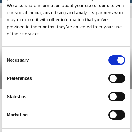
We also share information about your use of our site with
Allow cookies to view the content.
our social media, advertising and analytics partners who
may combine it with other information that you’ve
provided to them or that they’ve collected from your use
of their services.
Consent
Necessary
Selection
10 favorites in Dalsland
Preferences
Read more
Statistics
Marketing