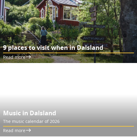
9 places to visit when in Dalsland
Read more
Music in Dalsland
The music calendar of 2026
Read more