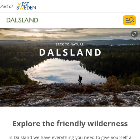
Part of
Explore the friendly wilderness
In Dalsland we have everything you need to give yourself a