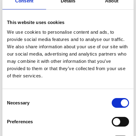
Consent
Details
About
Töreboda
Touristinformation at the guest harbor (during
summer)
This website uses cookies
Box 83
We use cookies to personalise content and ads, to
542 22 Töreboda
provide social media features and to analyse our traffic.
Phone: +46 (0)506 101 30 (summer)
We also share information about your use of our site with
+46 (0)506 189 15 (all year)
our social media, advertising and analytics partners who
E-mail: turistbyra@toreboda.se
may combine it with other information that you’ve
provided to them or that they’ve collected from your use
Follow Töreboda on
Facebook
and
Instagram
of their services.
Gullspång/Hova
Touristinformation at the market square (during
Consent
Necessary
summer)
Selection
Box 80
548 22 Hova
Preferences
Phone: +46 (0)506 361 00
E-mail: turist@gullspang.se