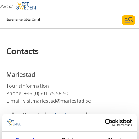
Part of
Experience Göta Canal
Contacts
Mariestad
Tourisinformation
Phone: +46 (0)501 75 58 50
E-mail: visitmariestad@mariestad.se
Follow Mariestad on
Facebook
and
Instagram