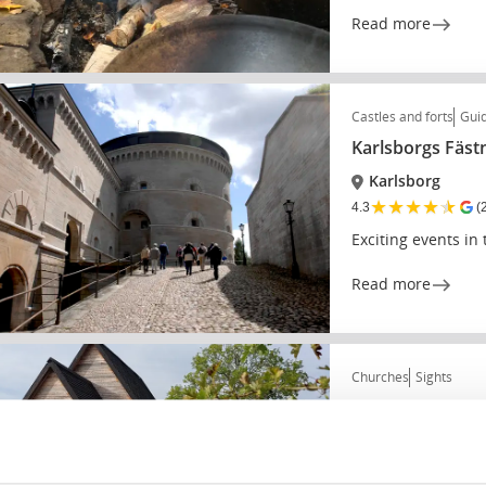
Read more
Castles and forts
Guid
Karlsborgs Fäst
Karlsborg
★
★
★
★
★
4.3
(
Exciting events in
Read more
Churches
Sights
Södra Råda tim
Södra Råda
★
★
★
★
★
4.3
(