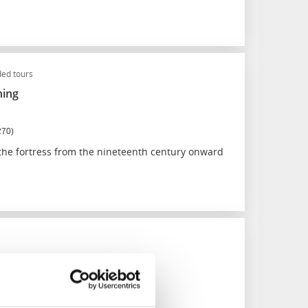
ed tours
ning
270)
 the fortress from the nineteenth century onward
merkyrka
150)