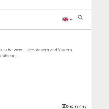
l area between Lakes Vänern and Vättern.
xhibitions.
Display map