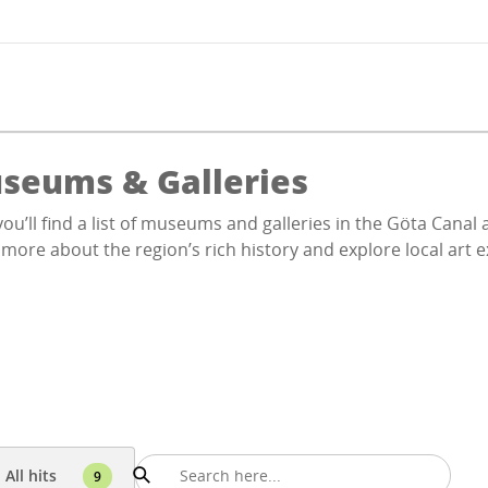
seums & Galleries
ou’ll find a list of museums and galleries in the Göta Cana
more about the region’s rich history and explore local art e
All hits
9