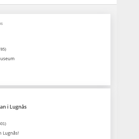
ms
785)
 museum
an i Lugnås
301)
n Lugnås!