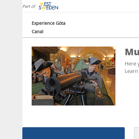
Part of
Experience Göta
Canal
Mu
Here y
Learn 