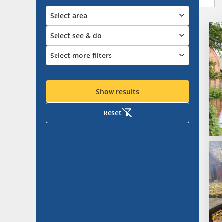
Select area
Select see & do
Select more filters
Show results
Reset