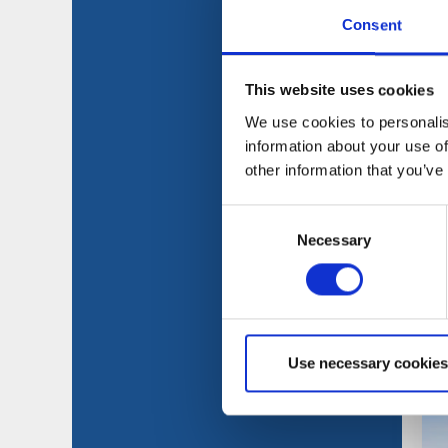
Consent
This website uses cookies
We use cookies to personalis
information about your use of
other information that you’ve
Consent
Necessary
Selection
Use necessary cookies