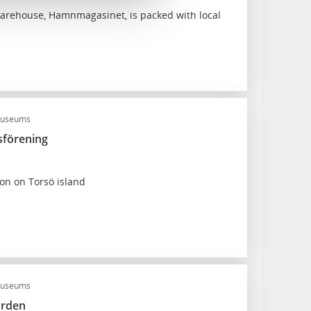
arehouse, Hamnmagasinet, is packed with local
useums
förening
ion on Torsö island
museums
ården