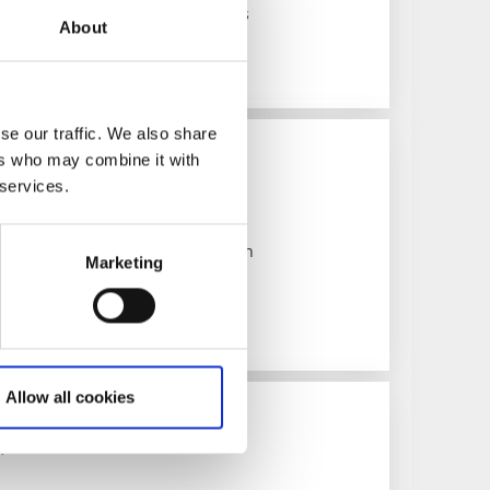
tural monument with medieval roots
About
se our traffic. We also share
ers who may combine it with
 services.
f Göta Canal, Vänern and Vättern
Marketing
Allow all cookies
useums
 Göta Canal