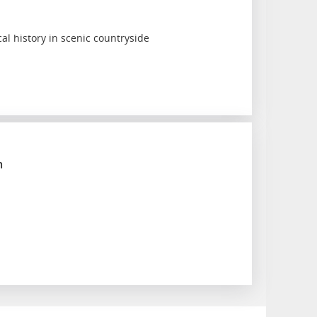
cal history in scenic countryside
m