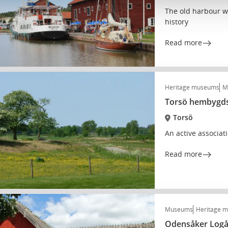
The old harbour w
history
Read more
Heritage museums
M
Torsö hembygds
Torsö
An active associat
Read more
Museums
Heritage 
Odensåker Log