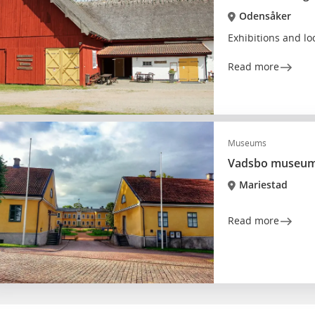
Odensåker
Exhibitions and lo
Read more
Museums
Vadsbo museu
Mariestad
Read more