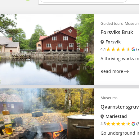
Guided tours
Museu
Forsviks Bruk
Forsvik
★
★
★
★
★
4.4
(
A thriving works
Read more
Museums
Qvarnstensgruv
Mariestad
★
★
★
★
★
4.3
(
Go underground i