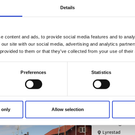
A significant cul
Details
Read more
e content and ads, to provide social media features and to analy
Museums
Sights
 our site with our social media, advertising and analytics partn
Canal museum
 provided to them or that they’ve collected from your use of their
Sjötorp
Maritime museum o
Preferences
Statistics
Read more
 only
Allow selection
Heritage museums
M
Hamnmagasinet,
Lyrestad