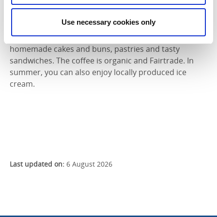
the town, stands Mössebergsgården. A meeting place
for both conference guests and those in need of
Use necessary cookies only
refreshments. The café champions locally sourced
ingredients and produce. They offer a wide range of
homemade cakes and buns, pastries and tasty
sandwiches. The coffee is organic and Fairtrade. In
summer, you can also enjoy locally produced ice
cream.
Last updated on:
6 August 2026