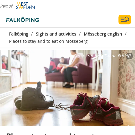
Part of
/
/
/
Falköping
Sights and activities
Mösseberg english
Places to stay and to eat on Mösseberg
Photographer:
Tuana Fridén