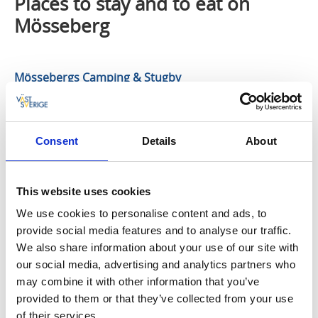
Places to stay and to eat on
Mösseberg
Mössebergs Camping & Stugby
You can stay here all year round in great self-catering
cottages or on the campsite in your own caravan or
Consent
Details
About
campervan. It affords fantastic views of Falköping and
Falbygden. The area surrounding Mössebergs
Camping och Stugby has plenty to offer in terms of
This website uses cookies
enjoyment and living life to the full, nature, and
opportunities for play and sports activities. Exercise
We use cookies to personalise content and ads, to
tracks, ski slopes and bathing spots can all be found
provide social media features and to analyse our traffic.
close to the campsite.
We also share information about your use of our site with
our social media, advertising and analytics partners who
Mösseberg Health Resort
may combine it with other information that you’ve
provided to them or that they’ve collected from your use
Relaxation and stimulation for body and mind in a
of their services.