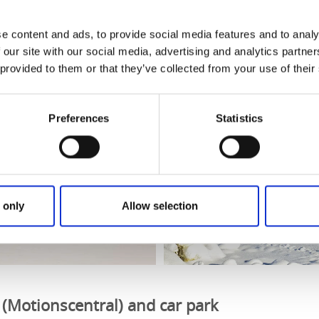
 (Bommen) – Flat, no slopes, not a circular route. (No signa
e content and ads, to provide social media features and to analy
 our site with our social media, advertising and analytics partn
 provided to them or that they’ve collected from your use of their
Preferences
Statistics
 only
Allow selection
 (Motionscentral) and car park