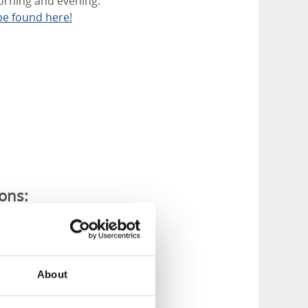
morning and evening.
be found here!
ions:
f artificial snow.
About