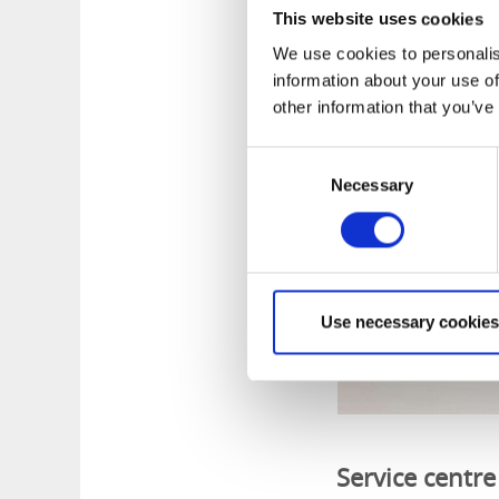
This website uses cookies
Yellow/black 6.6 km
on map.)
We use cookies to personalis
information about your use of
other information that you’ve
Consent
Necessary
Selection
Use necessary cookies
Service centre