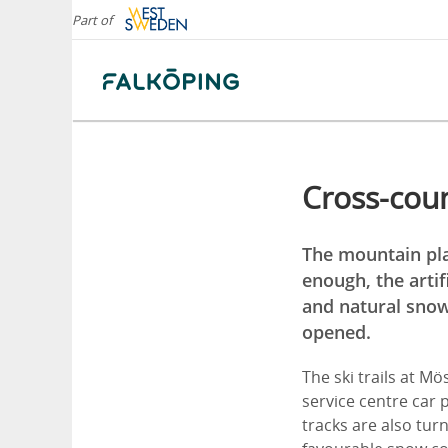
Part of
Cross-coun
The mountain plat
enough, the artif
and natural snow 
opened.
The ski trails at M
service centre car p
tracks are also turn