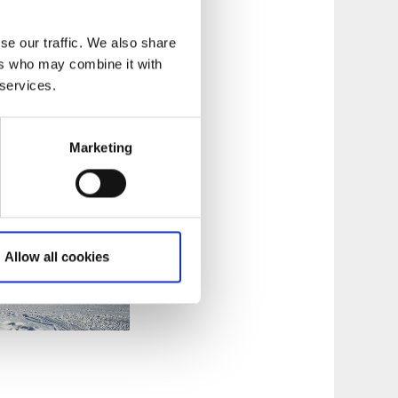
ge along route, only
se our traffic. We also share
ers who may combine it with
 services.
Marketing
Allow all cookies