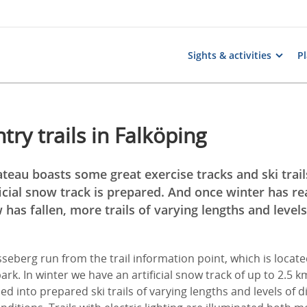
Sights & activities
Pl
try trails in Falköping
eau boasts some great exercise tracks and ski trails
icial snow track is prepared. And once winter has re
has fallen, more trails of varying lengths and levels 
össeberg run from the trail information point, which is locat
ark. In winter we have an artificial snow track of up to 2.5 
ed into prepared ski trails of varying lengths and levels of di