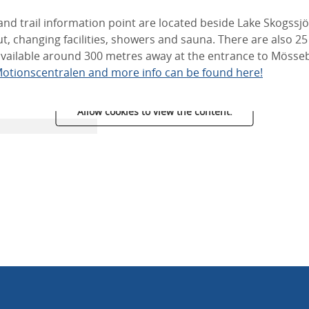
and trail information point are located beside Lake Skogssj
hut, changing facilities, showers and sauna. There are also 2
 available around 300 metres away at the entrance to Möss
otionscentralen and more info can be found here!
Allow cookies to view the content.