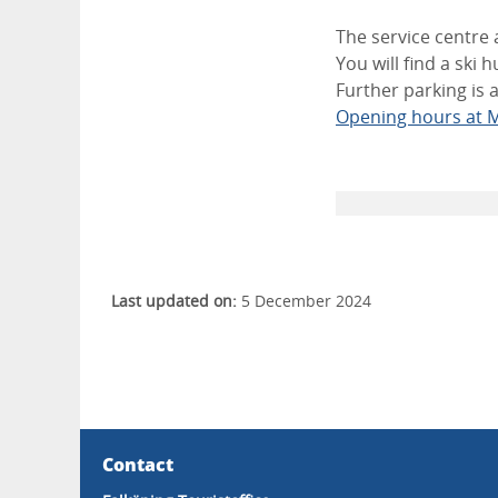
The service centre 
You will find a ski 
Further parking is
Opening hours at M
Last updated on:
5 December 2024
Contact