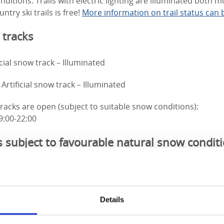
ditions. Trails with electric lighting are illuminated both 
ntry ski trails is free!
More information on trail status can 
 tracks
icial snow track – Illuminated
Artificial snow track – Illuminated
 tracks are open (subject to suitable snow conditions):
9:00-22:00
s subject to favourable natural snow condit
nated – Some stretches of natural snow and some stretches o
nated – Flat, out and back, not a circular route.
Details
) – Flat, no slopes.