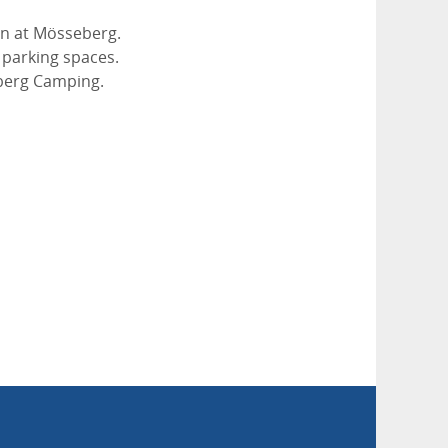
ön at Mösseberg.
5 parking spaces.
eberg Camping.