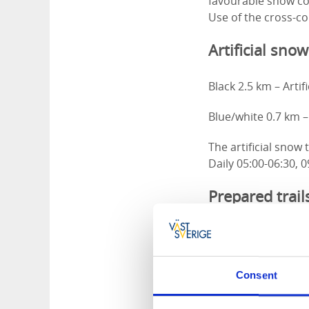
favourable snow con
Use of the cross-cou
Artificial snow
Black 2.5 km – Artif
Blue/white 0.7 km – 
The artificial snow
Daily 05:00-06:30, 0
Prepared trail
Red 2.5 km – Illumi
Blue 2.5 km – Illumi
Consent
Green 5.7 km (Burma