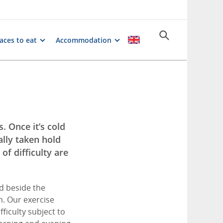
aces to eat
Accommodation
. Once it’s cold
ally taken hold
of difficulty are
ed beside the
km. Our exercise
fficulty subject to