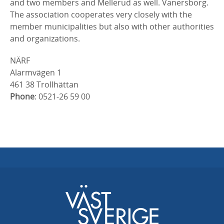
and two members and Mellerud as well. Vanersborg.
The association cooperates very closely with the
member municipalities but also with other authorities
and organizations.
NÄRF
Alarmvägen 1
461 38 Trollhättan
Phone
: 0521-26 59 00