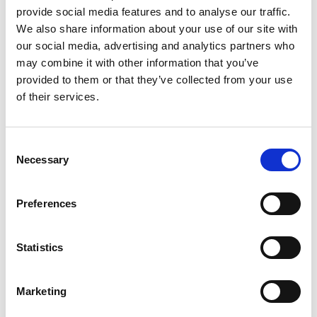
Thursday 07: 30-16: 30
provide social media features and to analyse our traffic.
Phone
: 010-441 50 10
We also share information about your use of our site with
our social media, advertising and analytics partners who
Book time via e-services
may combine it with other information that you’ve
You can book time by logging in with BankID on 1177
provided to them or that they’ve collected from your use
Care Guide's e-services.
of their services.
If you are going to book time as a representative for a
child under 13, log in to your page at 1177.se and
Consent
select “Act representative”.
Necessary
Selection
Police Färgelanda
Preferences
Citizens pledge
The 2019 Citizens' Pledge was about the traffic
Statistics
environment in the municipality. The police and the
municipality of Färgelanda promise to continue this
work during 2020-2021. The police will also aim to
Marketing
increase the visibility and presence in the