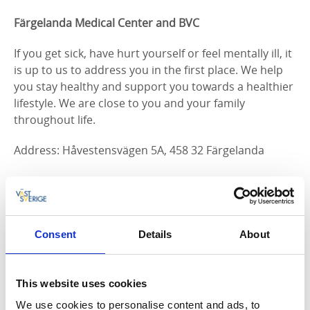
Färgelanda Medical Center and BVC
If you get sick, have hurt yourself or feel mentally ill, it
is up to us to address you in the first place. We help
you stay healthy and support you towards a healthier
lifestyle. We are close to you and your family
throughout life.
Address: Håvestensvägen 5A, 458 32 Färgelanda
Hours:
Friday 07: 30-16: 30
Saturday closed
Consent
Details
About
Sunday Closed
Monday 07: 30-16: 30
Tuesday 07: 30-16: 30
This website uses cookies
Wednesday 07: 30-16: 30
We use cookies to personalise content and ads, to