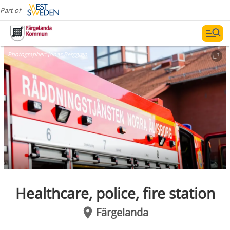
Part of
Photographer:
Jonas Berggren
Healthcare, police, fire station
Färgelanda