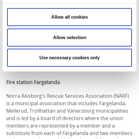
municipality.
Do you have any opinions, tips and ideas on how we
Allow all cookies
can together increase security and reduce crime in
the municipality of Färgelanda?
Allow selection
Welcome to hear from you at:
Tony Bengtsson
Use necessary cookies only
municipal police
Phone
: 010-56 517 84
Fire station Fargelanda
Norra Älvsborg's Rescue Services Association (NÄRF)
is a municipal association that includes Färgelanda,
Mellerud, Trollhättan and Vänersborg municipalities
and is led by a board of directors where the union
members are represented by a member and a
substitute from each of Färgelanda and two members