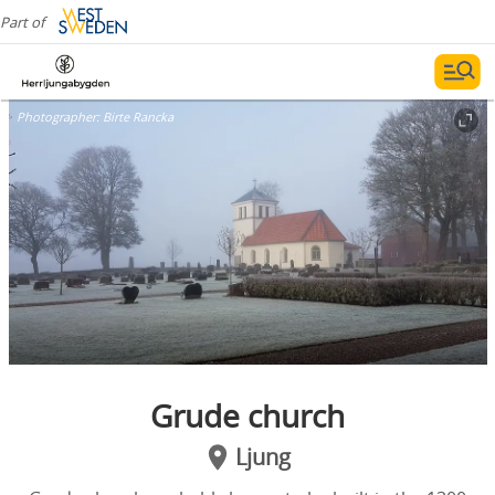
Part of
Photographer:
Birte Rancka
Grude church
Ljung