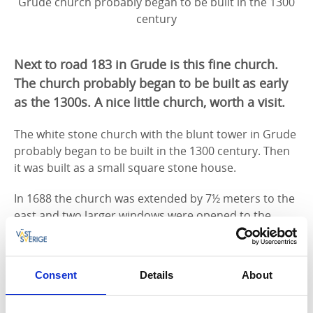
Grude church probably began to be built in the 1300
century
Next to road 183 in Grude is this fine church.
The church probably began to be built as early
as the 1300s. A nice little church, worth a visit.
The white stone church with the blunt tower in Grude
probably began to be built in the 1300 century. Then
it was built as a small square stone house.
In 1688 the church was extended by 7½ meters to the
east and two larger windows were opened to the
south. There were also timber houses and a small
sacristy in oak. In the cemetery a belfry was erected,
with a small bell in.
Consent
Details
About
1891-1892 an extensive renovation was done where