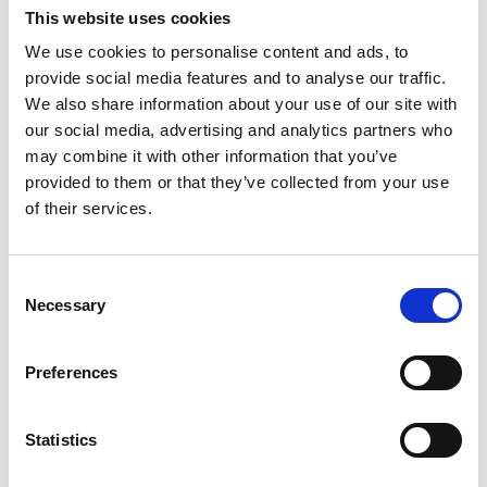
among other things it was built on the sacristy that
This website uses cookies
exists today and so the blunt tower with the armory
was erected at the bottom. It was initially thought that
We use cookies to personalise content and ads, to
the tower would be much taller and more peaked, but
provide social media features and to analyse our traffic.
probably the money ran out before the tower was
We also share information about your use of our site with
completed and instead got the unique shape that the
our social media, advertising and analytics partners who
tower has today.
may combine it with other information that you’ve
provided to them or that they’ve collected from your use
In the armory there is fitting enough a guard. It hangs
of their services.
there in memory of a quartermaster Björnberg from
Ljung's village.
Consent
In the staircase to the organ stand hangs a beautiful
Necessary
Selection
wooden chandelier from 1817. The organ was built by
Tostared's church organ factory in 1968 and it
Preferences
comprises nine parts. The baptismal font is from the
Middle Ages and belongs to the original inventory in
the church. The altarpiece dates from 1927 and
Statistics
depicts Mary and John at the foot of the cross of