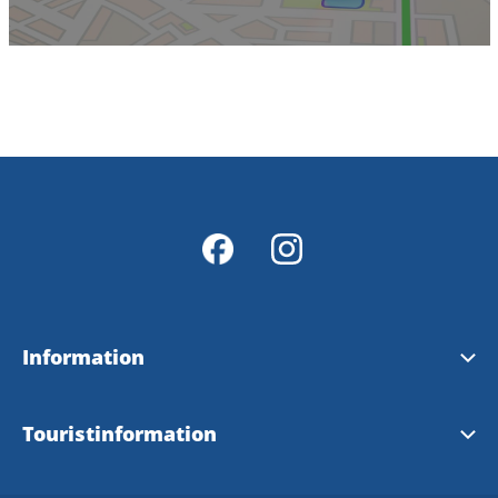
Information
Herrljunga kommun website
Touristinformation