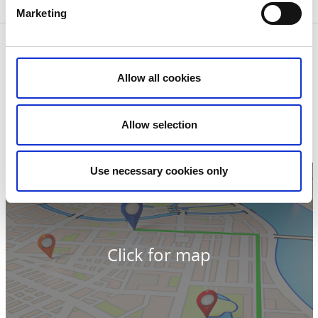
Jesus.
Marketing
Contact information
Grude kyrka
Allow all cookies
Grude
524 95 Ljung
Phone:
+46 0513 201 00
E-mail:
Send e-mail
Allow selection
Website:
To homepage
Use necessary cookies only
Click for map