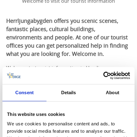
Welcome to visit our tourist information
Herrljungabygden offers you scenic scenes,
fantastic places, cultural buildings,
environments and people. At one of our tourist
offices you can get personalized help in finding
what you are looking for. Welcome in.
Welcome to tourist information in Herrljunga
municipality.
You will find us at two locations, Herrljunga and Od.
Feel free to come in for a visit if you are in the area
Consent
Details
About
but you can also call or email us.
Would you like to order a brochure, tourist info or
This website uses cookies
send an email to
We use cookies to personalise content and ads, to
turistinfo@admin.herrljunga.se
provide social media features and to analyse our traffic.
Tel. 0513-17000