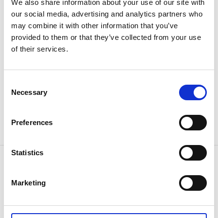
We also share information about your use of our site with
The Book Cafe in Od, Crea Diem
our social media, advertising and analytics partners who
Church Village Od
may combine it with other information that you’ve
Tel: 0513-600 29
provided to them or that they’ve collected from your use
Email: info@creadiem.se
of their services.
Crea Diem
Library / Cultural Center
Consent
Necessary
Trädgårdsgatan 14, Herrljunga
Selection
Tel: 0513-172 20
Email: library@admin.herrljunga.se
Preferences
Herrljunga Kulturhus / library
Statistics
Contact information
Turistinformation
Marketing
Torget 1
52430 Herrljunga
Phone:
+46 0513 17000
E-mail:
Send e-mail