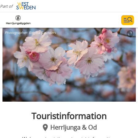
Part of
Photographer:
Birgitta Saunders
Touristinformation
Herrljunga & Od