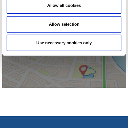
Website:
To homepage
Allow all cookies
Allow selection
Use necessary cookies only
Click for map