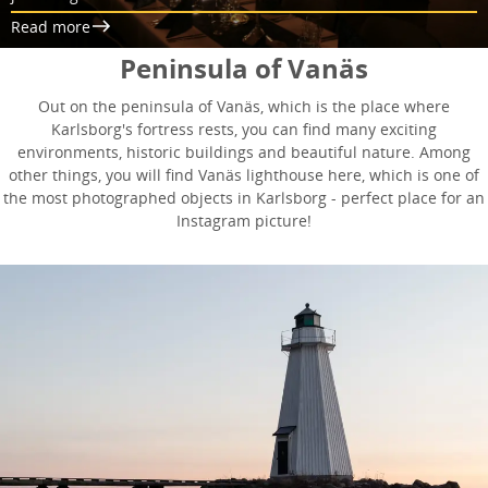
Read more
Peninsula of Vanäs
Out on the peninsula of Vanäs, which is the place where
Karlsborg's fortress rests, you can find many exciting
environments, historic buildings and beautiful nature. Among
other things, you will find Vanäs lighthouse here, which is one of
the most photographed objects in Karlsborg - perfect place for an
Instagram picture!