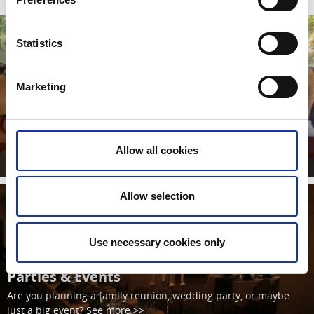
Statistics
Marketing
Bus Tour
A guided tour by bus around the Fortress of Karlsborg. See
more >>
Allow all cookies
Read more
Allow selection
Use necessary cookies only
Parties & Events
Are you planning a family reunion, wedding party, or maybe
just a big event? See more >>