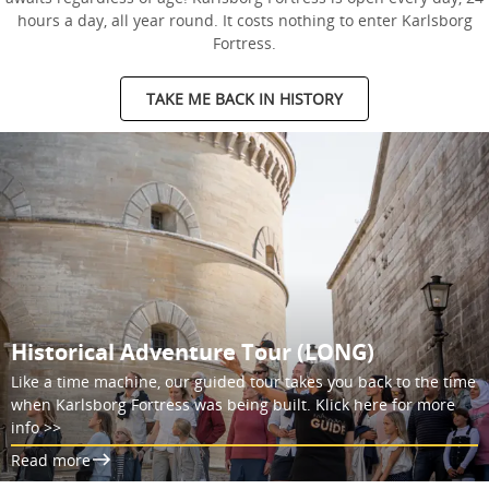
hours a day, all year round. It costs nothing to enter Karlsborg
Fortress.
TAKE ME BACK IN HISTORY
Historical Adventure Tour (LONG)
Like a time machine, our guided tour takes you back to the time
when Karlsborg Fortress was being built. Klick here for more
info >>
Read more