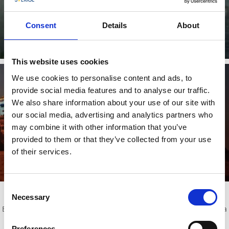
Karlsborg Fortress APP
Digital guided tour of Karlsborg Fortress, whenever you want
Consent
Details
About
and for free!
Read more
This website uses cookies
We use cookies to personalise content and ads, to
provide social media features and to analyse our traffic.
We also share information about your use of our site with
our social media, advertising and analytics partners who
Karlsborgs Fortress Museum
may combine it with other information that you’ve
At the museum you can experience special exhibitions,
provided to them or that they’ve collected from your use
displaying the life at the fortress from history to present. Klick
of their services.
here for more info >>
Read more
Consent
Activites for groups!
Necessary
Selection
Book your group in on various guided tours or why not organize a
party in some of the fortress' exciting premises?
Preferences