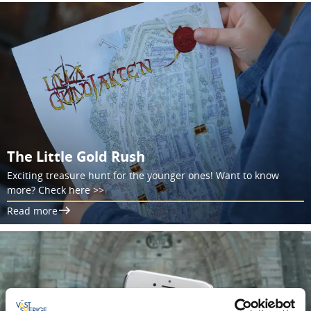
The Little Gold Rush
Exciting treasure hunt for the younger ones! Want to know
more? Check here >>
Read more