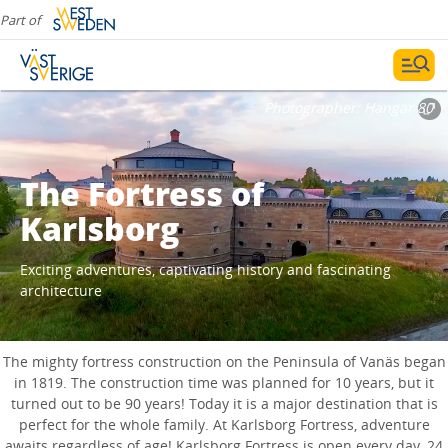
Part of
Photographer:
Hangar 80
The Fortress of
Karlsborg
Exciting adventures, captivating history and fascinating
architecture
The mighty fortress construction on the Peninsula of Vanäs began
in 1819. The construction time was planned for 10 years, but it
turned out to be 90 years! Today it is a major destination that is
perfect for the whole family. At Karlsborg Fortress, adventure
awaits regardless of age! Karlsborg Fortress is open every day, 24