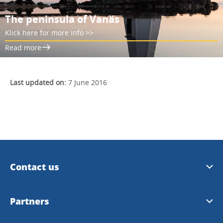
The peninsula of Vanäs
Klick here for more info >>
Read more
Last updated on:
7 June 2016
Contact us
Email us
Partners